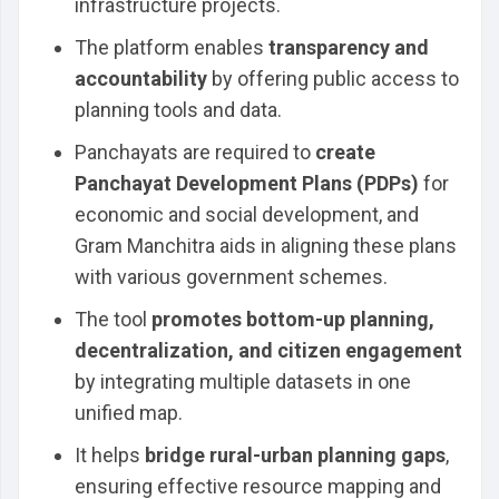
infrastructure projects.
The platform enables
transparency and
accountability
by offering public access to
planning tools and data.
Panchayats are required to
create
Panchayat Development Plans (PDPs)
for
economic and social development, and
Gram Manchitra aids in aligning these plans
with various government schemes.
The tool
promotes bottom-up planning,
decentralization, and citizen engagement
by integrating multiple datasets in one
unified map.
It helps
bridge rural-urban planning gaps
,
ensuring effective resource mapping and