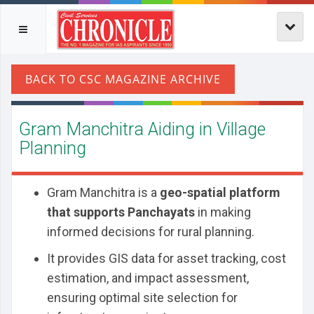
Gram Manchitra Aiding in Village
Planning
Gram Manchitra is a
geo-spatial platform
that supports Panchayats
in making
informed decisions for rural planning.
It provides GIS data for asset tracking, cost
estimation, and impact assessment,
ensuring optimal site selection for