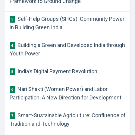
Framework to Ground Change
Self-Help Groups (SHGs): Community Power
3
in Building Green India
Building a Green and Developed India through
4
Youth Power
India's Digital Payment Revolution
5
Nari Shakti (Women Power) and Labor
6
Participation: A New Direction for Development
Smart-Sustainable Agriculture: Confluence of
7
Tradition and Technology