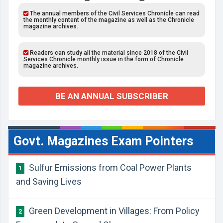
The annual members of the Civil Services Chronicle can read
the monthly content of the magazine as well as the Chronicle
magazine archives.
Readers can study all the material since 2018 of the Civil
Services Chronicle monthly issue in the form of Chronicle
magazine archives.
BE AN ANNUAL SUBSCRIBER
Govt. Magazines Exam Pointers
Sulfur Emissions from Coal Power Plants
1
and Saving Lives
Green Development in Villages: From Policy
2