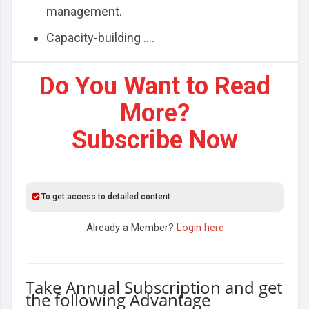
management.
Capacity-building ....
Do You Want to Read
More?
Subscribe Now
To get access to detailed content
Already a Member?
Login here
Take Annual Subscription and get
the following Advantage