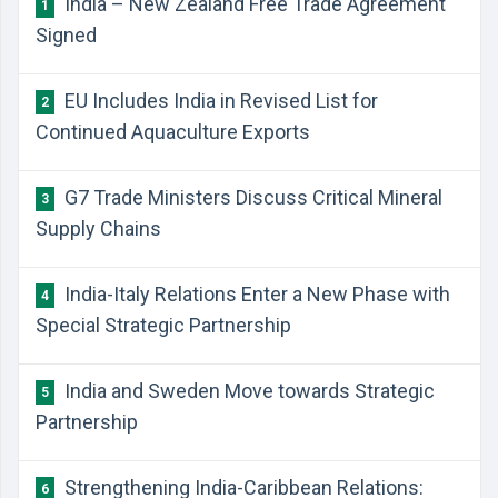
India – New Zealand Free Trade Agreement
1
Signed
EU Includes India in Revised List for
2
Continued Aquaculture Exports
G7 Trade Ministers Discuss Critical Mineral
3
Supply Chains
India-Italy Relations Enter a New Phase with
4
Special Strategic Partnership
India and Sweden Move towards Strategic
5
Partnership
Strengthening India-Caribbean Relations:
6