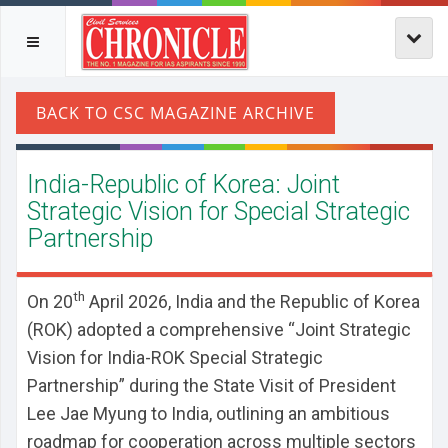
India-Republic of Korea: Joint
Strategic Vision for Special Strategic
Partnership
th
On 20
April 2026, India and the Republic of Korea
(ROK) adopted a comprehensive “Joint Strategic
Vision for India-ROK Special Strategic
Partnership” during the State Visit of President
Lee Jae Myung to India, outlining an ambitious
roadmap for cooperation across multiple sectors