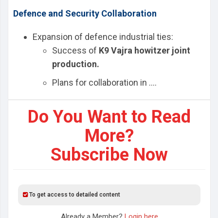
Defence and Security Collaboration
Expansion of defence industrial ties:
Success of
K9 Vajra howitzer joint
production.
Plans for collaboration in ....
Do You Want to Read
More?
Subscribe Now
To get access to detailed content
Already a Member?
Login here