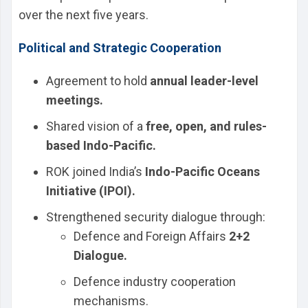
over the next five years.
Political and Strategic Cooperation
Agreement to hold
annual leader-level
meetings.
Shared vision of a
free, open, and rules-
based Indo-Pacific.
ROK joined India’s
Indo-Pacific Oceans
Initiative (IPOI).
Strengthened security dialogue through:
Defence and Foreign Affairs
2+2
Dialogue.
Defence industry cooperation
mechanisms.