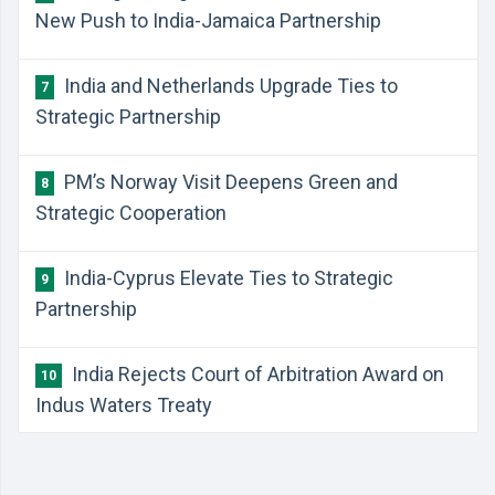
New Push to India-Jamaica Partnership
India and Netherlands Upgrade Ties to
7
Strategic Partnership
PM’s Norway Visit Deepens Green and
8
Strategic Cooperation
India-Cyprus Elevate Ties to Strategic
9
Partnership
India Rejects Court of Arbitration Award on
10
Indus Waters Treaty