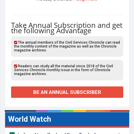
Take Annual Subscription and get
the following Advantage
The annual members of the Civil Services Chronicle can read
the monthly content of the magazine as well as the Chronicle
magazine archives.
Readers can study all the material since 2018 of the Civil
Services Chronicle monthly issue in the form of Chronicle
magazine archives.
BE AN ANNUAL SUBSCRIBER
World Watch