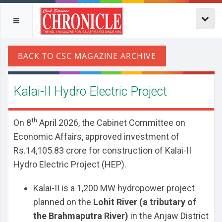
Kalai-II Hydro Electric Project
th
On 8
April 2026, the Cabinet Committee on
Economic Affairs, approved investment of
Rs.14,105.83 crore for construction of Kalai-II
Hydro Electric Project (HEP).
Kalai-II is a 1,200 MW hydropower project
planned on the
Lohit River (a tributary of
the Brahmaputra River)
in the Anjaw District