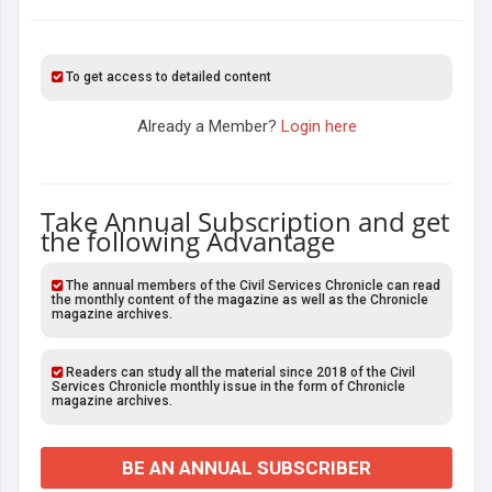
To get access to detailed content
Already a Member?
Login here
Take Annual Subscription and get
the following Advantage
The annual members of the Civil Services Chronicle can read
the monthly content of the magazine as well as the Chronicle
magazine archives.
Readers can study all the material since 2018 of the Civil
Services Chronicle monthly issue in the form of Chronicle
magazine archives.
BE AN ANNUAL SUBSCRIBER