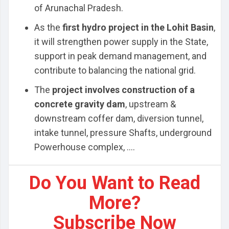
of Arunachal Pradesh.
As the
first hydro project in the Lohit Basin
,
it will strengthen power supply in the State,
support in peak demand management, and
contribute to balancing the national grid.
The
project involves construction of a
concrete gravity dam
, upstream &
downstream coffer dam, diversion tunnel,
intake tunnel, pressure Shafts, underground
Powerhouse complex, ....
Do You Want to Read
More?
Subscribe Now