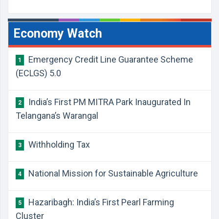
Economy Watch
Emergency Credit Line Guarantee Scheme
1
(ECLGS) 5.0
India’s First PM MITRA Park Inaugurated In
2
Telangana’s Warangal
Withholding Tax
3
National Mission for Sustainable Agriculture
4
Hazaribagh: India’s First Pearl Farming
5
Cluster