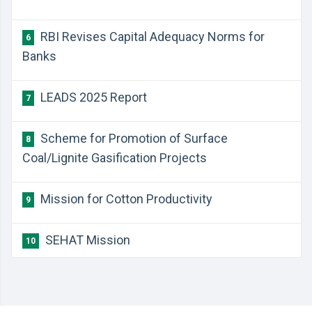
RBI Revises Capital Adequacy Norms for
6
Banks
LEADS 2025 Report
7
Scheme for Promotion of Surface
8
Coal/Lignite Gasification Projects
Mission for Cotton Productivity
9
SEHAT Mission
10