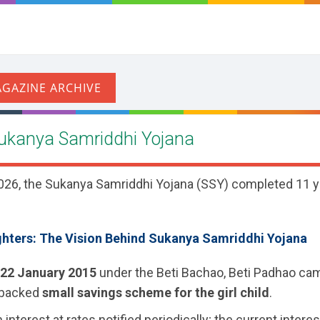
Sukanya Samriddhi Yojana
26, the Sukanya Samriddhi Yojana (SSY) completed 11 ye
ters: The Vision Behind Sukanya Samriddhi Yojana
22 January 2015
under the Beti Bachao, Beti Padhao cam
-backed
small savings scheme for the girl child
.
interest at rates notified periodically; the current interes