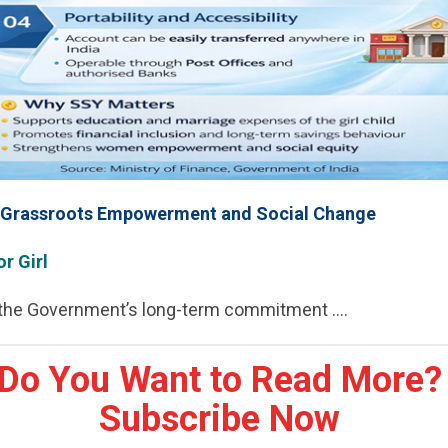
r Grassroots Empowerment and Social Change
or Girl
 the Government’s long-term commitment ....
Do You Want to Read More?
Subscribe Now