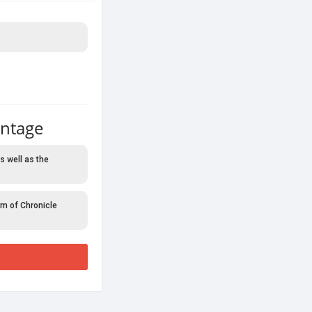
antage
s well as the
rm of Chronicle