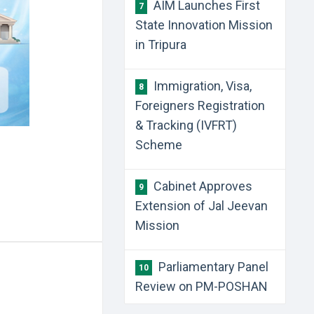
AIM Launches First
7
State Innovation Mission
in Tripura
Immigration, Visa,
8
Foreigners Registration
& Tracking (IVFRT)
Scheme
Cabinet Approves
9
Extension of Jal Jeevan
Mission
Parliamentary Panel
10
Review on PM-POSHAN