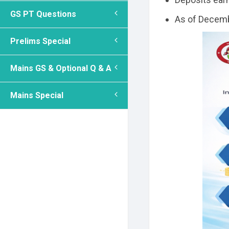
GS PT Questions
As of Decemb
Prelims Special
Mains GS & Optional Q & A
Mains Special