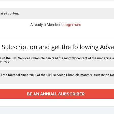
ailed content
Already a Member?
Login here
 Subscription and get the following Adv
f the Civil Services Chronicle can read the monthly content of the magazine a
chives.
l the material since 2018 of the Civil Services Chronicle monthly issue in the fo
BE AN ANNUAL SUBSCRIBER