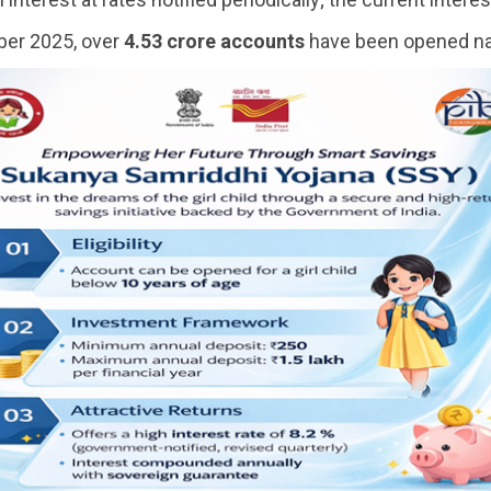
er 2025, over
4.53 crore accounts
have been opened na