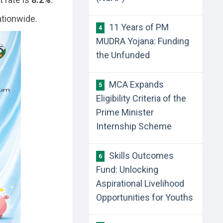
tionwide.
11 Years of PM
4
MUDRA Yojana: Funding
the Unfunded
MCA Expands
5
Eligibility Criteria of the
Prime Minister
Internship Scheme
Skills Outcomes
6
Fund: Unlocking
Aspirational Livelihood
Opportunities for Youths