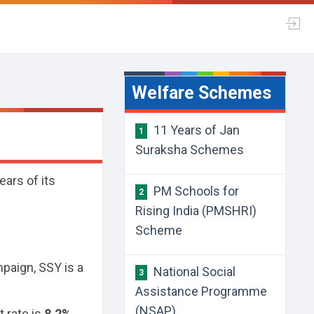
Welfare Schemes
11 Years of Jan
1
Suraksha Schemes
ars of its
PM Schools for
2
Rising India (PMSHRI)
Scheme
paign, SSY is a
National Social
3
Assistance Programme
(NSAP)
t rate is
8.2%
.