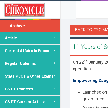
Archive
Article
11 Years of 
Current Affairs In Focus
nd
On 22
January 20
Regular Columns
operation.
State PSCs & Other Exams
Empowering Daugh
GS PT Pointers
Launched on
government
GS PT Current Affairs
Deposits earn 