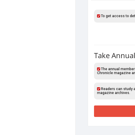
To get access to det
Take Annual
The annual members o
Chronicle magazine ar
Readers can study al
magazine archives.