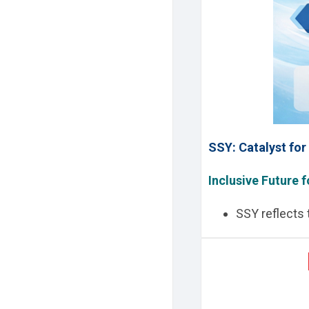
SSY: Catalyst fo
Inclusive Future f
SSY reflects