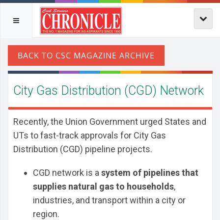
City Gas Distribution (CGD) Network
Recently, the Union Government urged States and
UTs to fast-track approvals for City Gas
Distribution (CGD) pipeline projects.
CGD network is a
system of pipelines that
supplies natural gas to households
,
industries, and transport within a city or
region.