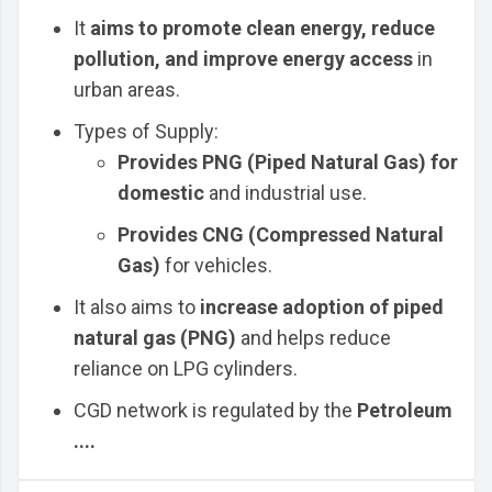
It
aims to promote clean energy, reduce
pollution, and improve energy access
in
urban areas.
Types of Supply:
Provides PNG (Piped Natural Gas) for
domestic
and industrial use.
Provides CNG (Compressed Natural
Gas)
for vehicles.
It also aims to
increase adoption of piped
natural gas (PNG)
and helps reduce
reliance on LPG cylinders.
CGD network is regulated by the
Petroleum
....