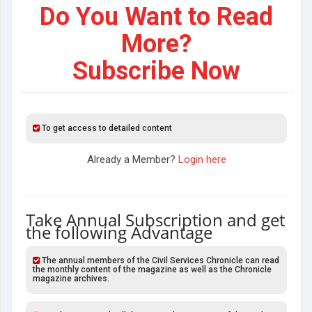
Do You Want to Read
More?
Subscribe Now
To get access to detailed content
Already a Member?
Login here
Take Annual Subscription and get
the following Advantage
The annual members of the Civil Services Chronicle can read
the monthly content of the magazine as well as the Chronicle
magazine archives.