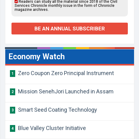
Readers can study all the material since 2018 of the Civil
Services Chronicle monthly issue in the form of Chronicle
magazine archives.
BE AN ANNUAL SUBSCRIBER
Economy Watch
Zero Coupon Zero Principal Instrument
1
Mission SenehJori Launched in Assam
2
Smart Seed Coating Technology
3
Blue Valley Cluster Initiative
4