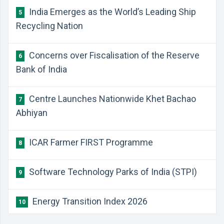
India Emerges as the World’s Leading Ship
5
Recycling Nation
Concerns over Fiscalisation of the Reserve
6
Bank of India
Centre Launches Nationwide Khet Bachao
7
Abhiyan
ICAR Farmer FIRST Programme
8
Software Technology Parks of India (STPI)
9
Energy Transition Index 2026
10