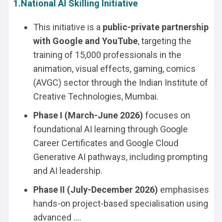
1.National AI Skilling Initiative
This initiative is a
public-private partnership
with Google and YouTube
, targeting the
training of 15,000 professionals in the
animation, visual effects, gaming, comics
(AVGC) sector through the Indian Institute of
Creative Technologies, Mumbai.
Phase I (March-June 2026)
focuses on
foundational AI learning through Google
Career Certificates and Google Cloud
Generative AI pathways, including prompting
and AI leadership.
Phase II (July-December 2026)
emphasises
hands-on project-based specialisation using
advanced ....