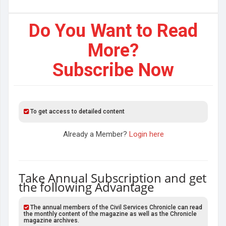
Do You Want to Read
More?
Subscribe Now
To get access to detailed content
Already a Member?
Login here
Take Annual Subscription and get
the following Advantage
The annual members of the Civil Services Chronicle can read
the monthly content of the magazine as well as the Chronicle
magazine archives.