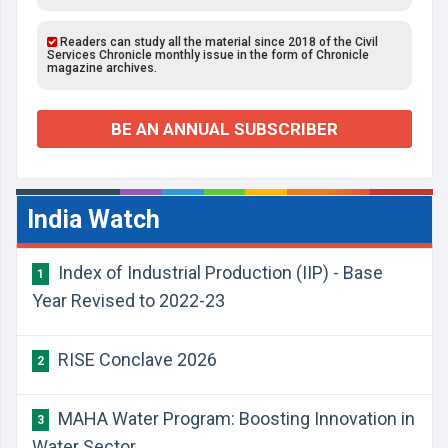
Readers can study all the material since 2018 of the Civil
Services Chronicle monthly issue in the form of Chronicle
magazine archives.
BE AN ANNUAL SUBSCRIBER
India Watch
Index of Industrial Production (IIP) - Base
1
Year Revised to 2022-23
RISE Conclave 2026
2
MAHA Water Program: Boosting Innovation in
3
Water Sector