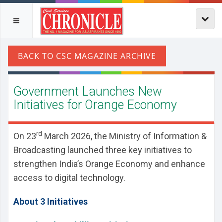
Government Launches New
Initiatives for Orange Economy
rd
On 23
March 2026, the Ministry of Information &
Broadcasting launched three key initiatives to
strengthen India’s Orange Economy and enhance
access to digital technology.
About 3 Initiatives