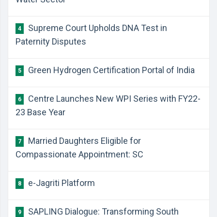
Supreme Court Upholds DNA Test in
4
Paternity Disputes
Green Hydrogen Certification Portal of India
5
Centre Launches New WPI Series with FY22-
6
23 Base Year
Married Daughters Eligible for
7
Compassionate Appointment: SC
e-Jagriti Platform
8
SAPLING Dialogue: Transforming South
9