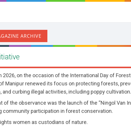
tiative
2026, on the occasion of the International Day of Forest
f Manipur renewed its focus on protecting forests, prev
 and curbing illegal activities, including poppy cultivation
ht of the observance was the launch of the “Ningol Van Ini
 community participation in forest conservation.
lights women as custodians of nature.