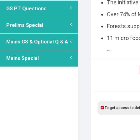
The initiative
GS PT Questions
Over 74% of M
Prelims Special
Forests suppo
11 micro foo
Mains GS & Optional Q & A
....
Mains Special
To get access to det