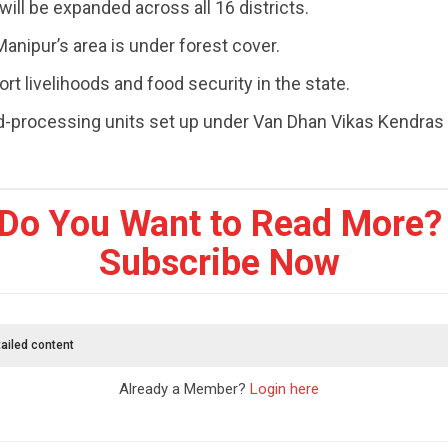
 will be expanded across all 16 districts.
anipur’s area is under forest cover.
rt livelihoods and food security in the state.
d-processing units set up under Van Dhan Vikas Kendras
Do You Want to Read More?
Subscribe Now
ailed content
Already a Member?
Login here