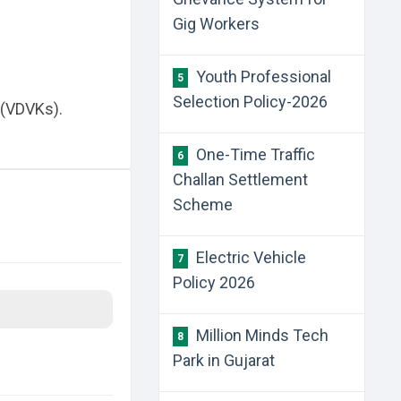
Gig Workers
Youth Professional
5
Selection Policy-2026
 (VDVKs).
One-Time Traffic
6
Challan Settlement
Scheme
Electric Vehicle
7
Policy 2026
Million Minds Tech
8
Park in Gujarat