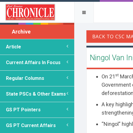
Archive
Article
Ningol Van Ini
Current Affairs In Focus
st
On 21
March 
Regular Columns
Government o
deforestation,
State PSCs & Other Exams
A key highlig
GS PT Pointers
strengthening
“Ningol” high
GS PT Current Affairs