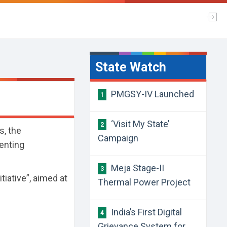
State Watch
PMGSY-IV Launched
1
‘Visit My State’
2
s, the
Campaign
enting
.
Meja Stage-II
3
tiative”, aimed at
Thermal Power Project
India’s First Digital
4
Grievance System for