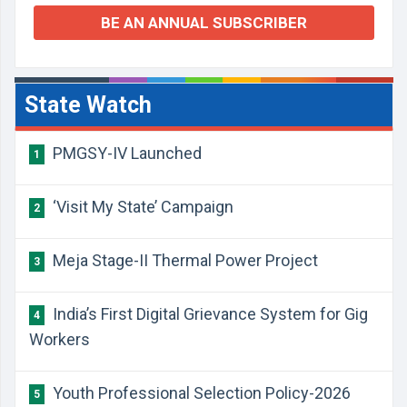
BE AN ANNUAL SUBSCRIBER
State Watch
PMGSY-IV Launched
1
‘Visit My State’ Campaign
2
Meja Stage-II Thermal Power Project
3
India’s First Digital Grievance System for Gig
4
Workers
Youth Professional Selection Policy-2026
5