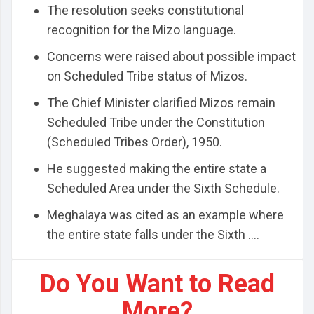
The resolution seeks constitutional
recognition for the Mizo language.
Concerns were raised about possible impact
on Scheduled Tribe status of Mizos.
The Chief Minister clarified Mizos remain
Scheduled Tribe under the Constitution
(Scheduled Tribes Order), 1950.
He suggested making the entire state a
Scheduled Area under the Sixth Schedule.
Meghalaya was cited as an example where
the entire state falls under the Sixth ....
Do You Want to Read
More?