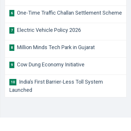
One-Time Traffic Challan Settlement Scheme
6
Electric Vehicle Policy 2026
7
Million Minds Tech Park in Gujarat
8
Cow Dung Economy Initiative
9
India’s First Barrier-Less Toll System
10
Launched