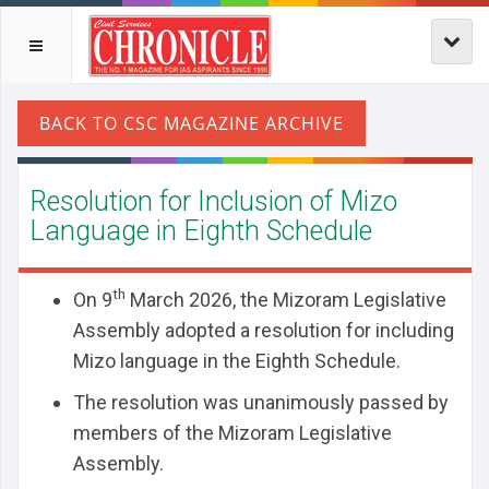
Resolution for Inclusion of Mizo
Language in Eighth Schedule
th
On 9
March 2026, the Mizoram Legislative
Assembly adopted a resolution for including
Mizo language in the Eighth Schedule.
The resolution was unanimously passed by
members of the Mizoram Legislative
Assembly.