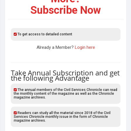
Subscribe Now
To get access to detailed content
Already a Member?
Login here
Take Annual Subscription and get
the following Advantage
The annual members of the Civil Services Chronicle can read
the monthly content of the magazine as well as the Chronicle
magazine archives.
Readers can study all the material since 2018 of the Civil
Services Chronicle monthly issue in the form of Chronicle
magazine archives.