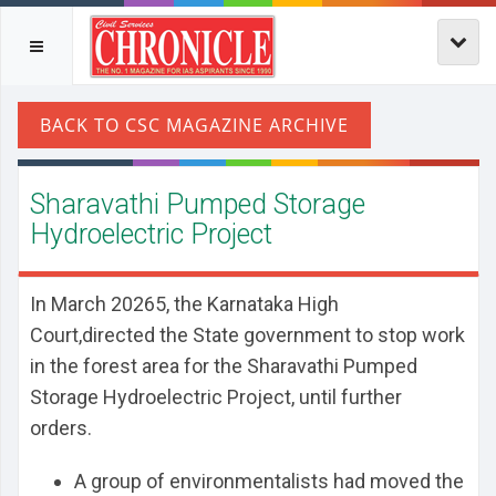
Sharavathi Pumped Storage
Hydroelectric Project
In March 20265, the Karnataka High
Court,directed the State government to stop work
in the forest area for the Sharavathi Pumped
Storage Hydroelectric Project, until further
orders.
A group of environmentalists had moved the