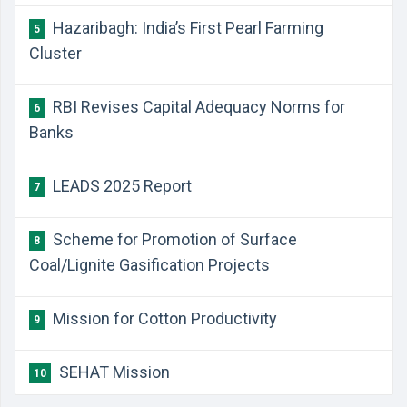
Hazaribagh: India’s First Pearl Farming
5
Cluster
RBI Revises Capital Adequacy Norms for
6
Banks
LEADS 2025 Report
7
Scheme for Promotion of Surface
8
Coal/Lignite Gasification Projects
Mission for Cotton Productivity
9
SEHAT Mission
10