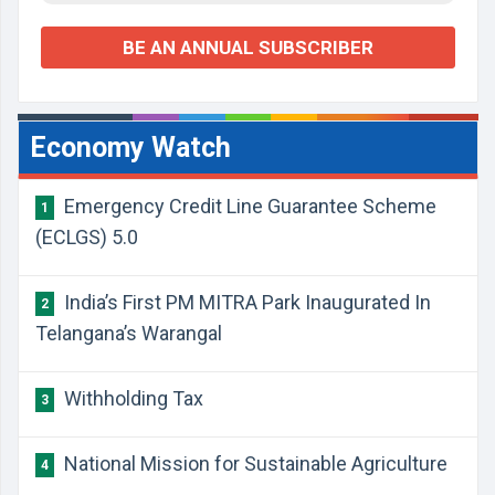
BE AN ANNUAL SUBSCRIBER
Economy Watch
Emergency Credit Line Guarantee Scheme
1
(ECLGS) 5.0
India’s First PM MITRA Park Inaugurated In
2
Telangana’s Warangal
Withholding Tax
3
National Mission for Sustainable Agriculture
4