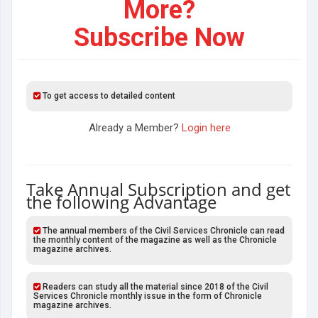
More?
Subscribe Now
To get access to detailed content
Already a Member?
Login here
Take Annual Subscription and get
the following Advantage
The annual members of the Civil Services Chronicle can read
the monthly content of the magazine as well as the Chronicle
magazine archives.
Readers can study all the material since 2018 of the Civil
Services Chronicle monthly issue in the form of Chronicle
magazine archives.