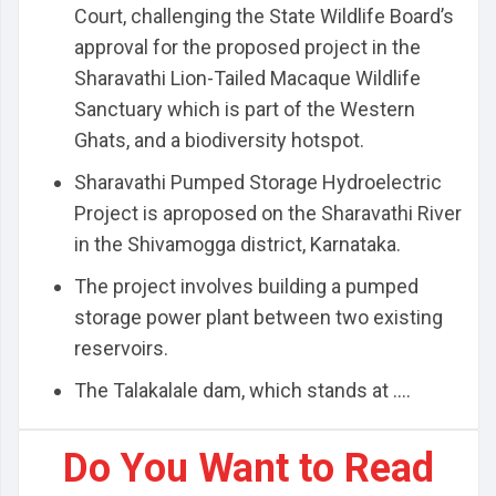
Court, challenging the State Wildlife Board’s
approval for the proposed project in the
Sharavathi Lion-Tailed Macaque Wildlife
Sanctuary which is part of the Western
Ghats, and a biodiversity hotspot.
Sharavathi Pumped Storage Hydroelectric
Project is aproposed on the Sharavathi River
in the Shivamogga district, Karnataka.
The project involves building a pumped
storage power plant between two existing
reservoirs.
The Talakalale dam, which stands at ....
Do You Want to Read