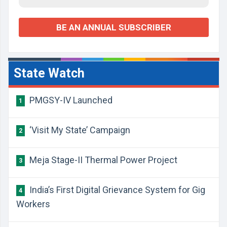
BE AN ANNUAL SUBSCRIBER
State Watch
PMGSY-IV Launched
1
‘Visit My State’ Campaign
2
Meja Stage-II Thermal Power Project
3
India’s First Digital Grievance System for Gig
4
Workers