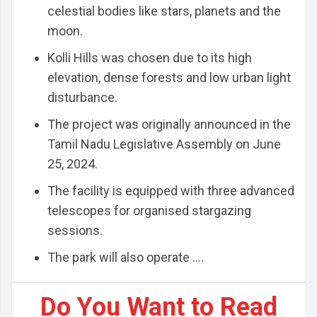
celestial bodies like stars, planets and the
moon.
Kolli Hills was chosen due to its high
elevation, dense forests and low urban light
disturbance.
The project was originally announced in the
Tamil Nadu Legislative Assembly on June
25, 2024.
The facility is equipped with three advanced
telescopes for organised stargazing
sessions.
The park will also operate ....
Do You Want to Read