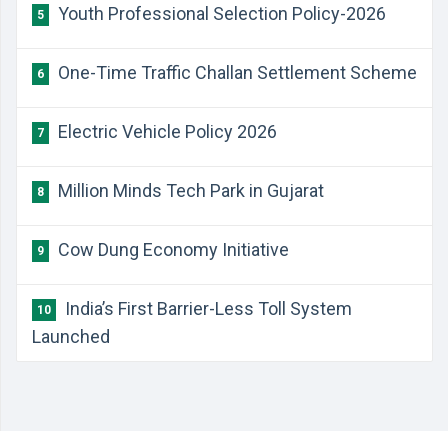
Youth Professional Selection Policy-2026
5
One-Time Traffic Challan Settlement Scheme
6
Electric Vehicle Policy 2026
7
Million Minds Tech Park in Gujarat
8
Cow Dung Economy Initiative
9
India’s First Barrier-Less Toll System
10
Launched