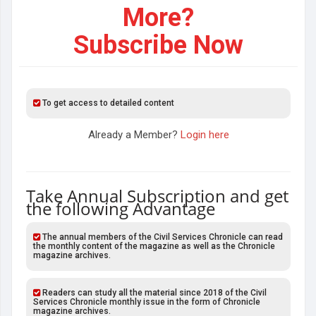
More?
Subscribe Now
To get access to detailed content
Already a Member?
Login here
Take Annual Subscription and get
the following Advantage
The annual members of the Civil Services Chronicle can read
the monthly content of the magazine as well as the Chronicle
magazine archives.
Readers can study all the material since 2018 of the Civil
Services Chronicle monthly issue in the form of Chronicle
magazine archives.