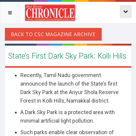
State’s First Dark Sky Park: Kolli Hills
Recently, Tamil Nadu government
announced the launch of the State’s first
Dark Sky Park at the Ariyur Shola Reserve
Forest in Kolli Hills, Namakkal district.
A Dark Sky Park is a protected area with
minimal artificial light pollution.
Such parks enable clear observation of