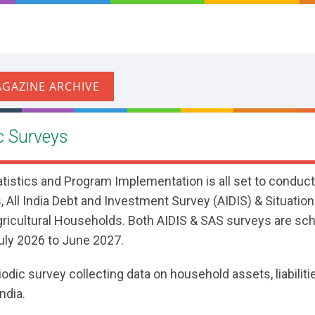
 Surveys
atistics and Program Implementation is all set to conduc
 All India Debt and Investment Survey (AIDIS) & Situati
gricultural Households. Both AIDIS & SAS surveys are sc
ly 2026 to June 2027.
iodic survey collecting data on household assets, liabiliti
ndia.