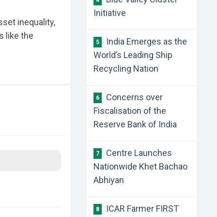
4
Initiative
set inequality,
 like the
India Emerges as the
5
World’s Leading Ship
Recycling Nation
Concerns over
6
Fiscalisation of the
Reserve Bank of India
Centre Launches
7
Nationwide Khet Bachao
Abhiyan
ICAR Farmer FIRST
8