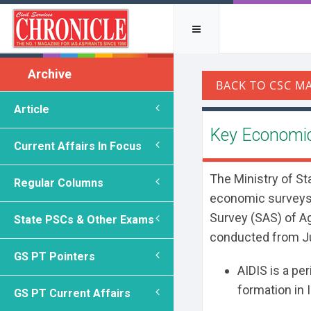
Archive
Article
Key Economic
Current Affairs In Focus
The Ministry of St
Regular Columns
economic surveys,
Survey (SAS) of A
State PSCs & Other Exams
conducted from Ju
GS PT Pointers
AIDIS is a per
formation in I
GS PT Current Affairs