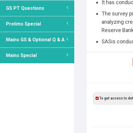
It has condu
GS PT Questions
The survey pr
analyzing cre
Prelims Special
Reserve Bank 
Mains GS & Optional Q & A
SASis conduct
Mains Special
To get access to det