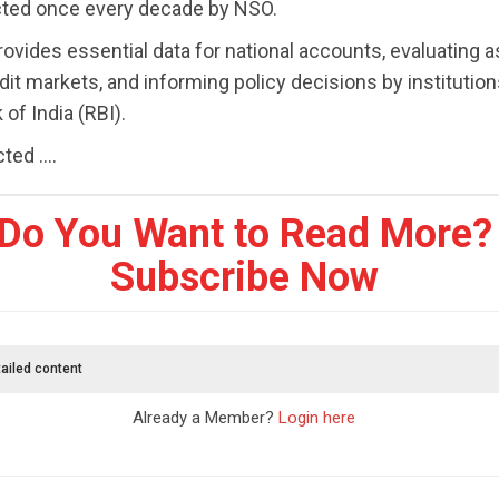
cted once every decade by NSO.
ovides essential data for national accounts, evaluating as
dit markets, and informing policy decisions by institutions
of India (RBI).
ed ....
Do You Want to Read More?
Subscribe Now
ailed content
Already a Member?
Login here