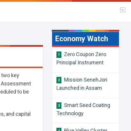
Economy Watch
Zero Coupon Zero
1
Principal Instrument
t two key
Mission SenehJori
2
on Assessment
Launched in Assam
heduled to be
Smart Seed Coating
3
Technology
es, and capital
Blue Valley Cluster