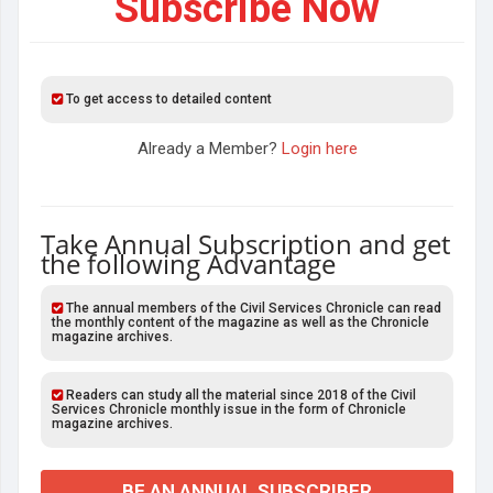
Subscribe Now
To get access to detailed content
Already a Member?
Login here
Take Annual Subscription and get
the following Advantage
The annual members of the Civil Services Chronicle can read
the monthly content of the magazine as well as the Chronicle
magazine archives.
Readers can study all the material since 2018 of the Civil
Services Chronicle monthly issue in the form of Chronicle
magazine archives.
BE AN ANNUAL SUBSCRIBER