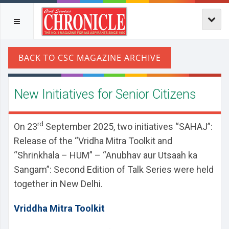
New Initiatives for Senior Citizens
rd
On 23
September 2025, two initiatives “SAHAJ”:
Release of the “Vridha Mitra Toolkit and
“Shrinkhala – HUM” – “Anubhav aur Utsaah ka
Sangam”: Second Edition of Talk Series were held
together in New Delhi.
Vriddha Mitra Toolkit