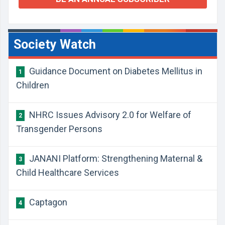
Society Watch
Guidance Document on Diabetes Mellitus in
1
Children
NHRC Issues Advisory 2.0 for Welfare of
2
Transgender Persons
JANANI Platform: Strengthening Maternal &
3
Child Healthcare Services
​Captagon
4