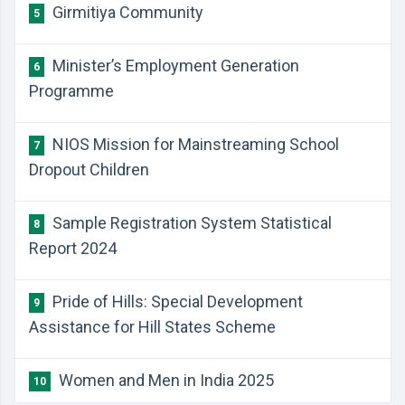
Girmitiya Community
5
Minister’s Employment Generation
6
Programme
NIOS Mission for Mainstreaming School
7
Dropout Children
Sample Registration System Statistical
8
Report 2024
Pride of Hills: Special Development
9
Assistance for Hill States Scheme
Women and Men in India 2025
10