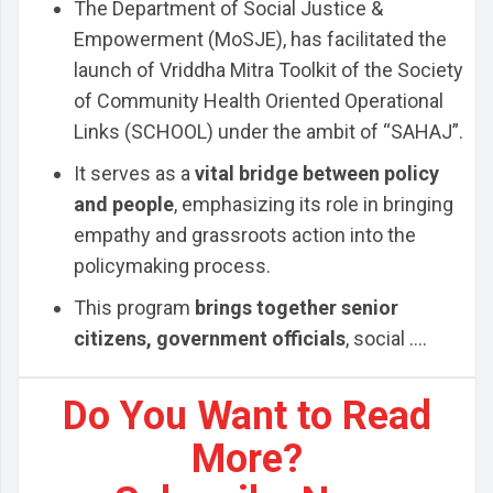
The Department of Social Justice &
Empowerment (MoSJE), has facilitated the
launch of Vriddha Mitra Toolkit of the Society
of Community Health Oriented Operational
Links (SCHOOL) under the ambit of “SAHAJ”.
It serves as a
vital bridge between policy
and people
, emphasizing its role in bringing
empathy and grassroots action into the
policymaking process.
This program
brings together senior
citizens, government officials
, social ....
Do You Want to Read
More?