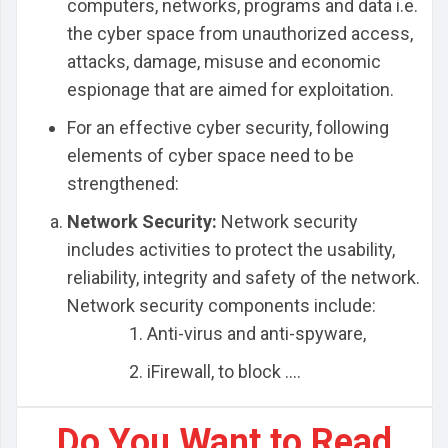
computers, networks, programs and data i.e.
the cyber space from unauthorized access,
attacks, damage, misuse and economic
espionage that are aimed for exploitation.
For an effective cyber security, following
elements of cyber space need to be
strengthened:
Network Security:
Network security
includes activities to protect the usability,
reliability, integrity and safety of the network.
Network security components include:
Anti-virus and anti-spyware,
iFirewall, to block ....
Do You Want to Read