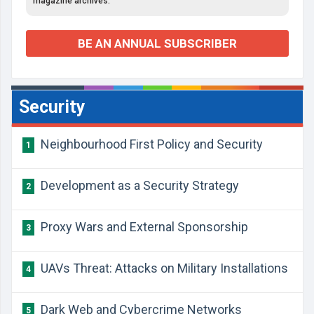
magazine archives.
BE AN ANNUAL SUBSCRIBER
Security
Neighbourhood First Policy and Security
1
Development as a Security Strategy
2
Proxy Wars and External Sponsorship
3
UAVs Threat: Attacks on Military Installations
4
Dark Web and Cybercrime Networks
5