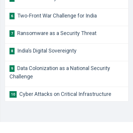
Two-Front War Challenge for India
6
Ransomware as a Security Threat
7
India’s Digital Sovereignty
8
Data Colonization as a National Security
9
Challenge
Cyber Attacks on Critical Infrastructure
10