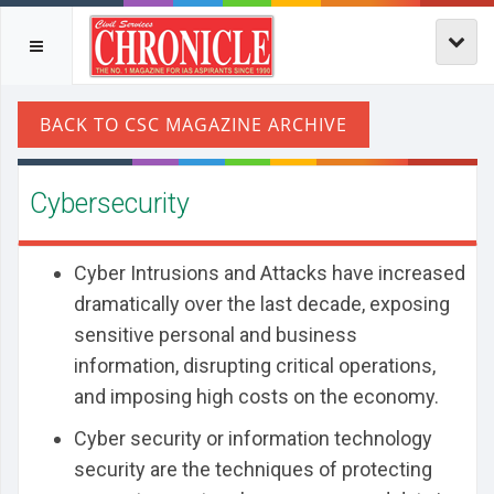
Cybersecurity
Cyber Intrusions and Attacks have increased
dramatically over the last decade, exposing
sensitive personal and business
information, disrupting critical operations,
and imposing high costs on the economy.
Cyber security or information technology
security are the techniques of protecting