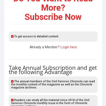
More?
Subscribe Now
To get access to detailed content
Already a Member?
Login here
Take Annual Subscription and get
the following Advantage
The annual members of the Civil Services Chronicle can read
the monthly content of the magazine as well as the Chronicle
magazine archives.
Readers can study all the material since 2018 of the Civil
Services Chronicle monthly issue in the form of Chronicle