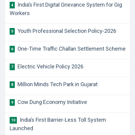
India’s First Digital Grievance System for Gig
4
Workers
Youth Professional Selection Policy-2026
5
One-Time Traffic Challan Settlement Scheme
6
Electric Vehicle Policy 2026
7
Million Minds Tech Park in Gujarat
8
Cow Dung Economy Initiative
9
India’s First Barrier-Less Toll System
10
Launched