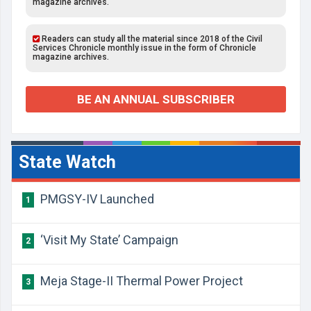
magazine archives.
Readers can study all the material since 2018 of the Civil
Services Chronicle monthly issue in the form of Chronicle
magazine archives.
BE AN ANNUAL SUBSCRIBER
State Watch
PMGSY-IV Launched
1
‘Visit My State’ Campaign
2
Meja Stage-II Thermal Power Project
3