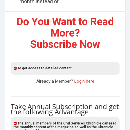
month instead of ....
Do You Want to Read
More?
Subscribe Now
To get access to detailed content
Already a Member?
Login here
Take Annual Subscription and get
the following Advantage
The annual members of the Civil Services Chronicle can read
the monthly content of the magazine as well as the Chronicle