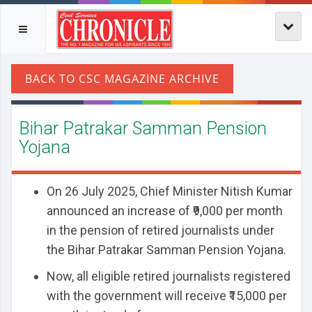
Bihar Patrakar Samman Pension
Yojana
On 26 July 2025, Chief Minister Nitish Kumar
announced an increase of ₹9,000 per month
in the pension of retired journalists under
the Bihar Patrakar Samman Pension Yojana.
Now, all eligible retired journalists registered
with the government will receive ₹15,000 per