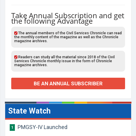
Take Annual Subscription and get
the following Advantage
The annual members of the Civil Services Chronicle can read
the monthly content of the magazine as well as the Chronicle
magazine archives.
Readers can study all the material since 2018 of the Civil
Services Chronicle monthly issue in the form of Chronicle
magazine archives.
BE AN ANNUAL SUBSCRIBER
State Watch
PMGSY-IV Launched
1