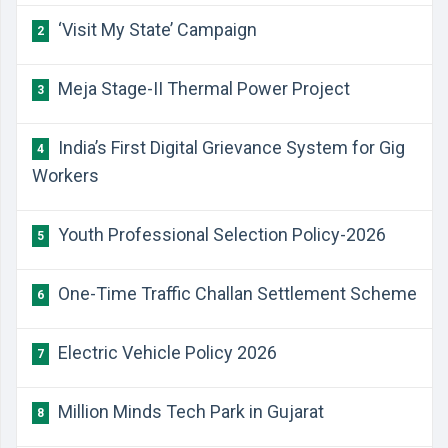
‘Visit My State’ Campaign
2
Meja Stage-II Thermal Power Project
3
India’s First Digital Grievance System for Gig
4
Workers
Youth Professional Selection Policy-2026
5
One-Time Traffic Challan Settlement Scheme
6
Electric Vehicle Policy 2026
7
Million Minds Tech Park in Gujarat
8