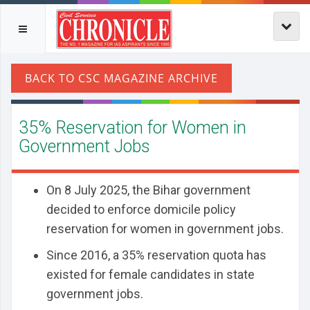
35% Reservation for Women in
Government Jobs
On 8 July 2025, the Bihar government
decided to enforce domicile policy
reservation for women in government jobs.
Since 2016, a 35% reservation quota has
existed for female candidates in state
government jobs.