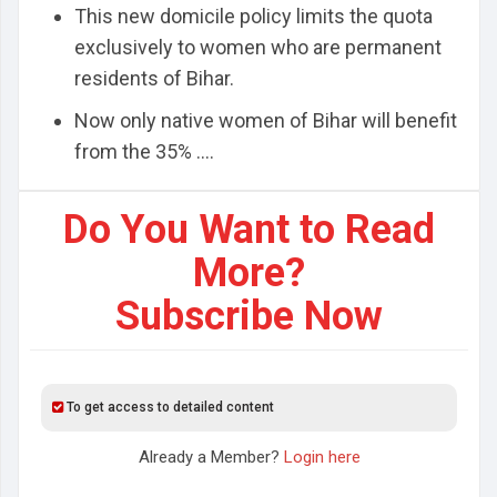
This new domicile policy limits the quota
exclusively to women who are permanent
residents of Bihar.
Now only native women of Bihar will benefit
from the 35% ....
Do You Want to Read
More?
Subscribe Now
To get access to detailed content
Already a Member?
Login here