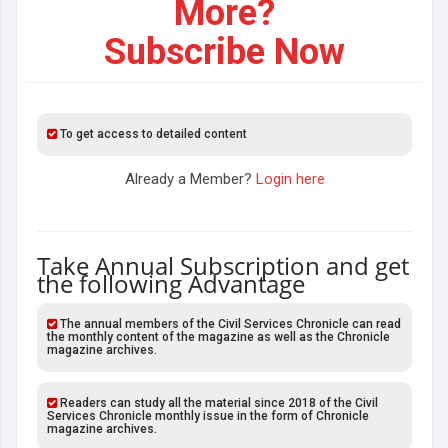
More?
Subscribe Now
To get access to detailed content
Already a Member?
Login here
Take Annual Subscription and get
the following Advantage
The annual members of the Civil Services Chronicle can read
the monthly content of the magazine as well as the Chronicle
magazine archives.
Readers can study all the material since 2018 of the Civil
Services Chronicle monthly issue in the form of Chronicle
magazine archives.