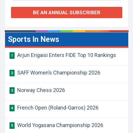
BE AN ANNUAL SUBSCRIBER
Sports In News
Arjun Erigaisi Enters FIDE Top 10 Rankings
1
SAFF Women’s Championship 2026
2
Norway Chess 2026
3
French Open (Roland-Garros) 2026
4
World Yogasana Championship 2026
5