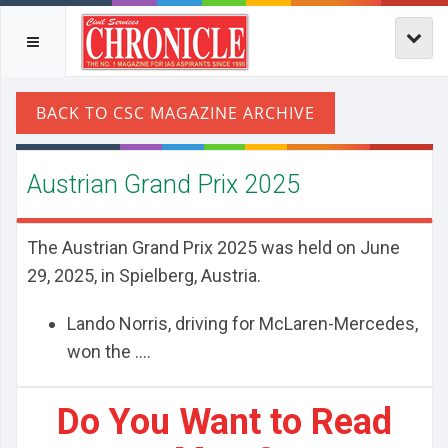
Austrian Grand Prix 2025
The Austrian Grand Prix 2025 was held on June
29, 2025, in Spielberg, Austria.
Lando Norris, driving for McLaren-Mercedes,
won the ....
Do You Want to Read