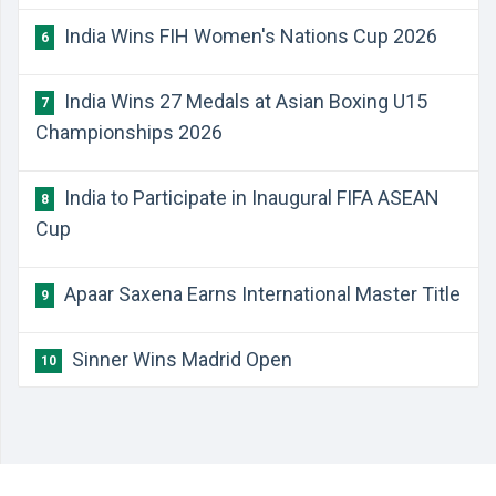
India Wins FIH Women's Nations Cup 2026
6
India Wins 27 Medals at Asian Boxing U15
7
Championships 2026
India to Participate in Inaugural FIFA ASEAN
8
Cup
Apaar Saxena Earns International Master Title
9
Sinner Wins Madrid Open
10