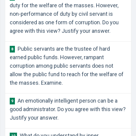
duty for the welfare of the masses. However,
non-performance of duty by civil servant is
considered as one form of corruption. Do you
agree with this view? Justify your answer.
Public servants are the trustee of hard
8
earned public funds. However, rampant
corruption among public servants does not
allow the public fund to reach for the welfare of
the masses. Examine.
An emotionally intelligent person can be a
9
good administrator. Do you agree with this view?
Justify your answer.
What do you understand by inner