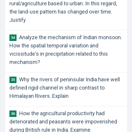
rural/agriculture based to urban. In this regard,
the land-use pattern has changed over time.
Justify
Analyze the mechanism of Indian monsoon.
34
How the spatial temporal variation and
vicissitude's in precipitation related to this
mechanism?
Why the rivers of peninsular India have well
35
defined rigid channel in sharp contrast to
Himalayan Rivers. Explain
How the agricultural productivity had
36
deteriorated and peasants were impoverished
during British rule in India. Examine