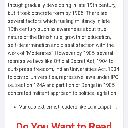
though gradually developing in late 19th century,
but it took concrete form by 1905. There are
several factors which fueling militancy in late
19th century such as awareness about true
nature of the British rule, growth of education,
self-determination and dissatisfaction with the
work of ‘Moderates’. However by 1905, several
repressive laws like Official Secret Act, 1904 to
curb press freedom, Indian Universities Act, 1904
to control universities, repressive laws under IPC
i.e. section 124A and partition of Bengal in 1905
concreted militant approach to political agitation.
Various extremist leaders like Lala Lajpat ....
Do You Want to Read