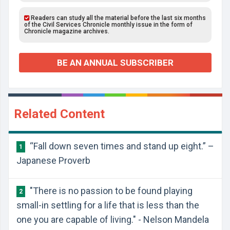
Readers can study all the material before the last six months
of the Civil Services Chronicle monthly issue in the form of
Chronicle magazine archives.
BE AN ANNUAL SUBSCRIBER
Related Content
“Fall down seven times and stand up eight.” –
1
Japanese Proverb
"There is no passion to be found playing
2
small-in settling for a life that is less than the
one you are capable of living." - Nelson Mandela