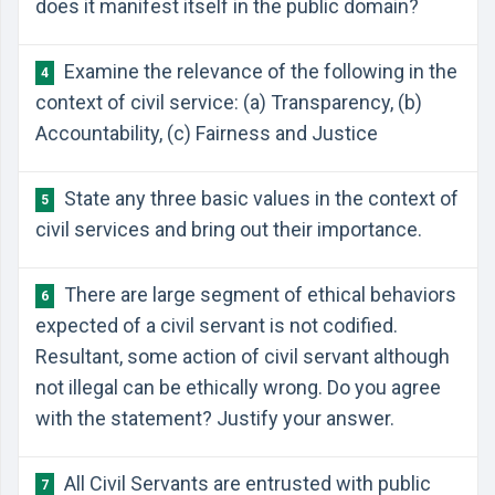
does it manifest itself in the public domain?
Examine the relevance of the following in the
4
context of civil service: (a) Transparency, (b)
Accountability, (c) Fairness and Justice
State any three basic values in the context of
5
civil services and bring out their importance.
There are large segment of ethical behaviors
6
expected of a civil servant is not codified.
Resultant, some action of civil servant although
not illegal can be ethically wrong. Do you agree
with the statement? Justify your answer.
All Civil Servants are entrusted with public
7