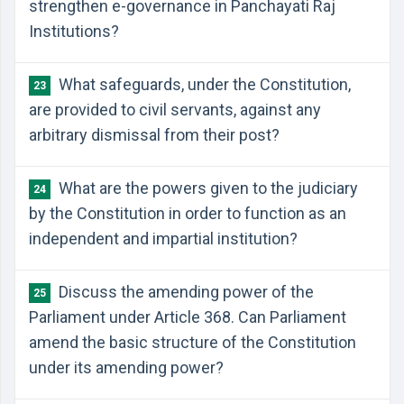
strengthen e-governance in Panchayati Raj
Institutions?
What safeguards, under the Constitution,
23
are provided to civil servants, against any
arbitrary dismissal from their post?
What are the powers given to the judiciary
24
by the Constitution in order to function as an
independent and impartial institution?
Discuss the amending power of the
25
Parliament under Article 368. Can Parliament
amend the basic structure of the Constitution
under its amending power?