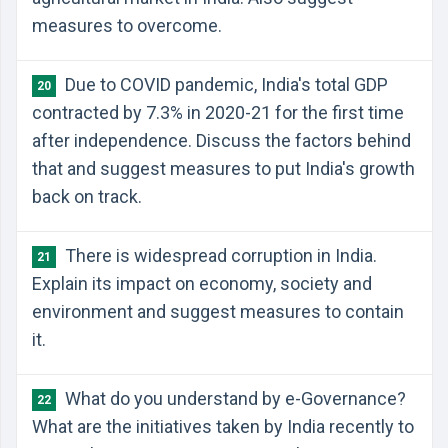
measures to overcome.
Due to COVID pandemic, India's total GDP
20
contracted by 7.3% in 2020-21 for the first time
after independence. Discuss the factors behind
that and suggest measures to put India's growth
back on track.
There is widespread corruption in India.
21
Explain its impact on economy, society and
environment and suggest measures to contain
it.
What do you understand by e-Governance?
22
What are the initiatives taken by India recently to