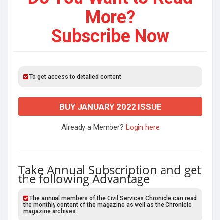
More?
Subscribe Now
To get access to detailed content
BUY JANUARY 2022 ISSUE
Already a Member?
Login here
Take Annual Subscription and get
the following Advantage
The annual members of the Civil Services Chronicle can read
the monthly content of the magazine as well as the Chronicle
magazine archives.