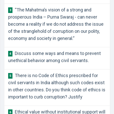
“The Mahatma’s vision of a strong and
3
prosperous India – Purna Swaraj - can never
become a reality if we do not address the issue
of the stranglehold of corruption on our polity,
economy and society in general.”
Discuss some ways and means to prevent
4
unethical behavior among civil servants.
There is no Code of Ethics prescribed for
5
civil servants in India although such codes exist
in other countries. Do you think code of ethics is
important to curb corruption? Justify
Ethical value without institutional support will
6