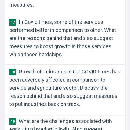
measures.
In Covid times, some of the services
17
performed better in comparison to other. What
are the reasons behind that and also suggest
measures to boost growth in those services
which faced hardships.
Growth of Industries in the COVID times has
18
been adversely affected in comparison to
service and agriculture sector. Discuss the
reason behind that and also suggest measures
to put industries back on track.
What are the challenges associated with
19
agricultural market in India. Also suggest