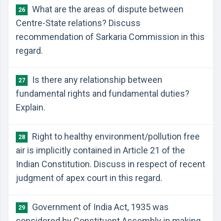
What are the areas of dispute between
26
Centre-State relations? Discuss
recommendation of Sarkaria Commission in this
regard.
Is there any relationship between
27
fundamental rights and fundamental duties?
Explain.
Right to healthy environment/pollution free
28
air is implicitly contained in Article 21 of the
Indian Constitution. Discuss in respect of recent
judgment of apex court in this regard.
Government of India Act, 1935 was
29
considered by Constituent Assembly in making