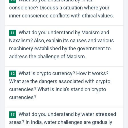
10
conscience? Discuss a situation where your
inner conscience conflicts with ethical values.
What do you understand by Maoism and
11
Naxalism? Also, explain its causes and various
machinery established by the government to
address the challenge of Maoism.
What is crypto currency? How it works?
12
What are the dangers associated with crypto
currencies? What is India’s stand on crypto
currencies?
What do you understand by water stressed
13
areas? In India, water challenges are gradually