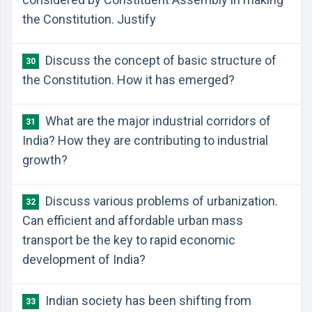
the Constitution. Justify
Discuss the concept of basic structure of
30
the Constitution. How it has emerged?
What are the major industrial corridors of
31
India? How they are contributing to industrial
growth?
Discuss various problems of urbanization.
32
Can efficient and affordable urban mass
transport be the key to rapid economic
development of India?
Indian society has been shifting from
33