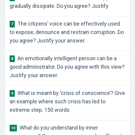
gradually dissipate. Do you agree? Justify
The citizens’ voice can be effectively used
7
to expose, denounce and restrain corruption. Do
you agree? Justify your answer.
An emotionally intelligent person can be a
8
good administrator. Do you agree with this view?
Justify your answer.
What is meant by ‘crisis of conscience’? Give
9
an example where such crisis has led to
extreme step. 150 words
What do you understand by inner
10