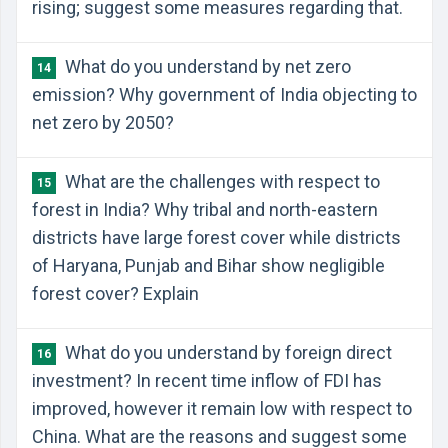
rising; suggest some measures regarding that.
What do you understand by net zero
14
emission? Why government of India objecting to
net zero by 2050?
What are the challenges with respect to
15
forest in India? Why tribal and north-eastern
districts have large forest cover while districts
of Haryana, Punjab and Bihar show negligible
forest cover? Explain
What do you understand by foreign direct
16
investment? In recent time inflow of FDI has
improved, however it remain low with respect to
China. What are the reasons and suggest some