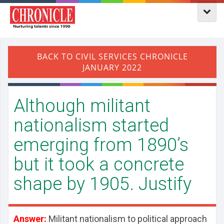
Although militant
nationalism started
emerging from 1890’s
but it took a concrete
shape by 1905. Justify
Answer:
Militant nationalism to political approach