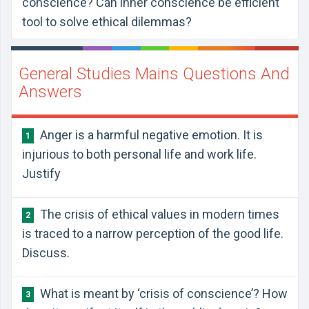
conscience? Can inner conscience be efficient
tool to solve ethical dilemmas?
General Studies Mains Questions And
Answers
Anger is a harmful negative emotion. It is
1
injurious to both personal life and work life.
Justify
The crisis of ethical values in modern times
2
is traced to a narrow perception of the good life.
Discuss.
What is meant by ‘crisis of conscience’? How
3