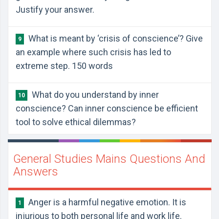
Justify your answer.
What is meant by ‘crisis of conscience’? Give
9
an example where such crisis has led to
extreme step. 150 words
What do you understand by inner
10
conscience? Can inner conscience be efficient
tool to solve ethical dilemmas?
General Studies Mains Questions And
Answers
Anger is a harmful negative emotion. It is
1
injurious to both personal life and work life.