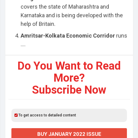
covers the state of Maharashtra and
Karnataka and is being developed with the
help of Britain.
Amritsar-Kolkata Economic Corridor
runs
....
Do You Want to Read
More?
Subscribe Now
To get access to detailed content
BUY JANUARY 2022 ISSUE