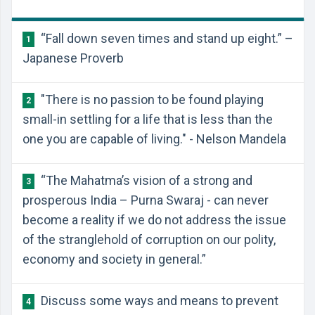
“Fall down seven times and stand up eight.” –
1
Japanese Proverb
"There is no passion to be found playing
2
small-in settling for a life that is less than the
one you are capable of living." - Nelson Mandela
“The Mahatma’s vision of a strong and
3
prosperous India – Purna Swaraj - can never
become a reality if we do not address the issue
of the stranglehold of corruption on our polity,
economy and society in general.”
Discuss some ways and means to prevent
4