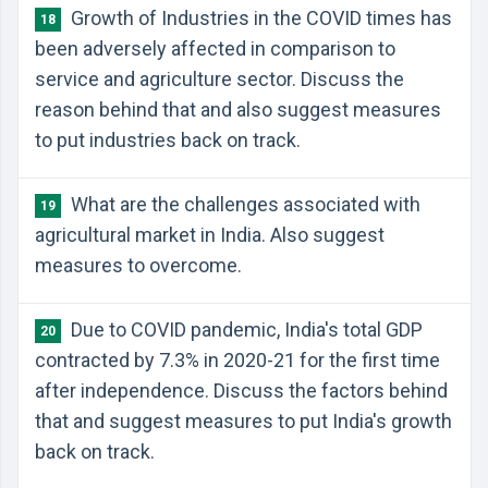
Growth of Industries in the COVID times has
18
been adversely affected in comparison to
service and agriculture sector. Discuss the
reason behind that and also suggest measures
to put industries back on track.
What are the challenges associated with
19
agricultural market in India. Also suggest
measures to overcome.
Due to COVID pandemic, India's total GDP
20
contracted by 7.3% in 2020-21 for the first time
after independence. Discuss the factors behind
that and suggest measures to put India's growth
back on track.