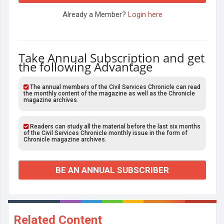
Already a Member?
Login here
Take Annual Subscription and get
the following Advantage
The annual members of the Civil Services Chronicle can read
the monthly content of the magazine as well as the Chronicle
magazine archives.
Readers can study all the material before the last six months
of the Civil Services Chronicle monthly issue in the form of
Chronicle magazine archives.
BE AN ANNUAL SUBSCRIBER
Related Content