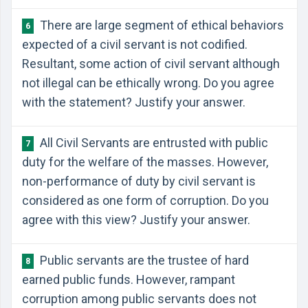
There are large segment of ethical behaviors
6
expected of a civil servant is not codified.
Resultant, some action of civil servant although
not illegal can be ethically wrong. Do you agree
with the statement? Justify your answer.
All Civil Servants are entrusted with public
7
duty for the welfare of the masses. However,
non-performance of duty by civil servant is
considered as one form of corruption. Do you
agree with this view? Justify your answer.
Public servants are the trustee of hard
8
earned public funds. However, rampant
corruption among public servants does not