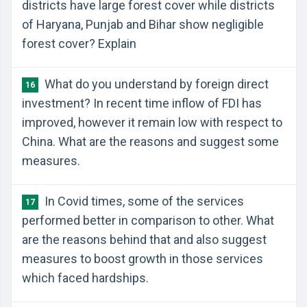
districts have large forest cover while districts
of Haryana, Punjab and Bihar show negligible
forest cover? Explain
What do you understand by foreign direct
16
investment? In recent time inflow of FDI has
improved, however it remain low with respect to
China. What are the reasons and suggest some
measures.
In Covid times, some of the services
17
performed better in comparison to other. What
are the reasons behind that and also suggest
measures to boost growth in those services
which faced hardships.