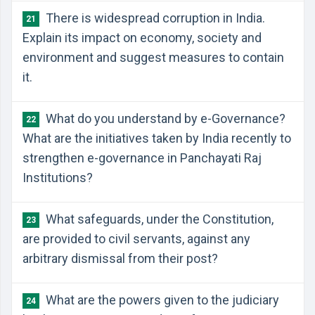
There is widespread corruption in India.
21
Explain its impact on economy, society and
environment and suggest measures to contain
it.
What do you understand by e-Governance?
22
What are the initiatives taken by India recently to
strengthen e-governance in Panchayati Raj
Institutions?
What safeguards, under the Constitution,
23
are provided to civil servants, against any
arbitrary dismissal from their post?
What are the powers given to the judiciary
24