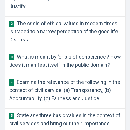
Justify
The crisis of ethical values in modern times
2
is traced to a narrow perception of the good life.
Discuss.
What is meant by ‘crisis of conscience’? How
3
does it manifest itself in the public domain?
Examine the relevance of the following in the
4
context of civil service: (a) Transparency, (b)
Accountability, (c) Fairness and Justice
State any three basic values in the context of
5
civil services and bring out their importance.