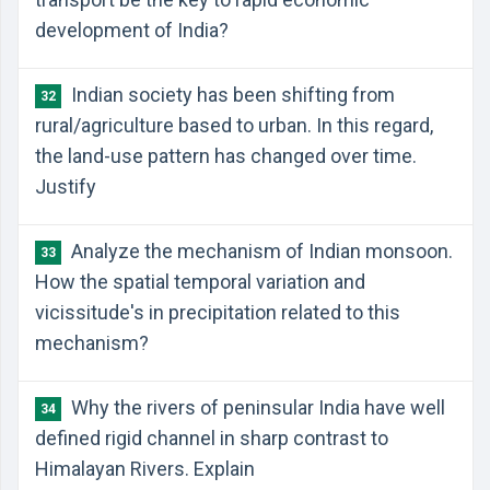
development of India?
Indian society has been shifting from
32
rural/agriculture based to urban. In this regard,
the land-use pattern has changed over time.
Justify
Analyze the mechanism of Indian monsoon.
33
How the spatial temporal variation and
vicissitude's in precipitation related to this
mechanism?
Why the rivers of peninsular India have well
34
defined rigid channel in sharp contrast to
Himalayan Rivers. Explain