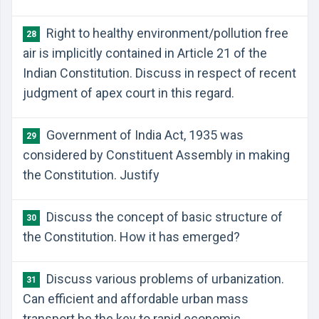
Right to healthy environment/pollution free
28
air is implicitly contained in Article 21 of the
Indian Constitution. Discuss in respect of recent
judgment of apex court in this regard.
Government of India Act, 1935 was
29
considered by Constituent Assembly in making
the Constitution. Justify
Discuss the concept of basic structure of
30
the Constitution. How it has emerged?
Discuss various problems of urbanization.
31
Can efficient and affordable urban mass
transport be the key to rapid economic