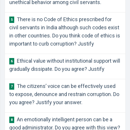
unethical behavior among civil servants.
There is no Code of Ethics prescribed for
5
civil servants in India although such codes exist
in other countries. Do you think code of ethics is
important to curb corruption? Justify
Ethical value without institutional support will
6
gradually dissipate. Do you agree? Justify
The citizens’ voice can be effectively used
7
to expose, denounce and restrain corruption. Do
you agree? Justify your answer.
An emotionally intelligent person can be a
8
good administrator. Do you agree with this view?