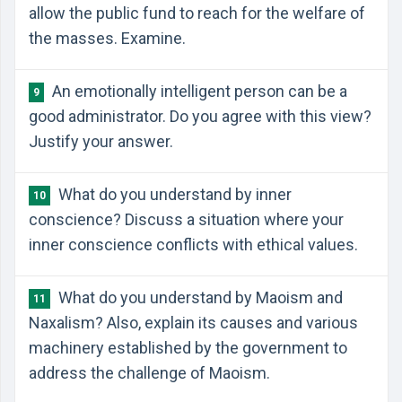
allow the public fund to reach for the welfare of
the masses. Examine.
An emotionally intelligent person can be a
9
good administrator. Do you agree with this view?
Justify your answer.
What do you understand by inner
10
conscience? Discuss a situation where your
inner conscience conflicts with ethical values.
What do you understand by Maoism and
11
Naxalism? Also, explain its causes and various
machinery established by the government to
address the challenge of Maoism.