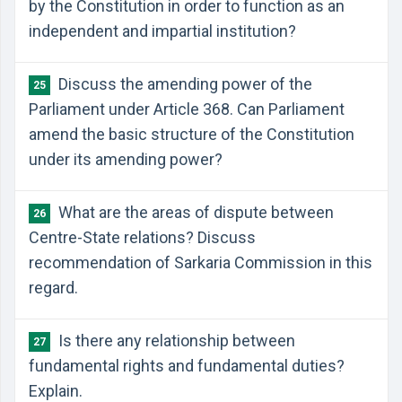
by the Constitution in order to function as an
independent and impartial institution?
Discuss the amending power of the
25
Parliament under Article 368. Can Parliament
amend the basic structure of the Constitution
under its amending power?
What are the areas of dispute between
26
Centre-State relations? Discuss
recommendation of Sarkaria Commission in this
regard.
Is there any relationship between
27
fundamental rights and fundamental duties?
Explain.