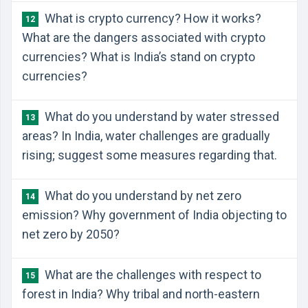
What is crypto currency? How it works?
12
What are the dangers associated with crypto
currencies? What is India’s stand on crypto
currencies?
What do you understand by water stressed
13
areas? In India, water challenges are gradually
rising; suggest some measures regarding that.
What do you understand by net zero
14
emission? Why government of India objecting to
net zero by 2050?
What are the challenges with respect to
15
forest in India? Why tribal and north-eastern