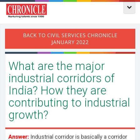
What are the major
industrial corridors of
India? How they are
contributing to industrial
growth?
Answer:
Industrial corridor is basically a corridor