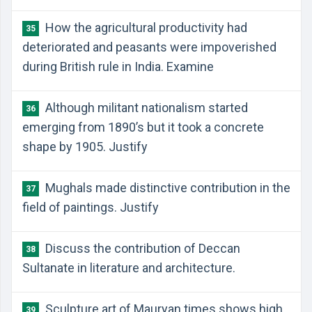
How the agricultural productivity had
35
deteriorated and peasants were impoverished
during British rule in India. Examine
Although militant nationalism started
36
emerging from 1890’s but it took a concrete
shape by 1905. Justify
Mughals made distinctive contribution in the
37
field of paintings. Justify
Discuss the contribution of Deccan
38
Sultanate in literature and architecture.
Sculpture art of Mauryan times shows high
39