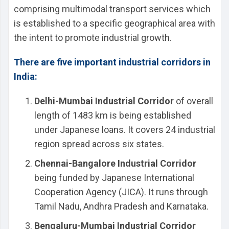
comprising multimodal transport services which
is established to a specific geographical area with
the intent to promote industrial growth.
There are five important industrial corridors in
India:
Delhi-Mumbai Industrial Corridor
of overall
length of 1483 km is being established
under Japanese loans. It covers 24 industrial
region spread across six states.
Chennai-Bangalore Industrial Corridor
being funded by Japanese International
Cooperation Agency (JICA). It runs through
Tamil Nadu, Andhra Pradesh and Karnataka.
Bengaluru-Mumbai Industrial Corridor