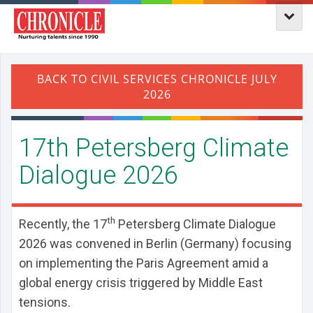
17th Petersberg Climate
Dialogue 2026
th
Recently, the 17
Petersberg Climate Dialogue
2026 was convened in Berlin (Germany) focusing
on implementing the Paris Agreement amid a
global energy crisis triggered by Middle East
tensions.