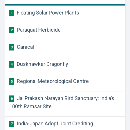
Floating Solar Power Plants
1
Paraquat Herbicide
2
Caracal
3
Duskhawker Dragonfly
4
Regional Meteorological Centre
5
Jai Prakash Narayan Bird Sanctuary: India’s
6
100th Ramsar Site
India-Japan Adopt Joint Crediting
7