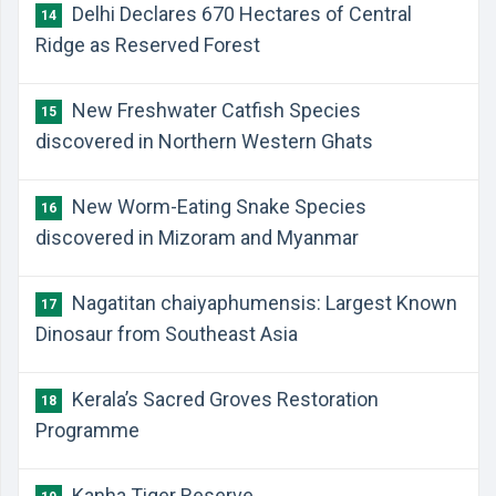
Delhi Declares 670 Hectares of Central
14
Ridge as Reserved Forest
New Freshwater Catfish Species
15
discovered in Northern Western Ghats
New Worm-Eating Snake Species
16
discovered in Mizoram and Myanmar
Nagatitan chaiyaphumensis: Largest Known
17
Dinosaur from Southeast Asia
Kerala’s Sacred Groves Restoration
18
Programme
Kanha Tiger Reserve