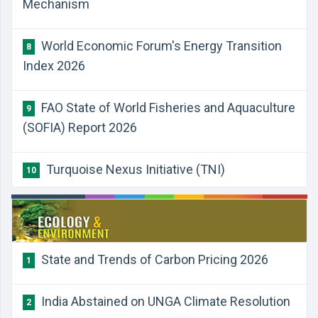
Mechanism
World Economic Forum's Energy Transition
8
Index 2026
FAO State of World Fisheries and Aquaculture
9
(SOFIA) Report 2026
Turquoise Nexus Initiative (TNI)
10
State and Trends of Carbon Pricing 2026
1
India Abstained on UNGA Climate Resolution
2