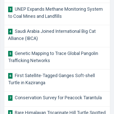
UNEP Expands Methane Monitoring System
3
to Coal Mines and Landfills
Saudi Arabia Joined International Big Cat
4
Alliance (IBCA)
Genetic Mapping to Trace Global Pangolin
5
Trafficking Networks
First Satellite-Tagged Ganges Soft-shell
6
Turtle in Kaziranga
Conservation Survey for Peacock Tarantula
7
Rare Himalayan Tricarinate Hill Turtle Spotted
8