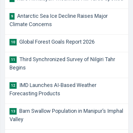
Antarctic Sea Ice Decline Raises Major
9
Climate Concerns
Global Forest Goals Report 2026
10
Third Synchronized Survey of Nilgiri Tahr
11
Begins
IMD Launches AI-Based Weather
12
Forecasting Products
Barn Swallow Population in Manipur’s Imphal
13
Valley