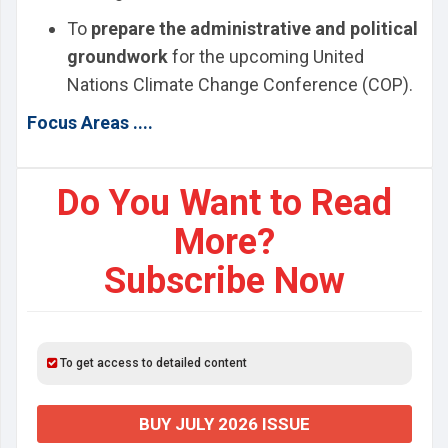
To
prepare the administrative and political
groundwork
for the upcoming United
Nations Climate Change Conference (COP).
Focus Areas ....
Do You Want to Read
More?
Subscribe Now
To get access to detailed content
BUY JULY 2026 ISSUE