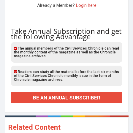
Already a Member?
Login here
Take Annual Subscription and get
the following Advantage
The annual members of the Civil Services Chronicle can read
the monthly content of the magazine as well as the Chronicle
magazine archives.
Readers can study all the material before the last six months
of the Civil Services Chronicle monthly issue in the form of
Chronicle magazine archives.
BE AN ANNUAL SUBSCRIBER
Related Content