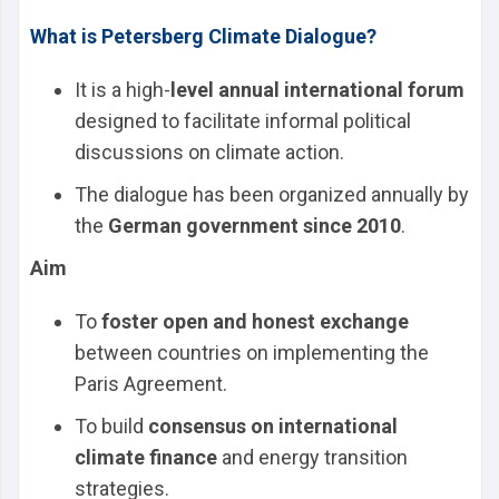
What is Petersberg Climate Dialogue?
It is a high-
level annual international forum
designed to facilitate informal political
discussions on climate action.
The dialogue has been organized annually by
the
German government since 2010
.
Aim
To
foster open and honest exchange
between countries on implementing the
Paris Agreement.
To build
consensus on international
climate finance
and energy transition
strategies.