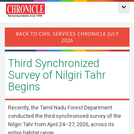
Third Synchronized
Survey of Nilgiri Tahr
Begins
Recently, the Tamil Nadu Forest Department
conducted the third synchronised survey of the
Nilgiri Tahr from April 24–27, 2026, across its
entire habitat range.