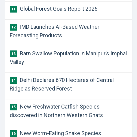
Global Forest Goals Report 2026
11
IMD Launches AI-Based Weather
12
Forecasting Products
Barn Swallow Population in Manipur’s Imphal
13
Valley
Delhi Declares 670 Hectares of Central
14
Ridge as Reserved Forest
New Freshwater Catfish Species
15
discovered in Northern Western Ghats
New Worm-Eating Snake Species
16