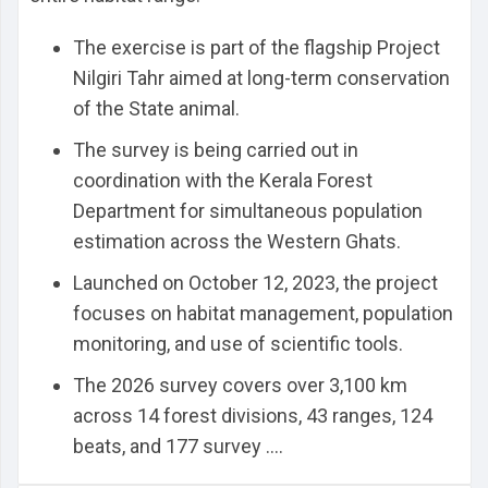
The exercise is part of the flagship Project
Nilgiri Tahr aimed at long-term conservation
of the State animal.
The survey is being carried out in
coordination with the Kerala Forest
Department for simultaneous population
estimation across the Western Ghats.
Launched on October 12, 2023, the project
focuses on habitat management, population
monitoring, and use of scientific tools.
The 2026 survey covers over 3,100 km
across 14 forest divisions, 43 ranges, 124
beats, and 177 survey ....