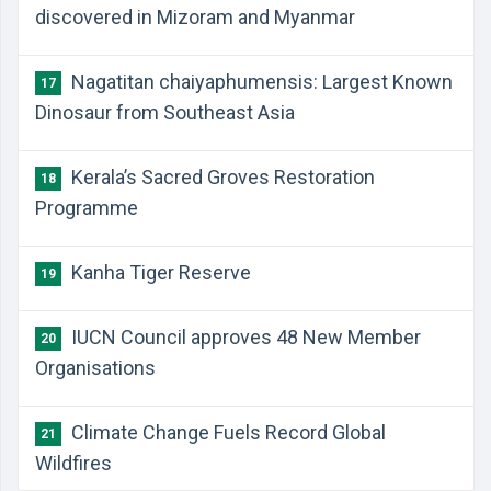
discovered in Mizoram and Myanmar
Nagatitan chaiyaphumensis: Largest Known
17
Dinosaur from Southeast Asia
Kerala’s Sacred Groves Restoration
18
Programme
Kanha Tiger Reserve
19
IUCN Council approves 48 New Member
20
Organisations
Climate Change Fuels Record Global
21
Wildfires