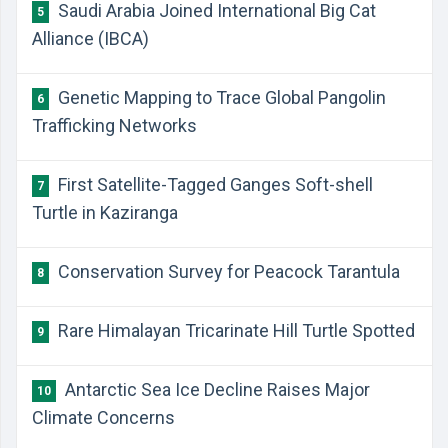
Saudi Arabia Joined International Big Cat
5
Alliance (IBCA)
Genetic Mapping to Trace Global Pangolin
6
Trafficking Networks
First Satellite-Tagged Ganges Soft-shell
7
Turtle in Kaziranga
Conservation Survey for Peacock Tarantula
8
Rare Himalayan Tricarinate Hill Turtle Spotted
9
Antarctic Sea Ice Decline Raises Major
10
Climate Concerns