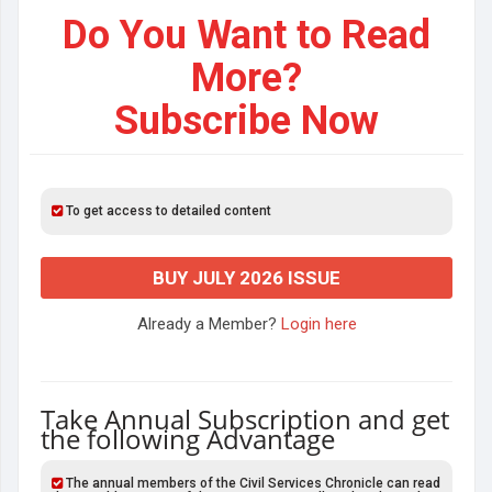
Do You Want to Read
More?
Subscribe Now
To get access to detailed content
BUY JULY 2026 ISSUE
Already a Member?
Login here
Take Annual Subscription and get
the following Advantage
The annual members of the Civil Services Chronicle can read