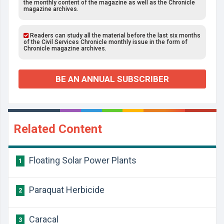
the monthly content of the magazine as well as the Chronicle
magazine archives.
Readers can study all the material before the last six months
of the Civil Services Chronicle monthly issue in the form of
Chronicle magazine archives.
BE AN ANNUAL SUBSCRIBER
Related Content
Floating Solar Power Plants
1
Paraquat Herbicide
2
Caracal
3