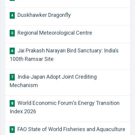
Duskhawker Dragonfly
4
Regional Meteorological Centre
5
Jai Prakash Narayan Bird Sanctuary: India’s
6
100th Ramsar Site
India-Japan Adopt Joint Crediting
7
Mechanism
World Economic Forum's Energy Transition
8
Index 2026
FAO State of World Fisheries and Aquaculture
9