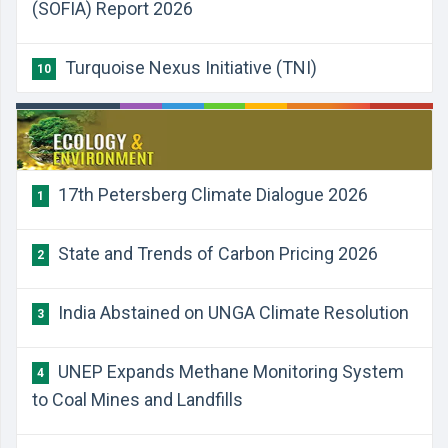
(SOFIA) Report 2026
Turquoise Nexus Initiative (TNI)
10
17th Petersberg Climate Dialogue 2026
1
State and Trends of Carbon Pricing 2026
2
India Abstained on UNGA Climate Resolution
3
UNEP Expands Methane Monitoring System
4
to Coal Mines and Landfills