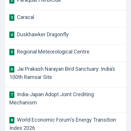
2
Caracal
3
Duskhawker Dragonfly
4
Regional Meteorological Centre
5
Jai Prakash Narayan Bird Sanctuary: India’s
6
100th Ramsar Site
India-Japan Adopt Joint Crediting
7
Mechanism
World Economic Forum's Energy Transition
8
Index 2026