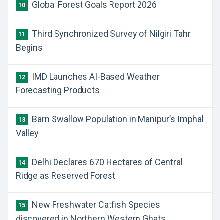
Global Forest Goals Report 2026
10
Third Synchronized Survey of Nilgiri Tahr
11
Begins
IMD Launches AI-Based Weather
12
Forecasting Products
Barn Swallow Population in Manipur’s Imphal
13
Valley
Delhi Declares 670 Hectares of Central
14
Ridge as Reserved Forest
New Freshwater Catfish Species
15
discovered in Northern Western Ghats