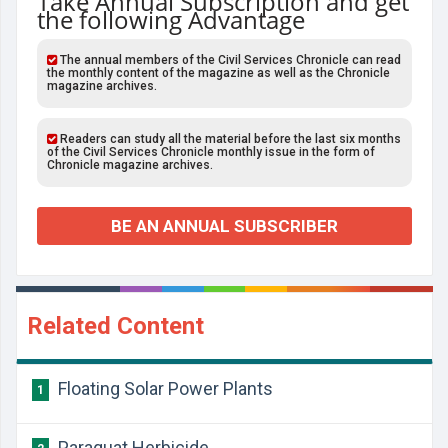
Take Annual Subscription and get
the following Advantage
The annual members of the Civil Services Chronicle can read
the monthly content of the magazine as well as the Chronicle
magazine archives.
Readers can study all the material before the last six months
of the Civil Services Chronicle monthly issue in the form of
Chronicle magazine archives.
BE AN ANNUAL SUBSCRIBER
Related Content
Floating Solar Power Plants
1
Paraquat Herbicide