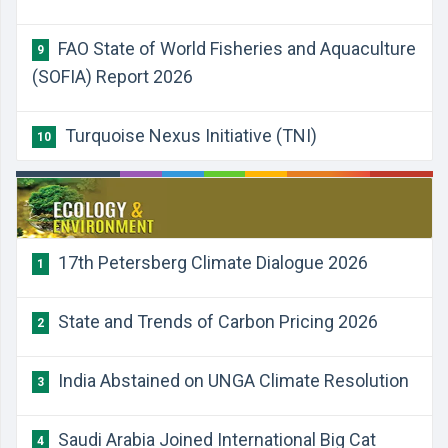
FAO State of World Fisheries and Aquaculture
9
(SOFIA) Report 2026
Turquoise Nexus Initiative (TNI)
10
17th Petersberg Climate Dialogue 2026
1
State and Trends of Carbon Pricing 2026
2
India Abstained on UNGA Climate Resolution
3
Saudi Arabia Joined International Big Cat
4