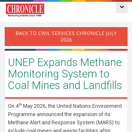
UNEP Expands Methane
Monitoring System to
Coal Mines and Landfills
th
On 4
May 2026, the United Nations Environment
Programme announced the expansion of its
Methane Alert and Response System (MARS) to
include coal mines and waste facilities after