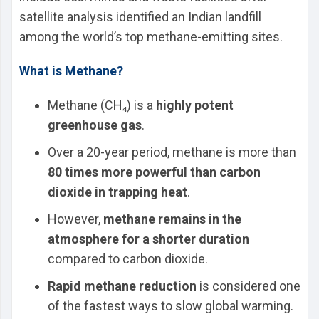
satellite analysis identified an Indian landfill
among the world’s top methane-emitting sites.
What is Methane?
Methane (CH₄) is a
highly potent
greenhouse gas
.
Over a 20-year period, methane is more than
80 times more powerful than carbon
dioxide in trapping heat
.
However,
methane remains in the
atmosphere for a shorter duration
compared to carbon dioxide.
Rapid methane reduction
is considered one
of the fastest ways to slow global warming.