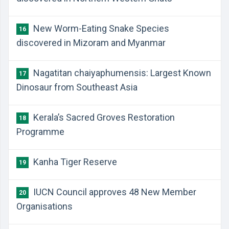
New Worm-Eating Snake Species
16
discovered in Mizoram and Myanmar
Nagatitan chaiyaphumensis: Largest Known
17
Dinosaur from Southeast Asia
Kerala’s Sacred Groves Restoration
18
Programme
Kanha Tiger Reserve
19
IUCN Council approves 48 New Member
20
Organisations