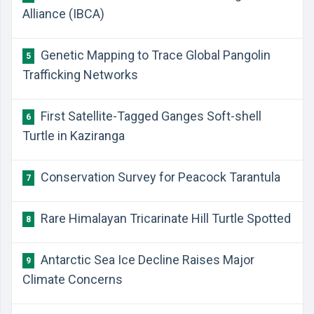
Alliance (IBCA)
Genetic Mapping to Trace Global Pangolin
5
Trafficking Networks
First Satellite-Tagged Ganges Soft-shell
6
Turtle in Kaziranga
Conservation Survey for Peacock Tarantula
7
Rare Himalayan Tricarinate Hill Turtle Spotted
8
Antarctic Sea Ice Decline Raises Major
9
Climate Concerns