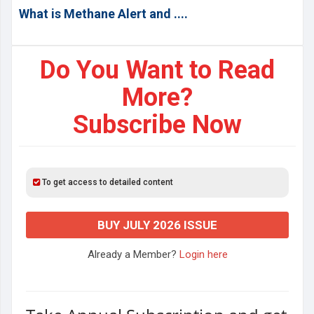
What is Methane Alert and ....
Do You Want to Read
More?
Subscribe Now
To get access to detailed content
BUY JULY 2026 ISSUE
Already a Member?
Login here