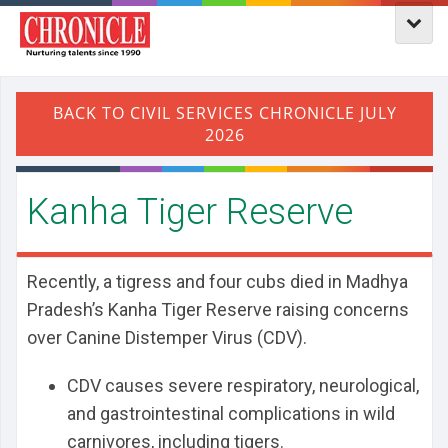
Kanha Tiger Reserve
Recently, a tigress and four cubs died in Madhya
Pradesh’s Kanha Tiger Reserve raising concerns
over Canine Distemper Virus (CDV).
CDV causes severe respiratory, neurological,
and gastrointestinal complications in wild
carnivores, including tigers.