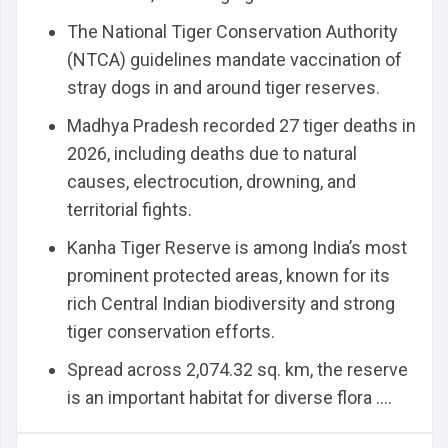
The National Tiger Conservation Authority
(NTCA) guidelines mandate vaccination of
stray dogs in and around tiger reserves.
Madhya Pradesh recorded 27 tiger deaths in
2026, including deaths due to natural
causes, electrocution, drowning, and
territorial fights.
Kanha Tiger Reserve is among India’s most
prominent protected areas, known for its
rich Central Indian biodiversity and strong
tiger conservation efforts.
Spread across 2,074.32 sq. km, the reserve
is an important habitat for diverse flora ....