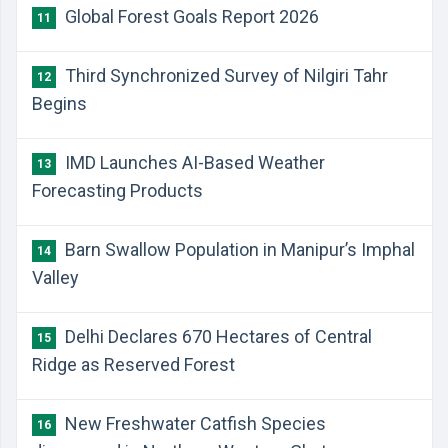
Global Forest Goals Report 2026
11
Third Synchronized Survey of Nilgiri Tahr
12
Begins
IMD Launches AI-Based Weather
13
Forecasting Products
Barn Swallow Population in Manipur’s Imphal
14
Valley
Delhi Declares 670 Hectares of Central
15
Ridge as Reserved Forest
New Freshwater Catfish Species
16