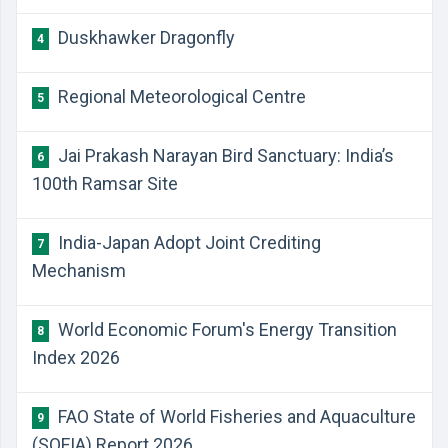
Duskhawker Dragonfly
4
Regional Meteorological Centre
5
Jai Prakash Narayan Bird Sanctuary: India’s
6
100th Ramsar Site
India-Japan Adopt Joint Crediting
7
Mechanism
World Economic Forum's Energy Transition
8
Index 2026
FAO State of World Fisheries and Aquaculture
9
(SOFIA) Report 2026