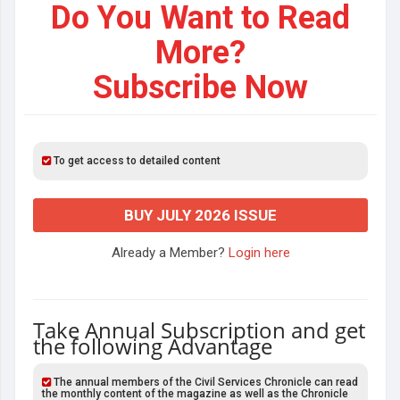
Do You Want to Read
More?
Subscribe Now
To get access to detailed content
BUY JULY 2026 ISSUE
Already a Member?
Login here
Take Annual Subscription and get
the following Advantage
The annual members of the Civil Services Chronicle can read
the monthly content of the magazine as well as the Chronicle