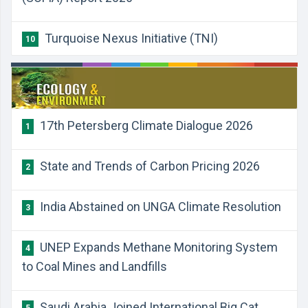
Turquoise Nexus Initiative (TNI)
10
17th Petersberg Climate Dialogue 2026
1
State and Trends of Carbon Pricing 2026
2
India Abstained on UNGA Climate Resolution
3
UNEP Expands Methane Monitoring System
4
to Coal Mines and Landfills
Saudi Arabia Joined International Big Cat