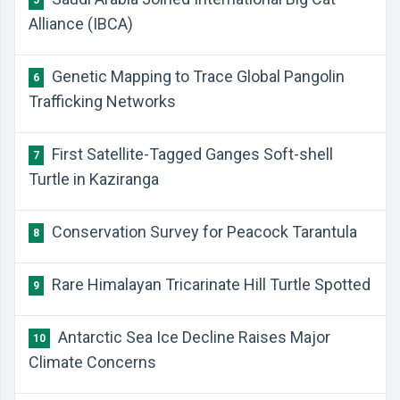
5
Alliance (IBCA)
Genetic Mapping to Trace Global Pangolin
6
Trafficking Networks
First Satellite-Tagged Ganges Soft-shell
7
Turtle in Kaziranga
Conservation Survey for Peacock Tarantula
8
Rare Himalayan Tricarinate Hill Turtle Spotted
9
Antarctic Sea Ice Decline Raises Major
10
Climate Concerns