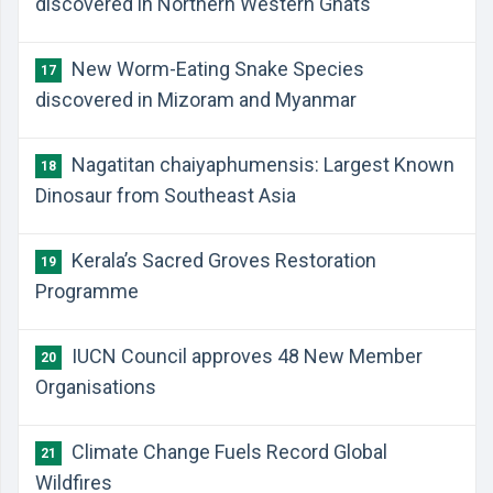
discovered in Northern Western Ghats
New Worm-Eating Snake Species
17
discovered in Mizoram and Myanmar
Nagatitan chaiyaphumensis: Largest Known
18
Dinosaur from Southeast Asia
Kerala’s Sacred Groves Restoration
19
Programme
IUCN Council approves 48 New Member
20
Organisations
Climate Change Fuels Record Global
21
Wildfires