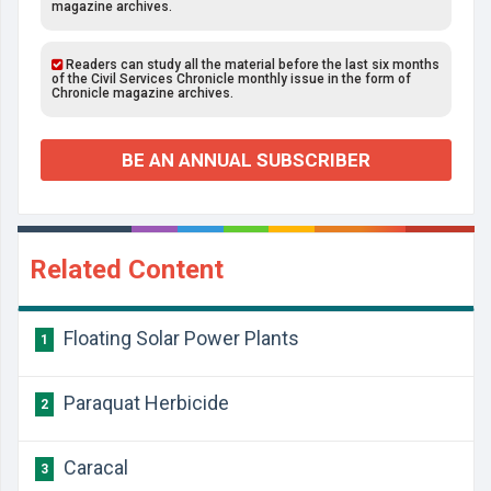
magazine archives.
Readers can study all the material before the last six months
of the Civil Services Chronicle monthly issue in the form of
Chronicle magazine archives.
BE AN ANNUAL SUBSCRIBER
Related Content
Floating Solar Power Plants
1
Paraquat Herbicide
2
Caracal
3