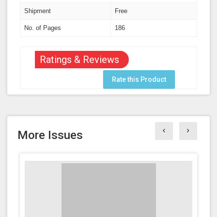
Shipment
Free
No. of Pages
186
Ratings & Reviews
Rate this Product
More Issues