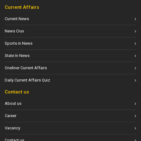
Current Affairs
Current News
News Crux
Sports in News
State In News
Oneliner Current Affairs
Daily Current Affairs Quiz
Contact us
About us
Career
Vacancy
Contact us