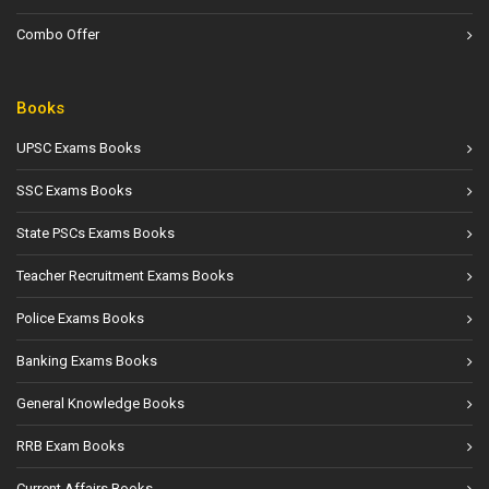
Combo Offer
Books
UPSC Exams Books
SSC Exams Books
State PSCs Exams Books
Teacher Recruitment Exams Books
Police Exams Books
Banking Exams Books
General Knowledge Books
RRB Exam Books
Current Affairs Books