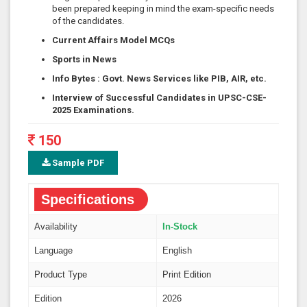
been prepared keeping in mind the exam-specific needs
of the candidates.
Current Affairs Model MCQs
Sports in News
Info Bytes
:
Govt. News Services like PIB, AIR, etc.
Interview of Successful Candidates in UPSC-CSE-
2025 Examinations.
150
Sample PDF
Specifications
Availability
In-Stock
Language
English
Product Type
Print Edition
Edition
2026