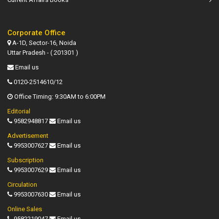
Corporate Office
A-1D, Sector-16, Noida
Uttar Pradesh - ( 201301 )
Email us
0120-2514610/12
Office Timing: 9:30AM to 6:00PM
Editorial
9582948817
Email us
Advertisement
9953007627
Email us
Subscription
9953007629
Email us
Circulation
9953007630
Email us
Online Sales
9582219047
Email us