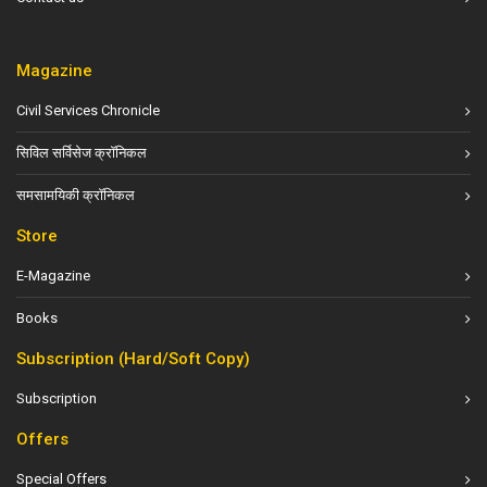
Magazine
Civil Services Chronicle
सिविल सर्विसेज क्रॉनिकल
समसामयिकी क्रॉनिकल
Store
E-Magazine
Books
Subscription (Hard/Soft Copy)
Subscription
Offers
Special Offers