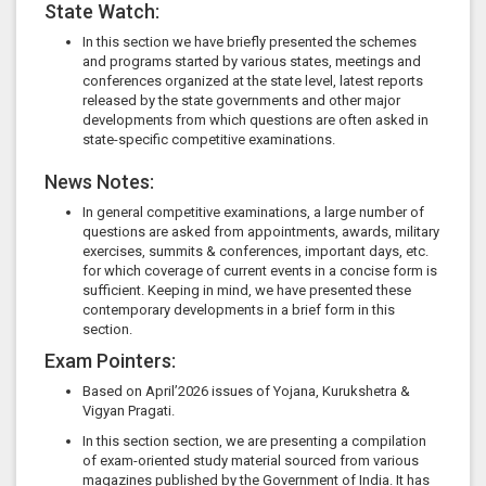
State Watch:
In this section we have briefly presented the schemes
and programs started by various states, meetings and
conferences organized at the state level, latest reports
released by the state governments and other major
developments from which questions are often asked in
state-specific competitive examinations.
News Notes:
In general competitive examinations, a large number of
questions are asked from appointments, awards, military
exercises, summits & conferences, important days, etc.
for which coverage of current events in a concise form is
sufficient. Keeping in mind, we have presented these
contemporary developments in a brief form in this
section.
Exam Pointers:
Based on April’2026 issues of Yojana, Kurukshetra &
Vigyan Pragati.
In this section section, we are presenting a compilation
of exam-oriented study material sourced from various
magazines published by the Government of India. It has