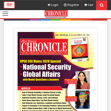
हिंदी
Login
Register
Cart