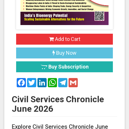
Add to Cart
Buy Now
Buy Subscription
Facebook
Twitter
LinkedIn
WhatsApp
Telegram
Gmail
Civil Services Chronicle
June 2026
Explore Civil Services Chronicle June