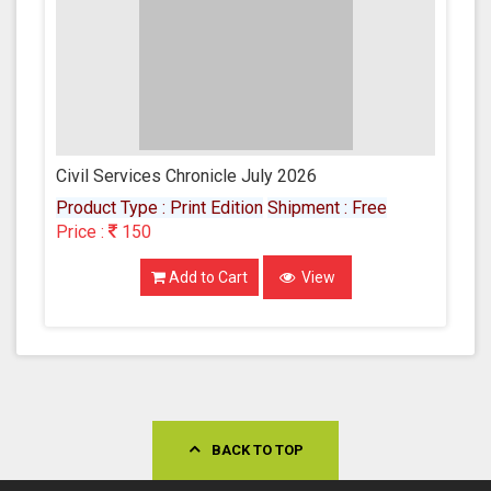
Civil Services Chronicle July 2026
Product Type : Print Edition
Shipment : Free
Price :
150
Add to Cart
View
BACK TO TOP