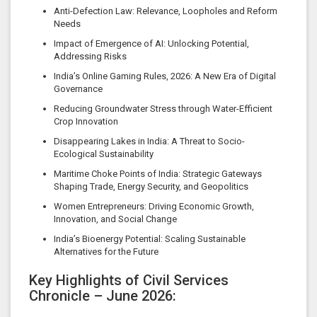
Anti-Defection Law: Relevance, Loopholes and Reform
Needs
Impact of Emergence of AI: Unlocking Potential,
Addressing Risks
India’s Online Gaming Rules, 2026: A New Era of Digital
Governance
Reducing Groundwater Stress through Water-Efficient
Crop Innovation
Disappearing Lakes in India: A Threat to Socio-
Ecological Sustainability
Maritime Choke Points of India: Strategic Gateways
Shaping Trade, Energy Security, and Geopolitics
Women Entrepreneurs: Driving Economic Growth,
Innovation, and Social Change
India’s Bioenergy Potential: Scaling Sustainable
Alternatives for the Future
Key Highlights of Civil Services
Chronicle – June 2026: