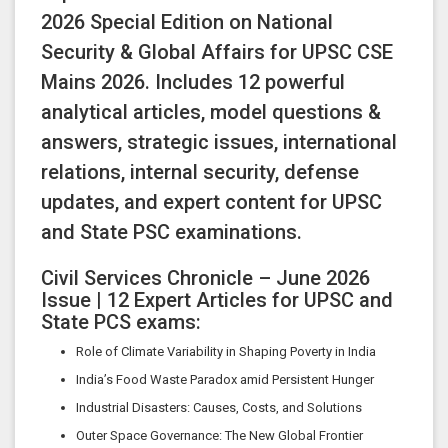
2026 Special Edition on National
Security & Global Affairs for UPSC CSE
Mains 2026. Includes 12 powerful
analytical articles, model questions &
answers, strategic issues, international
relations, internal security, defense
updates, and expert content for UPSC
and State PSC examinations.
Civil Services Chronicle – June 2026
Issue | 12 Expert Articles for UPSC and
State PCS exams:
Role of Climate Variability in Shaping Poverty in India
India’s Food Waste Paradox amid Persistent Hunger
Industrial Disasters: Causes, Costs, and Solutions
Outer Space Governance: The New Global Frontier