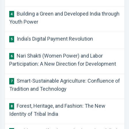
Building a Green and Developed India through
4
Youth Power
India's Digital Payment Revolution
5
Nari Shakti (Women Power) and Labor
6
Participation: A New Direction for Development
Smart-Sustainable Agriculture: Confluence of
7
Tradition and Technology
Forest, Heritage, and Fashion: The New
8
Identity of Tribal India