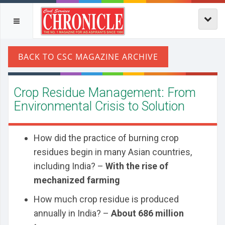
Crop Residue Management: From
Environmental Crisis to Solution
How did the practice of burning crop
residues begin in many Asian countries,
including India? –
With the rise of
mechanized farming
How much crop residue is produced
annually in India? –
About 686 million