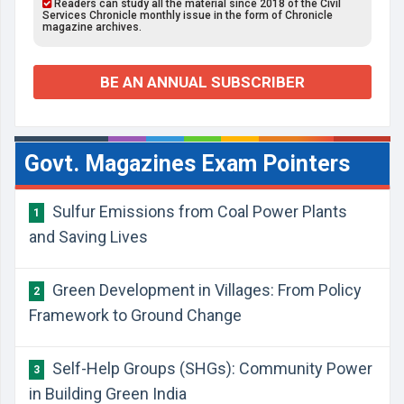
Readers can study all the material since 2018 of the Civil
Services Chronicle monthly issue in the form of Chronicle
magazine archives.
BE AN ANNUAL SUBSCRIBER
Govt. Magazines Exam Pointers
Sulfur Emissions from Coal Power Plants
1
and Saving Lives
Green Development in Villages: From Policy
2
Framework to Ground Change
Self-Help Groups (SHGs): Community Power
3
in Building Green India