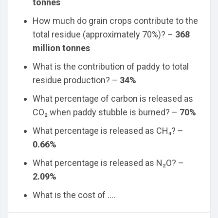
tonnes
How much do grain crops contribute to the
total residue (approximately 70%)? –
368
million tonnes
What is the contribution of paddy to total
residue production? –
34%
What percentage of carbon is released as
CO₂ when paddy stubble is burned? –
70%
What percentage is released as CH₄? –
0.66%
What percentage is released as N₂O? –
2.09%
What is the cost of ....