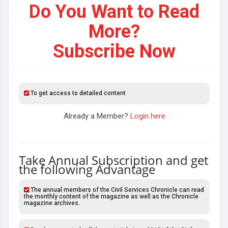
Do You Want to Read
More?
Subscribe Now
To get access to detailed content
Already a Member?
Login here
Take Annual Subscription and get
the following Advantage
The annual members of the Civil Services Chronicle can read
the monthly content of the magazine as well as the Chronicle
magazine archives.