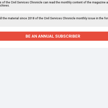
f the Civil Services Chronicle can read the monthly content of the magazine a
chives.
l the material since 2018 of the Civil Services Chronicle monthly issue in the fo
BE AN ANNUAL SUBSCRIBER