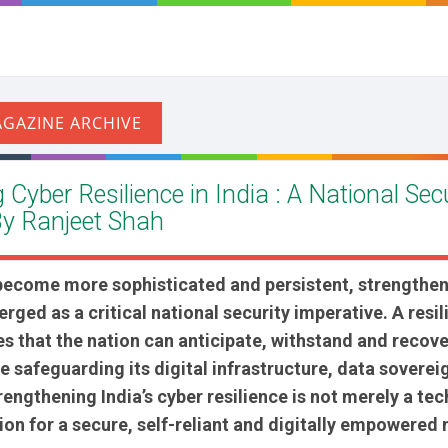
Cyber Resilience in India : A National Sec
By Ranjeet Shah
 become more sophisticated and persistent, strengthen
rged as a critical national security imperative. A resil
 that the nation can anticipate, withstand and recov
e safeguarding its digital infrastructure, data soverei
trengthening India’s cyber resilience is not merely a te
ion for a secure, self-reliant and digitally empowered 