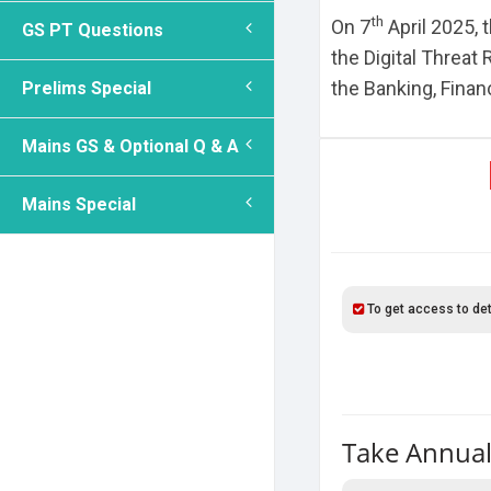
th
On 7
April 2025, 
GS PT Questions
the Digital Threat
the Banking, Finan
Prelims Special
Mains GS & Optional Q & A
Mains Special
To get access to det
Take Annual