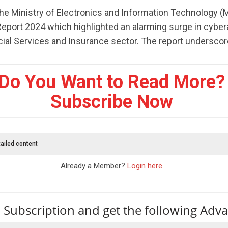
the Ministry of Electronics and Information Technology (
 Report 2024 which highlighted an alarming surge in cyber
cial Services and Insurance sector. The report underscores
Do You Want to Read More?
Subscribe Now
ailed content
Already a Member?
Login here
 Subscription and get the following Adv