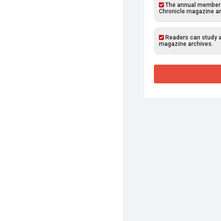
The annual members o
Chronicle magazine ar
Readers can study al
magazine archives.