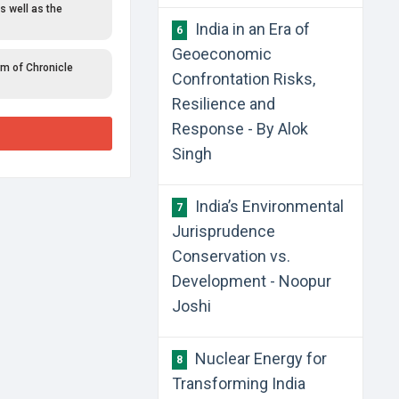
s well as the
India in an Era of
6
Geoeconomic
rm of Chronicle
Confrontation Risks,
Resilience and
Response - By Alok
Singh
India’s Environmental
7
Jurisprudence
Conservation vs.
Development - Noopur
Joshi
Nuclear Energy for
8
Transforming India