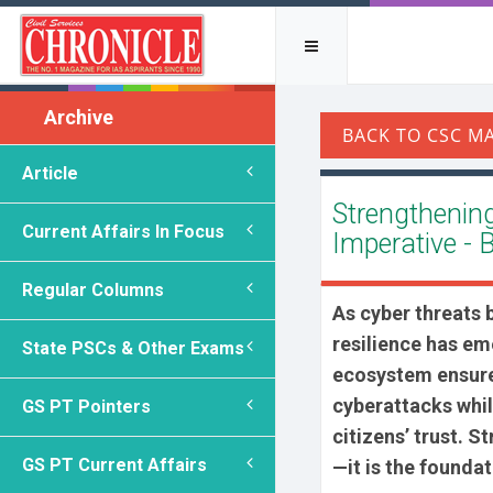
Archive
Article
Strengthening 
Current Affairs In Focus
Imperative - 
Regular Columns
As cyber threats
resilience has eme
State PSCs & Other Exams
ecosystem ensures
cyberattacks whil
GS PT Pointers
citizens’ trust. S
GS PT Current Affairs
—it is the foundat