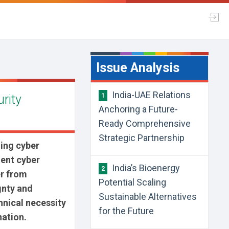
Issue Analysis
India-UAE Relations
urity
1
Anchoring a Future-
Ready Comprehensive
Strategic Partnership
ing cyber
ient cyber
India’s Bioenergy
2
er from
Potential Scaling
gnty and
Sustainable Alternatives
chnical necessity
for the Future
nation.