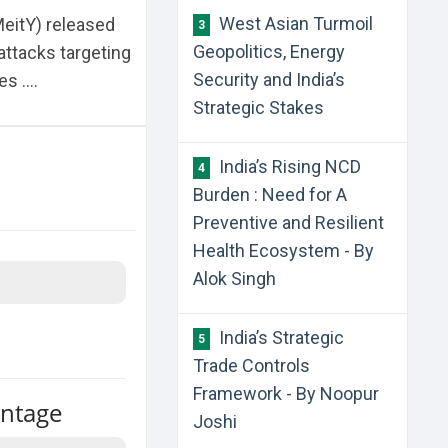
West Asian Turmoil
MeitY) released
3
Geopolitics, Energy
attacks targeting
Security and India’s
 ....
Strategic Stakes
India’s Rising NCD
4
Burden : Need for A
Preventive and Resilient
Health Ecosystem - By
Alok Singh
India’s Strategic
5
Trade Controls
Framework - By Noopur
antage
Joshi