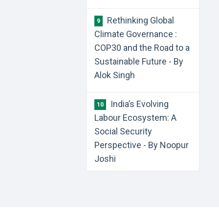
Rethinking Global
9
Climate Governance :
COP30 and the Road to a
Sustainable Future - By
Alok Singh
India’s Evolving
10
Labour Ecosystem: A
Social Security
Perspective - By Noopur
Joshi