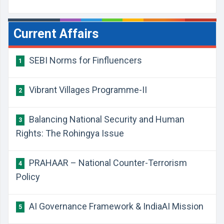
Current Affairs
SEBI Norms for Finfluencers
1
Vibrant Villages Programme-II
2
Balancing National Security and Human
3
Rights: The Rohingya Issue
PRAHAAR – National Counter-Terrorism
4
Policy
AI Governance Framework & IndiaAI Mission
5