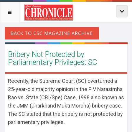
Bribery Not Protected by
Parliamentary Privileges: SC
Recently, the Supreme Court (SC) overturned a
25-year-old majority opinion in the P V Narasimha
Rao vs. State (CBI/Spe) Case, 1998 also known as
the JMM (Jharkhand Mukti Morcha) bribery case.
The SC stated that the bribery is not protected by
parliamentary privileges.