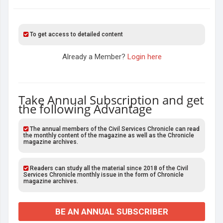
To get access to detailed content
Already a Member?
Login here
Take Annual Subscription and get
the following Advantage
The annual members of the Civil Services Chronicle can read
the monthly content of the magazine as well as the Chronicle
magazine archives.
Readers can study all the material since 2018 of the Civil
Services Chronicle monthly issue in the form of Chronicle
magazine archives.
BE AN ANNUAL SUBSCRIBER