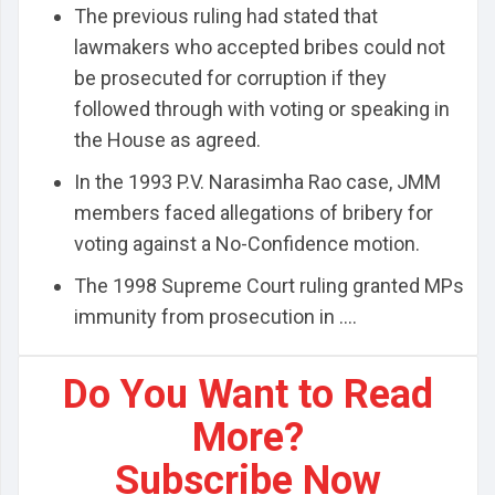
The previous ruling had stated that
lawmakers who accepted bribes could not
be prosecuted for corruption if they
followed through with voting or speaking in
the House as agreed.
In the 1993 P.V. Narasimha Rao case, JMM
members faced allegations of bribery for
voting against a No-Confidence motion.
The 1998 Supreme Court ruling granted MPs
immunity from prosecution in ....
Do You Want to Read
More?
Subscribe Now