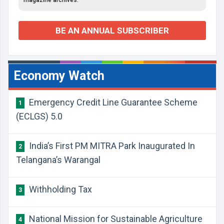
magazine archives.
BE AN ANNUAL SUBSCRIBER
Economy Watch
Emergency Credit Line Guarantee Scheme
1
(ECLGS) 5.0
India’s First PM MITRA Park Inaugurated In
2
Telangana’s Warangal
Withholding Tax
3
National Mission for Sustainable Agriculture
4