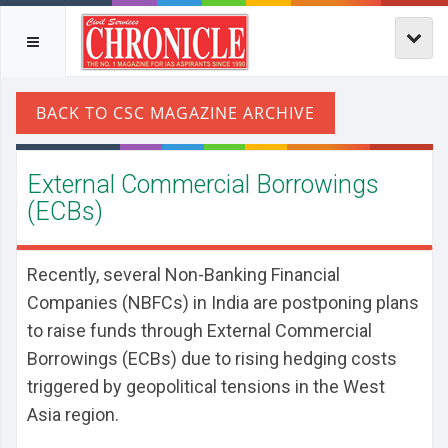
External Commercial Borrowings
(ECBs)
Recently, several Non-Banking Financial
Companies (NBFCs) in India are postponing plans
to raise funds through External Commercial
Borrowings (ECBs) due to rising hedging costs
triggered by geopolitical tensions in the West
Asia region.