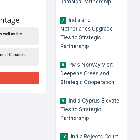
Jamaica Partnership
antage
India and
7
Netherlands Upgrade
s well as the
Ties to Strategic
Partnership
rm of Chronicle
PM’s Norway Visit
8
Deepens Green and
Strategic Cooperation
India-Cyprus Elevate
9
Ties to Strategic
Partnership
India Rejects Court
10