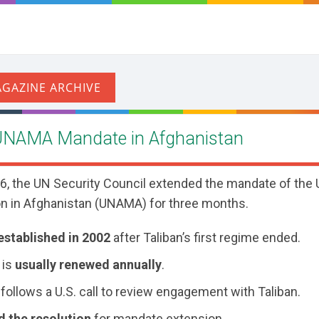
UNAMA Mandate in Afghanistan
, the UN Security Council extended the mandate of the 
n in Afghanistan (UNAMA) for three months.
established in 2002
after Taliban’s first regime ended.
 is
usually renewed annually
.
follows a U.S. call to review engagement with Taliban.
d the resolution
for mandate extension.