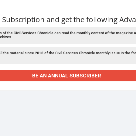
 Subscription and get the following Adv
f the Civil Services Chronicle can read the monthly content of the magazine a
chives.
l the material since 2018 of the Civil Services Chronicle monthly issue in the fo
BE AN ANNUAL SUBSCRIBER