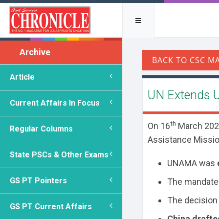
Archive
Article
UN Extends 
Current Affairs In Focus
th
On 16
March 2026
Regular Columns
Assistance Missio
State PSCs & Other Exams
UNAMA was
GS PT Pointers
The mandate
The decision 
GS PT Current Affairs
China drafte