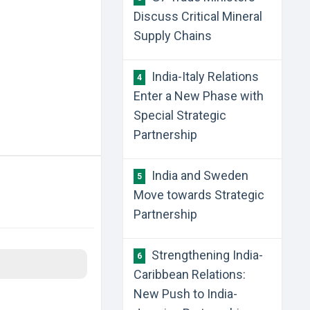
Discuss Critical Mineral
Supply Chains
India-Italy Relations
4
Enter a New Phase with
Special Strategic
Partnership
India and Sweden
5
Move towards Strategic
Partnership
Strengthening India-
6
Caribbean Relations:
New Push to India-