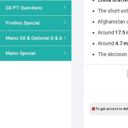
GS PT Questions
The short ext
Afghanistan c
Prelims Special
Around
17.5 
Mains GS & Optional Q & A
Around
4.7 m
Mains Special
The decision 
To get access to det