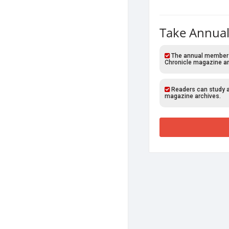
Take Annual
The annual members o
Chronicle magazine ar
Readers can study al
magazine archives.