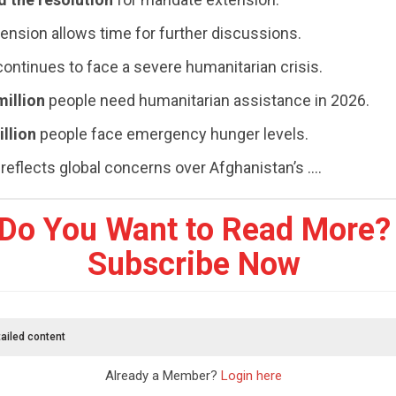
ension allows time for further discussions.
ontinues to face a severe humanitarian crisis.
million
people need humanitarian assistance in 2026.
illion
people face emergency hunger levels.
reflects global concerns over Afghanistan’s ....
Do You Want to Read More?
Subscribe Now
ailed content
Already a Member?
Login here