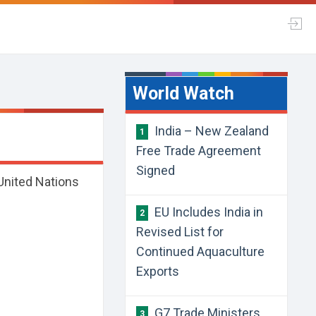
World Watch
India – New Zealand
1
Free Trade Agreement
Signed
United Nations
EU Includes India in
2
Revised List for
Continued Aquaculture
Exports
G7 Trade Ministers
3