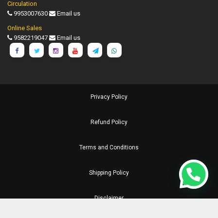
Circulation
9953007630
Email us
Online Sales
9582219047
Email us
Privacy Policy
Refund Policy
Terms and Conditions
Shipping Policy
Disclaimer