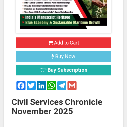
Add to Cart
Buy Now
Buy Subscription
Facebook
Twitter
LinkedIn
WhatsApp
Telegram
Gmail
Civil Services Chronicle
November 2025