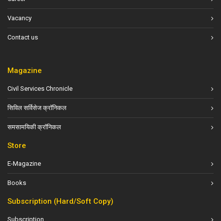
Vacancy
Contact us
Magazine
Civil Services Chronicle
सिविल सर्विसेज क्रॉनिकल
समसामयिकी क्रॉनिकल
Store
E-Magazine
Books
Subscription (Hard/Soft Copy)
Subscription