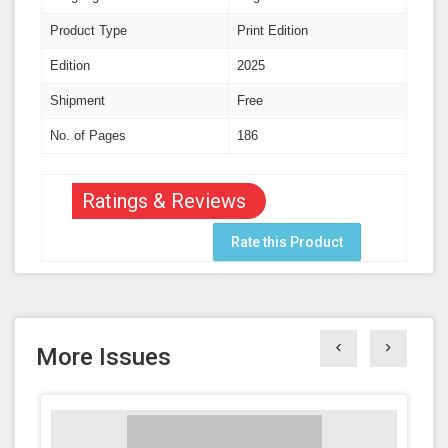
Product Type
Print Edition
Edition
2025
Shipment
Free
No. of Pages
186
Ratings & Reviews
Rate this Product
More Issues