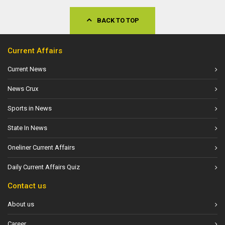
BACK TO TOP
Current Affairs
Current News
News Crux
Sports in News
State In News
Oneliner Current Affairs
Daily Current Affairs Quiz
Contact us
About us
Career