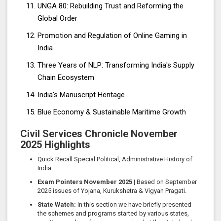
UNGA 80: Rebuilding Trust and Reforming the
Global Order
Promotion and Regulation of Online Gaming in
India
Three Years of NLP: Transforming India's Supply
Chain Ecosystem
India's Manuscript Heritage
Blue Economy & Sustainable Maritime Growth
Civil Services Chronicle November
2025 Highlights
Quick Recall Special Political, Administrative History of
India
Exam Pointers November 2025
| Based on September
2025 issues of Yojana, Kurukshetra & Vigyan Pragati.
State Watch:
In this section we have briefly presented
the schemes and programs started by various states,