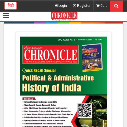
हिंदी
Login
Register
Cart