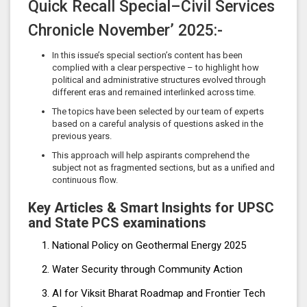
Quick Recall Special–Civil Services
Chronicle November’ 2025:-
In this issue’s special section’s content has been
complied with a clear perspective – to highlight how
political and administrative structures evolved through
different eras and remained interlinked across time.
The topics have been selected by our team of experts
based on a careful analysis of questions asked in the
previous years.
This approach will help aspirants comprehend the
subject not as fragmented sections, but as a unified and
continuous flow.
Key Articles & Smart Insights for UPSC
and State PCS examinations
National Policy on Geothermal Energy 2025
Water Security through Community Action
AI for Viksit Bharat Roadmap and Frontier Tech