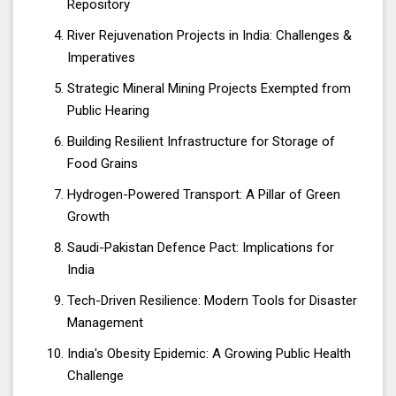
Repository
River Rejuvenation Projects in India: Challenges &
Imperatives
Strategic Mineral Mining Projects Exempted from
Public Hearing
Building Resilient Infrastructure for Storage of
Food Grains
Hydrogen-Powered Transport: A Pillar of Green
Growth
Saudi-Pakistan Defence Pact: Implications for
India
Tech-Driven Resilience: Modern Tools for Disaster
Management
India's Obesity Epidemic: A Growing Public Health
Challenge