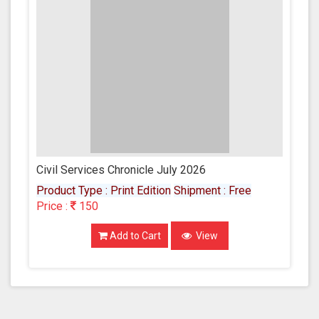
Civil Services Chronicle July 2026
Product Type : Print Edition
Shipment : Free
Price :
150
Add to Cart
View