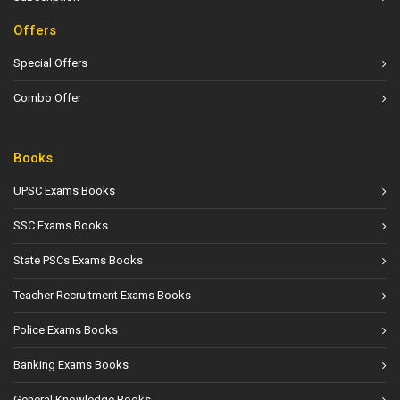
Offers
Special Offers
Combo Offer
Books
UPSC Exams Books
SSC Exams Books
State PSCs Exams Books
Teacher Recruitment Exams Books
Police Exams Books
Banking Exams Books
General Knowledge Books