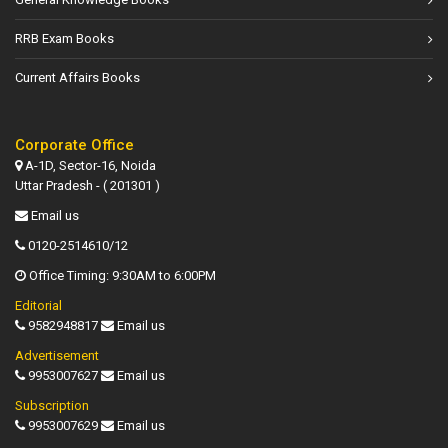
RRB Exam Books
Current Affairs Books
Corporate Office
A-1D, Sector-16, Noida
Uttar Pradesh - ( 201301 )
Email us
0120-2514610/12
Office Timing: 9:30AM to 6:00PM
Editorial
9582948817
Email us
Advertisement
9953007627
Email us
Subscription
9953007629
Email us