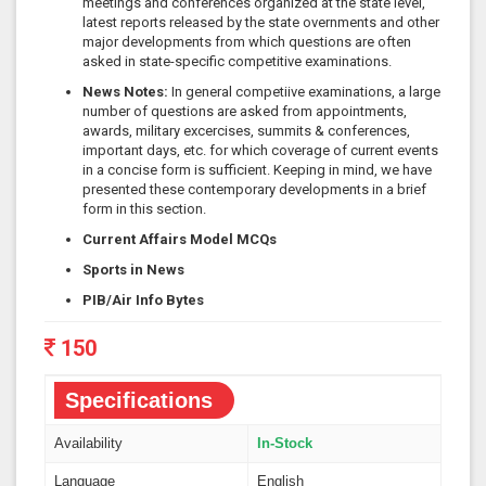
meetings and conferences organized at the state level,
latest reports released by the state overnments and other
major developments from which questions are often
asked in state-specific competitive examinations.
News Notes:
In general competiive examinations, a large
number of questions are asked from appointments,
awards, military excercises, summits & conferences,
important days, etc. for which coverage of current events
in a concise form is sufficient. Keeping in mind, we have
presented these contemporary developments in a brief
form in this section.
Current Affairs Model MCQs
Sports in News
PIB/Air Info Bytes
150
Specifications
Availability
In-Stock
Language
English