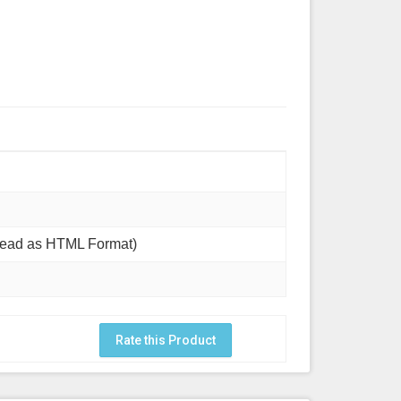
Read as HTML Format)
Rate this Product