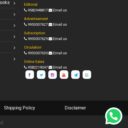
Books
Editorial
9582948817
Email us
Advertisement
9953007627
Email us
Subscription
9953007629
Email us
Circulation
9953007630
Email us
Online Sales
9582219047
Email us
Shipping Policy
Disclaimer
d.