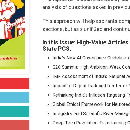
analysis of questions asked in previou
This approach will help aspirants co
sections, but as a unifi3ed and contin
In this issue: High-Value Article
State PCS.
India’s New AI Governance Guidelines
G20 Summit: High Ambition, Weak Co
IMF Assessment of India’s National A
Impact of Digital Tradecraft on Terror
Rethinking India’s Inflation Targeting
Global Ethical Framework for Neurote
Integrated and Scientific River Manag
Deep-Tech Revolution: Transforming Gl