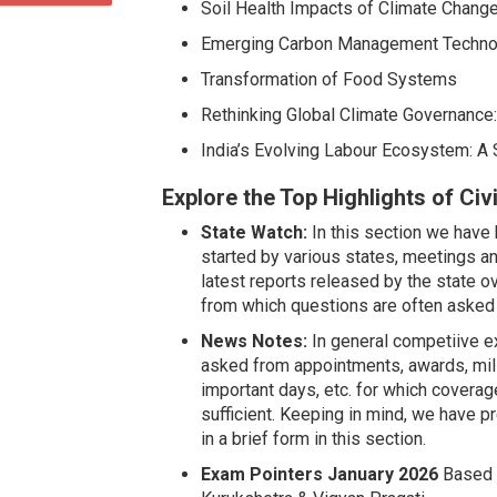
Soil Health Impacts of Climate Change
Emerging Carbon Management Techno
Transformation of Food Systems
Rethinking Global Climate Governance
India’s Evolving Labour Ecosystem: A 
Explore the Top Highlights of Ci
State Watch:
In this section we have
started by various states, meetings an
latest reports released by the state
from which questions are often asked 
News Notes:
In general competiive e
asked from appointments, awards, mil
important days, etc. for which coverag
sufficient. Keeping in mind, we have
in a brief form in this section.
Exam Pointers January 2026
Based