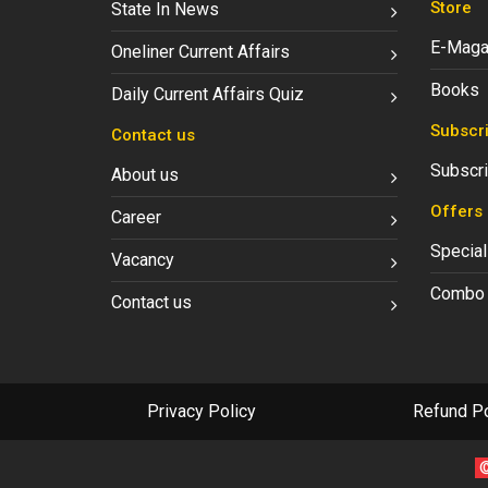
Store
State In News
E-Maga
Oneliner Current Affairs
Books
Daily Current Affairs Quiz
Subscri
Contact us
Subscri
About us
Offers
Career
Special
Vacancy
Combo 
Contact us
Privacy Policy
Refund Po