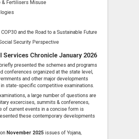
 & Fertilisers Misuse
logies
: COP30 and the Road to a Sustainable Future
Social Security Perspective
vil Services Chronicle January 2026
 briefly presented the schemes and programs
d conferences organized at the state level,
 overnments and other major developments
in state-specific competitive examinations.
xaminations, a large number of questions are
itary excercises, summits & conferences,
e of current events in a concise form is
 presented these contemporary developments
 on
November 2025
issues of Yojana,