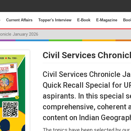
e
Current Affairs
Topper's Interview
E-Book
E-Magazine
Boo
ronicle January 2026
Civil Services Chroni
Civil Services Chronicle J
Quick Recall Special for 
aspirants. In this special
comprehensive, coherent 
content on Indian Geograp
The topics have been selected by our 