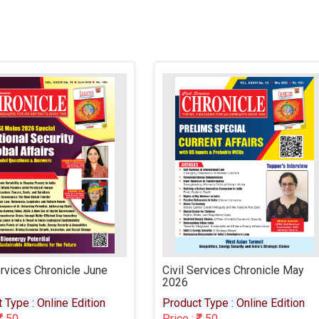
l Services Chronicle May
Civil Services Chronicle Apri
6
2026
uct Type : Online Edition
Product Type : Online Editio
e :
50
Price :
50