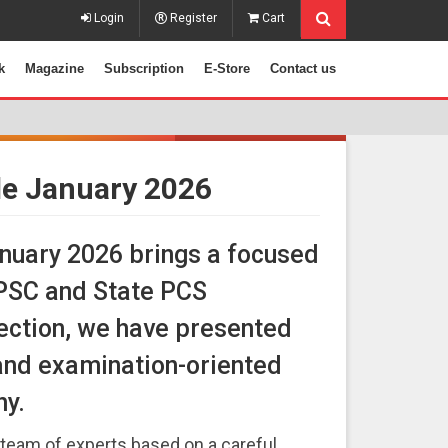
Login
Register
Cart
k
Magazine
Subscription
E-Store
Contact us
cle January 2026
anuary 2026 brings a focused
UPSC and State PCS
 section, we have presented
and examination-oriented
hy.
team of experts based on a careful