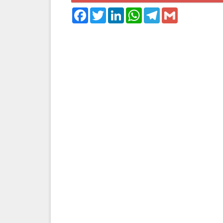
Facebook
Twitter
LinkedIn
WhatsApp
Telegram
Gmail