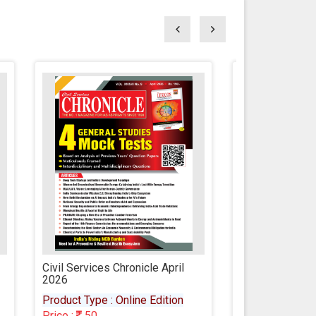
l
Civil Services Chronicle March
Civil Servic
2026
2026
n
Product Type : Online Edition
Product Type
Price :
50
Price :
50