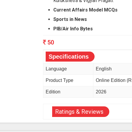
Kurukshetra & Vigyan Pragati.
Current Affairs Model MCQs
Sports in News
PIB/Air Info Bytes
50
Specifications
Language
English
Product Type
Online Edition (
Edition
2026
Ratings & Reviews