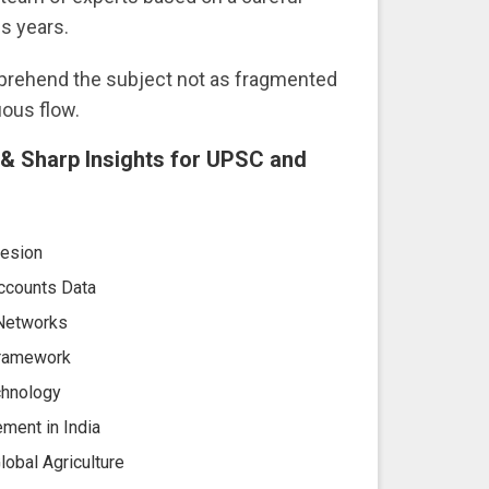
s years.
mprehend the subject not as fragmented
uous flow.
s & Sharp Insights for UPSC and
hesion
ccounts Data
 Networks
 Framework
chnology
ement in India
obal Agriculture