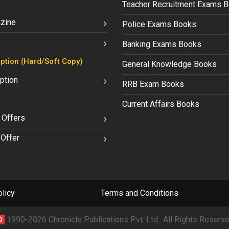
Teacher Recruitment Exams 
zine
Police Exams Books
Banking Exams Books
ption (Hard/Soft Copy)
General Knowledge Books
ption
RRB Exam Books
Current Affairs Books
 Offers
Offer
licy
Terms and Conditions
©
1990-2026 Chronicle Publications Pvt. Ltd.. All Rights Reserve