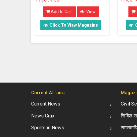
View
Add to Cart
View
 Magazine
Click To View Magazine
Current Affairs
Magazi
Current News
Civil S
News Crux
सिविल सर
Sports in News
समसामयि