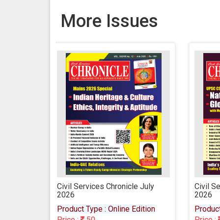
More Issues
icle July
Civil Services Chronicle June
Civi
2026
202
e Edition
Product Type : Online Edition
Prod
Price :
50
Pric