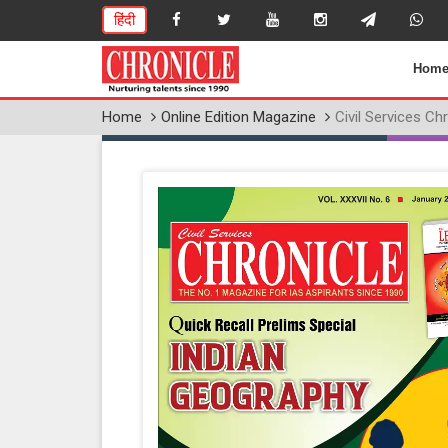
हिंदी
Hom
Home
Online Edition Magazine
Civil Services Ch