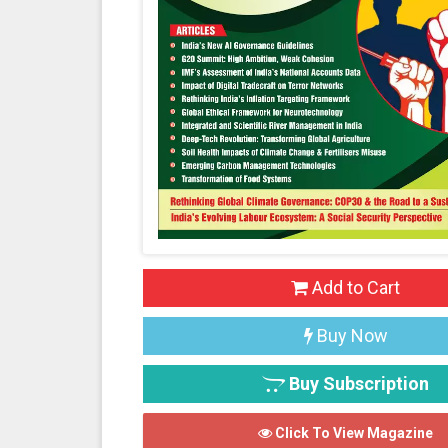
Add to Cart
Buy Now
Buy Subscription
Click To View Magazine