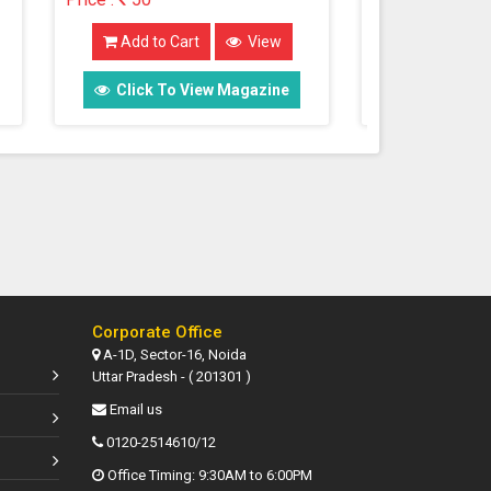
Add to Cart
View
Add t
e
Click To View Magazine
Click
Corporate Office
A-1D, Sector-16, Noida
Uttar Pradesh - ( 201301 )
Email us
0120-2514610/12
Office Timing: 9:30AM to 6:00PM