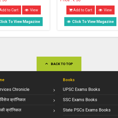
Add to Cart
View
Add to Cart
View
Click To View Magazine
Click To View Magazin
BACK TO TOP
ne
Books
ervices Chronicle
UPSC Exams Books
्विसेज क्रॉनिकल
SSC Exams Books
की क्रॉनिकल
State PSCs Exams Books