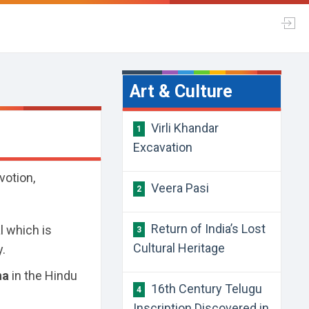
Art & Culture
Virli Khandar
1
Excavation
votion,
Veera Pasi
2
Return of India’s Lost
al which is
3
Cultural Heritage
y.
ha
in the Hindu
16th Century Telugu
4
Inscription Discovered in