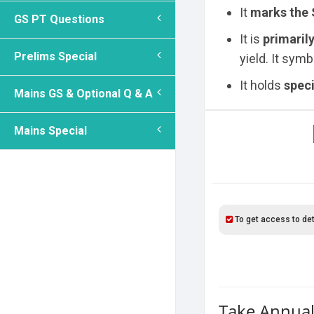
It
marks the
GS PT Questions
It is
primarily
Prelims Special
yield. It sym
It holds
speci
Mains GS & Optional Q & A
Mains Special
To get access to det
Take Annual