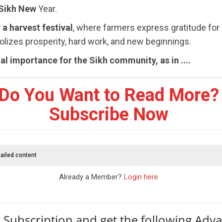
 Sikh New
Year.
 a harvest festival
, where farmers express gratitude for
bolizes prosperity, hard work, and new beginnings.
al importance for the Sikh community, as in ....
Do You Want to Read More?
Subscribe Now
ailed content
Already a Member?
Login here
 Subscription and get the following Adv