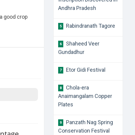
Andhra Pradesh
 a good crop
Rabindranath Tagore
5
Shaheed Veer
6
Gundadhur
Etor Gidi Festival
7
Chola-era
8
Anaimangalam Copper
Plates
Panzath Nag Spring
9
Conservation Festival
antage