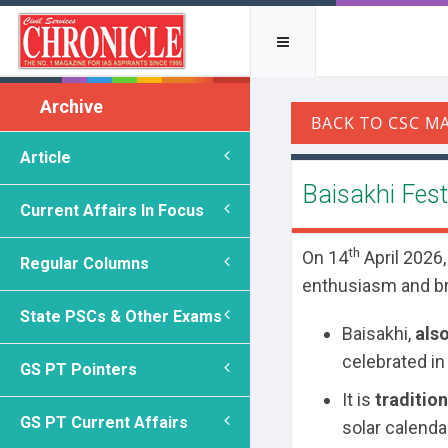
Archive
Article
Baisakhi Fest
Current Affairs In Focus
th
On 14
April 2026,
Regular Columns
enthusiasm and b
State PSCs & Other Exams
Baisakhi,
als
celebrated in
GS PT Pointers
It is
traditio
GS PT Current Affairs
solar calendar