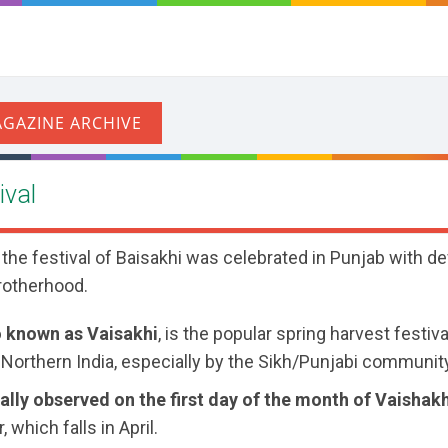
ival
 the festival of Baisakhi was celebrated in Punjab with de
rotherhood.
o known as Vaisakhi
, is the popular spring harvest festiv
 Northern India, especially by the Sikh/Punjabi communit
nally observed on the first day of the month of Vaishak
, which falls in April.