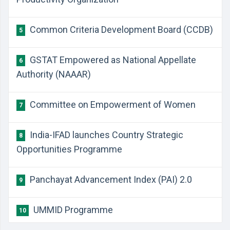
Common Criteria Development Board (CCDB)
5
GSTAT Empowered as National Appellate
6
Authority (NAAAR)
Committee on Empowerment of Women
7
India-IFAD launches Country Strategic
8
Opportunities Programme
Panchayat Advancement Index (PAI) 2.0
9
UMMID Programme
10