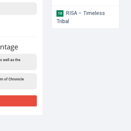
RISA – Timeless
10
Tribal
antage
s well as the
rm of Chronicle