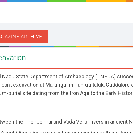
cavation
il Nadu State Department of Archaeology (TNSDA) succes
cant excavation at Marungur in Panruti taluk, Cuddalore di
um-burial site dating from the Iron Age to the Early Histor
ween the Thenpennai and Vada Vellar rivers in ancient 
A multidisciplinary excavation uncovering both settlem