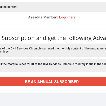
ailed content
Already a Member?
Login here
 Subscription and get the following Adv
f the Civil Services Chronicle can read the monthly content of the magazine a
chives.
l the material since 2018 of the Civil Services Chronicle monthly issue in the fo
BE AN ANNUAL SUBSCRIBER