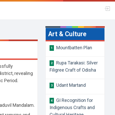
Art & Culture
Mountbatten Plan
1
Rupa Tarakasi: Silver
2
sfully
Filigree Craft of Odisha
strict, revealing
ic Period.
Udant Martand
3
GI Recognition for
4
Naduvil Mandalam.
Indigenous Crafts and
Cultural Heritage
ent remains and