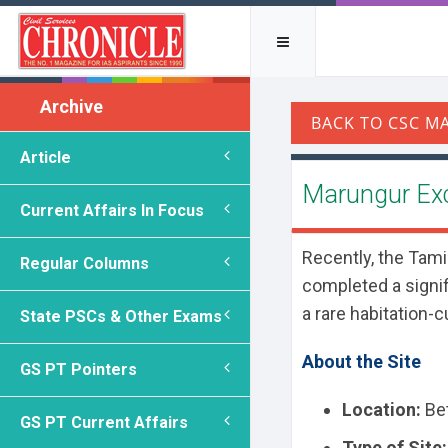
Archive
Article
Marungur Ex
Current Affairs In Focus
Recently, the Tam
Regular Columns
completed a signifi
a rare habitation-c
State PSCs & Other Exams
About the Site
GS PT Pointers
Location:
Bet
GS PT Current Affairs
Type of Site: