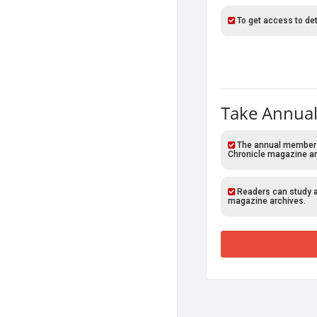
To get access to det
Take Annual
The annual members o
Chronicle magazine ar
Readers can study al
magazine archives.