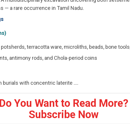
s — a rare occurrence in Tamil Nadu.
gs
ms)
potsherds, terracotta ware, microliths, beads, bone tools
nts, antimony rods, and Chola-period coins
 burials with concentric laterite ....
Do You Want to Read More?
Subscribe Now