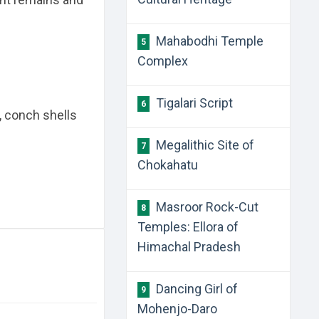
Mahabodhi Temple
5
Complex
Tigalari Script
6
, conch shells
Megalithic Site of
7
Chokahatu
Masroor Rock-Cut
8
Temples: Ellora of
Himachal Pradesh
Dancing Girl of
9
Mohenjo-Daro