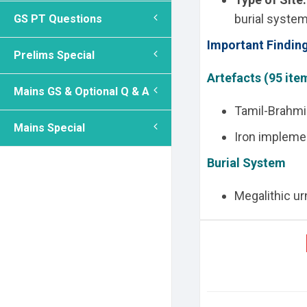
burial system
GS PT Questions
Important Findin
Prelims Special
Artefacts (95 ite
Mains GS & Optional Q & A
Tamil-Brahmi 
Mains Special
Iron impleme
Burial System
Megalithic urn