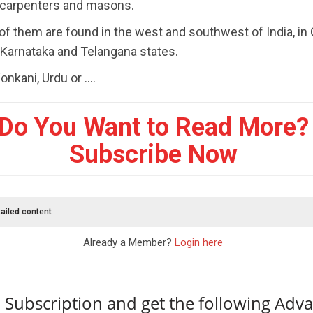
 carpenters and masons.
of them are found in the west and southwest of India, in 
 Karnataka and Telangana states.
nkani, Urdu or ....
Do You Want to Read More?
Subscribe Now
ailed content
Already a Member?
Login here
 Subscription and get the following Adv