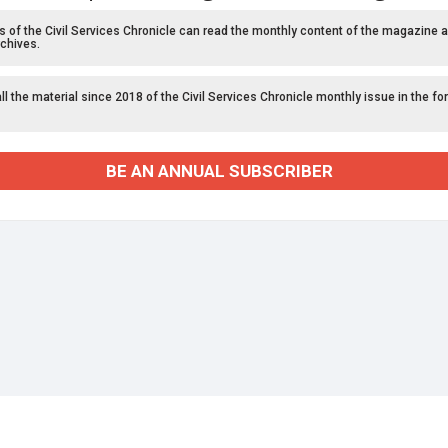
f the Civil Services Chronicle can read the monthly content of the magazine a
chives.
l the material since 2018 of the Civil Services Chronicle monthly issue in the fo
BE AN ANNUAL SUBSCRIBER