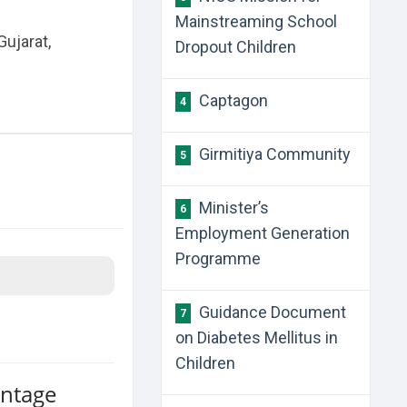
Mainstreaming School
Gujarat,
Dropout Children
​Captagon
4
Girmitiya Community
5
Minister’s
6
Employment Generation
Programme
Guidance Document
7
on Diabetes Mellitus in
Children
antage