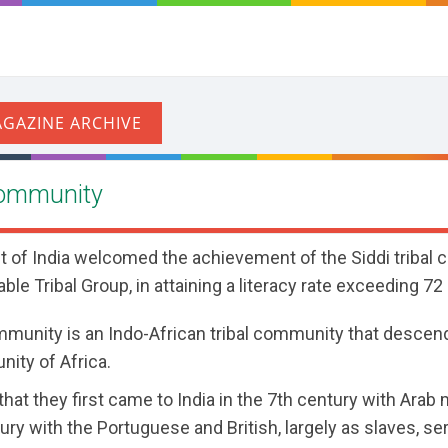
 Community
t of India welcomed the achievement of the Siddi tribal 
able Tribal Group, in attaining a literacy rate exceeding 72
mmunity is an Indo-African tribal community that descen
ity of Africa.
d that they first came to India in the 7th century with Ara
ury with the Portuguese and British, largely as slaves, se