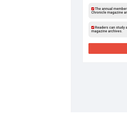
The annual members o
Chronicle magazine ar
Readers can study al
magazine archives.