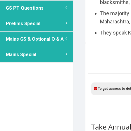
blacksmiths,
GS PT Questions
The majority 
Maharashtra,
Prelims Special
They speak Ko
Mains GS & Optional Q & A
Mains Special
To get access to det
Take Annual