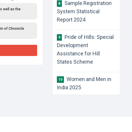
Sample Registration
8
s well as the
System Statistical
Report 2024
rm of Chronicle
Pride of Hills: Special
9
Development
Assistance for Hill
States Scheme
Women and Men in
10
India 2025