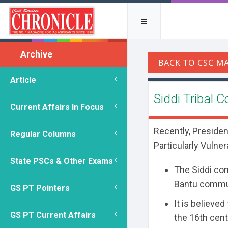
Archive
Article
Siddi Tribal
Current Affairs In Focus
Recently, Presiden
Regular Columns
Particularly Vulner
State PSCs & Other Exams
The Siddi co
Bantu commun
GS PT Pointers
It is believe
GS PT Current Affairs
the 16th cent