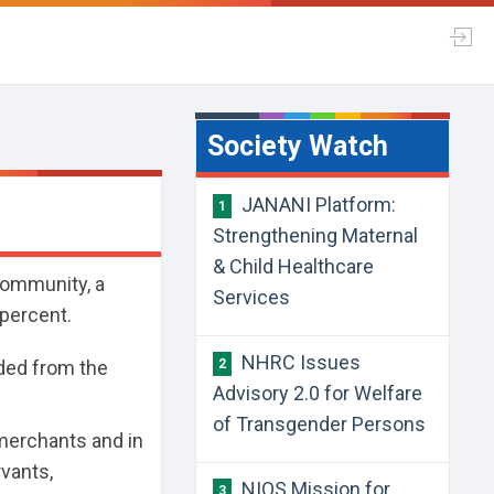
Society Watch
JANANI Platform:
1
Strengthening Maternal
& Child Healthcare
community, a
Services
 percent.
NHRC Issues
ded from the
2
Advisory 2.0 for Welfare
of Transgender Persons
b merchants and in
rvants,
NIOS Mission for
3