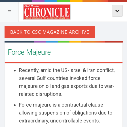
Force Majeure
Recently, amid the US-Israel & Iran conflict,
several Gulf countries invoked force
majeure on oil and gas exports due to war-
related disruptions.
Force majeure is a contractual clause
allowing suspension of obligations due to
extraordinary, uncontrollable events.