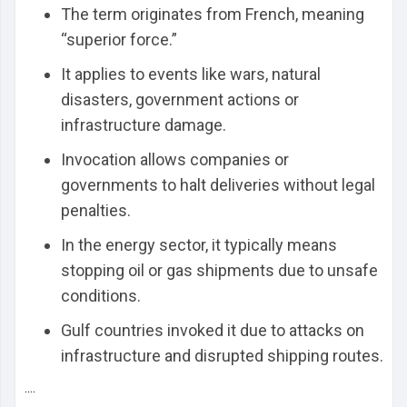
The term originates from French, meaning
“superior force.”
It applies to events like wars, natural
disasters, government actions or
infrastructure damage.
Invocation allows companies or
governments to halt deliveries without legal
penalties.
In the energy sector, it typically means
stopping oil or gas shipments due to unsafe
conditions.
Gulf countries invoked it due to attacks on
infrastructure and disrupted shipping routes.
....