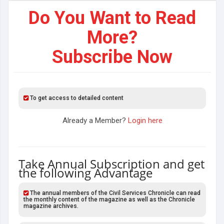
Do You Want to Read
More?
Subscribe Now
To get access to detailed content
Already a Member?
Login here
Take Annual Subscription and get
the following Advantage
The annual members of the Civil Services Chronicle can read
the monthly content of the magazine as well as the Chronicle
magazine archives.