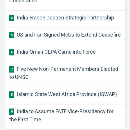
Cooperation
India-France Deepen Strategic Partnership
4
US and Iran Signed MoUs to Extend Ceasefire
5
India-Oman CEPA Came into Force
6
Five New Non-Permanent Members Elected
7
to UNSC
Islamic State West Africa Province (ISWAP)
8
India to Assume FATF Vice-Presidency for
9
the First Time