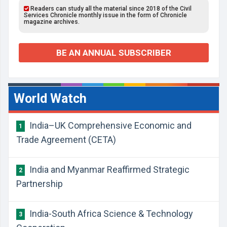
Readers can study all the material since 2018 of the Civil
Services Chronicle monthly issue in the form of Chronicle
magazine archives.
BE AN ANNUAL SUBSCRIBER
World Watch
India–UK Comprehensive Economic and
1
Trade Agreement (CETA)
India and Myanmar Reaffirmed Strategic
2
Partnership
India-South Africa Science & Technology
3