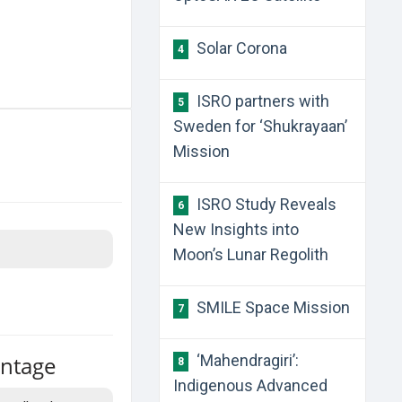
Solar Corona
4
ISRO partners with
5
Sweden for ‘Shukrayaan’
Mission
ISRO Study Reveals
6
New Insights into
Moon’s Lunar Regolith
SMILE Space Mission
7
antage
‘Mahendragiri’:
8
Indigenous Advanced