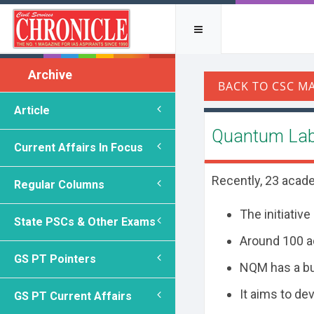
Archive
Article
Quantum Lab
Current Affairs In Focus
Recently, 23 acad
Regular Columns
The initiative
State PSCs & Other Exams
Around 100 ad
GS PT Pointers
NQM has a b
It aims to de
GS PT Current Affairs