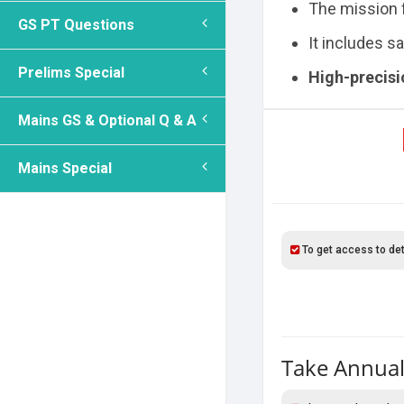
The mission
GS PT Questions
It includes 
Prelims Special
High-precis
Mains GS & Optional Q & A
Mains Special
To get access to det
Take Annual