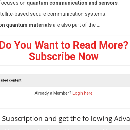
 focuses on
quantum communication and sensors
.
satellite-based secure communication systems.
ion quantum materials
are also part of the ....
Do You Want to Read More?
Subscribe Now
ailed content
Already a Member?
Login here
 Subscription and get the following Adv