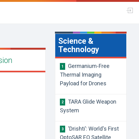
Science &
Technology
sion
Germanium-Free
1
Thermal Imaging
Payload for Drones
TARA Glide Weapon
2
System
‘Drishti’: World's First
3
OptoSAR EO Satellite