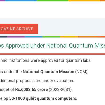
s Approved under National Quantum Mis
emic institutions were approved for quantum labs.
 is under the
National Quantum Mission
(NQM).
ditional proposals are under evaluation.
udget of
Rs.
6003.65 crore
(2023-2031).
velop
50-1000 qubit quantum computers
.