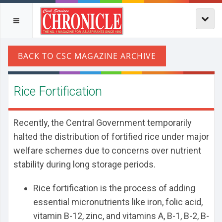
Rice Fortification
Recently, the Central Government temporarily
halted the distribution of fortified rice under major
welfare schemes due to concerns over nutrient
stability during long storage periods.
Rice fortification is the process of adding
essential micronutrients like iron, folic acid,
vitamin B-12, zinc, and vitamins A, B-1, B-2, B-