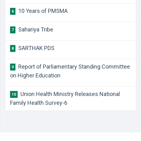
10 Years of PMSMA
6
Sahariya Tribe
7
SARTHAK PDS
8
Report of Parliamentary Standing Committee
9
on Higher Education
Union Health Ministry Releases National
10
Family Health Survey-6