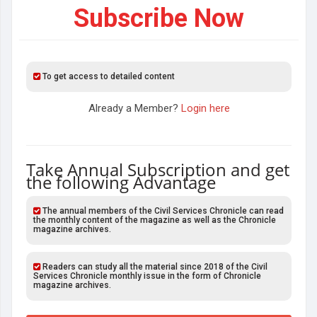
Subscribe Now
To get access to detailed content
Already a Member?
Login here
Take Annual Subscription and get
the following Advantage
The annual members of the Civil Services Chronicle can read
the monthly content of the magazine as well as the Chronicle
magazine archives.
Readers can study all the material since 2018 of the Civil
Services Chronicle monthly issue in the form of Chronicle
magazine archives.