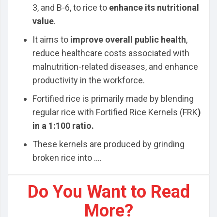
3, and B-6, to rice to
enhance its nutritional
value
.
It aims to
improve overall public health
,
reduce healthcare costs associated with
malnutrition-related diseases, and enhance
productivity in the workforce.
Fortified rice is primarily made by blending
regular rice with Fortified Rice Kernels (FRK
)
in a 1:100 ratio.
These kernels are produced by grinding
broken rice into ....
Do You Want to Read
More?