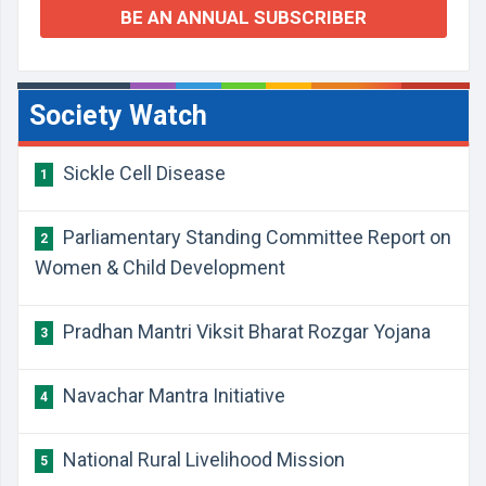
BE AN ANNUAL SUBSCRIBER
Society Watch
Sickle Cell Disease
1
Parliamentary Standing Committee Report on
2
Women & Child Development
Pradhan Mantri Viksit Bharat Rozgar Yojana
3
Navachar Mantra Initiative
4
National Rural Livelihood Mission
5