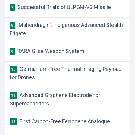
Successful Trials of ULPGM-V3 Missile
7
‘Mahendragiri’: Indigenous Advanced Stealth
8
Frigate
TARA Glide Weapon System
9
Germanium-Free Thermal Imaging Payload
10
for Drones
Advanced Graphene Electrode for
11
Supercapacitors
First Carbon-Free Ferrocene Analogue
12