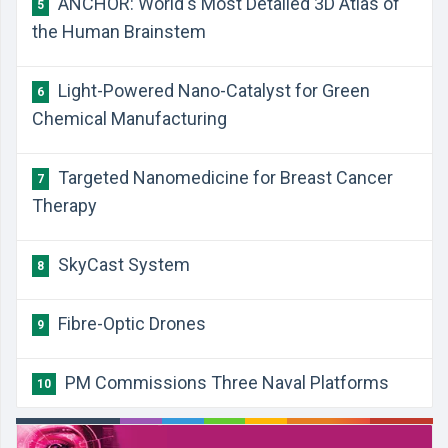
ANCHOR: World's Most Detailed 3D Atlas of
5
the Human Brainstem
Light-Powered Nano-Catalyst for Green
6
Chemical Manufacturing
Targeted Nanomedicine for Breast Cancer
7
Therapy
SkyCast System
8
Fibre-Optic Drones
9
PM Commissions Three Naval Platforms
10