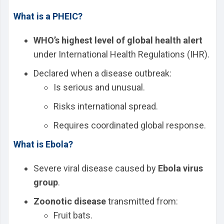
What is a PHEIC?
WHO’s highest level of global health alert
under International Health Regulations (IHR).
Declared when a disease outbreak:
Is serious and unusual.
Risks international spread.
Requires coordinated global response.
What is Ebola?
Severe viral disease caused by
Ebola virus
group
.
Zoonotic disease
transmitted from:
Fruit bats.