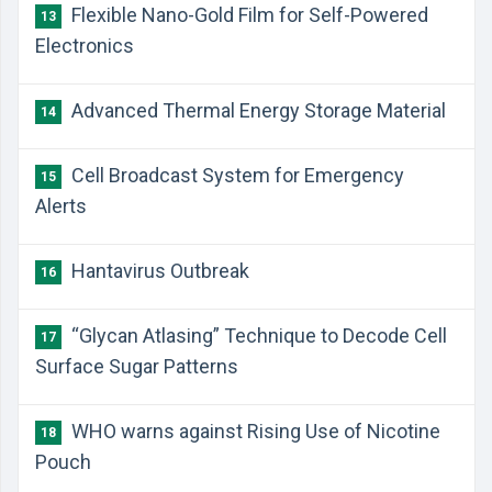
Flexible Nano-Gold Film for Self-Powered
13
Electronics
Advanced Thermal Energy Storage Material
14
Cell Broadcast System for Emergency
15
Alerts
Hantavirus Outbreak
16
“Glycan Atlasing” Technique to Decode Cell
17
Surface Sugar Patterns
WHO warns against Rising Use of Nicotine
18
Pouch