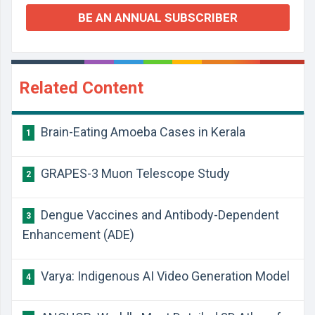
BE AN ANNUAL SUBSCRIBER
Related Content
Brain-Eating Amoeba Cases in Kerala
1
GRAPES-3 Muon Telescope Study
2
Dengue Vaccines and Antibody-Dependent
3
Enhancement (ADE)
Varya: Indigenous AI Video Generation Model
4