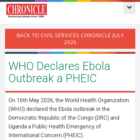
WHO Declares Ebola
Outbreak a PHEIC
On 16th May 2026, the World Health Organization
(WHO) declared the Ebola outbreak in the
Democratic Republic of the Congo (DRC) and
Uganda a Public Health Emergency of
International Concern (PHEIC).