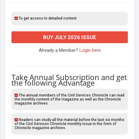
To get access to detailed content
BUY JULY 2026 ISSUE
Already a Member?
Login here
Take Annual Subscription and get
the following Advantage
The annual members of the Civil Services Chronicle can read
the monthly content of the magazine as well as the Chronicle
magazine archives.
Readers can study all the material before the last six months
of the Civil Services Chronicle monthly issue in the form of
Chronicle magazine archives.