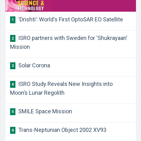
‘Drishti’: World's First OptoSAR EO Satellite
1
ISRO partners with Sweden for ‘Shukrayaan’
2
Mission
Solar Corona
3
ISRO Study Reveals New Insights into
4
Moon’s Lunar Regolith
SMILE Space Mission
5
Trans-Neptunian Object 2002 XV93
6