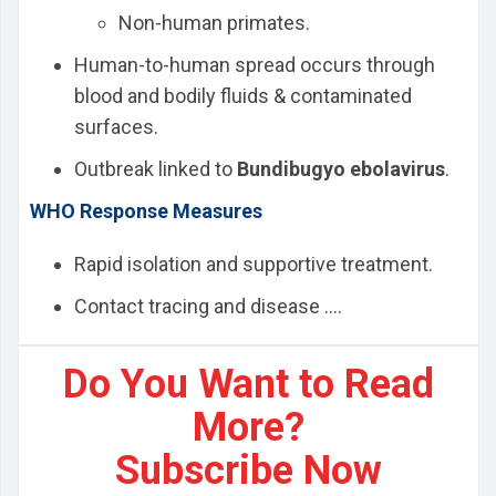
Non-human primates.
Human-to-human spread occurs through
blood and bodily fluids & contaminated
surfaces.
Outbreak linked to
Bundibugyo ebolavirus
.
WHO Response Measures
Rapid isolation and supportive treatment.
Contact tracing and disease ....
Do You Want to Read
More?
Subscribe Now