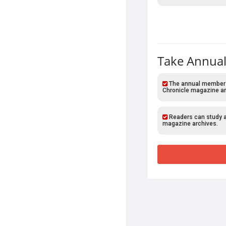
Take Annual
The annual members o
Chronicle magazine ar
Readers can study al
magazine archives.