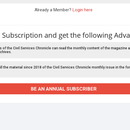
Already a Member?
Login here
 Subscription and get the following Adv
f the Civil Services Chronicle can read the monthly content of the magazine a
chives.
l the material since 2018 of the Civil Services Chronicle monthly issue in the fo
BE AN ANNUAL SUBSCRIBER