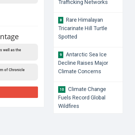
Trafficking Networks
Rare Himalayan
8
Tricarinate Hill Turtle
antage
Spotted
s well as the
Antarctic Sea Ice
9
Decline Raises Major
rm of Chronicle
Climate Concerns
Climate Change
10
Fuels Record Global
Wildfires