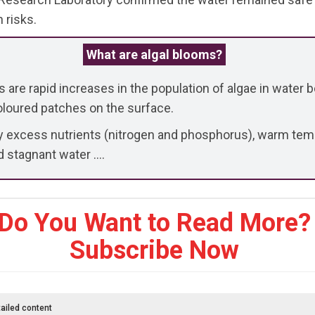
 risks.
What are algal blooms?
 are rapid increases in the population of algae in water b
coloured patches on the surface.
y excess nutrients (nitrogen and phosphorus), warm tem
d stagnant water ....
Do You Want to Read More?
Subscribe Now
ailed content