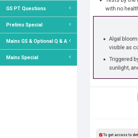
with no health
GS PT Questions
Prelims Special
Algal blooms
Mains GS & Optional Q & A
visible as 
Mains Special
Triggered b
sunlight, an
To get access to det