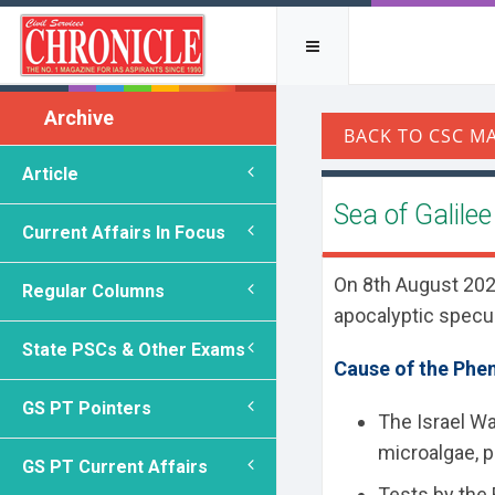
Archive
Article
Sea of Galile
Current Affairs In Focus
On 8th August 2025,
Regular Columns
apocalyptic specul
State PSCs & Other Exams
Cause of the Ph
GS PT Pointers
The Israel Wa
microalgae, p
GS PT Current Affairs
Tests by the