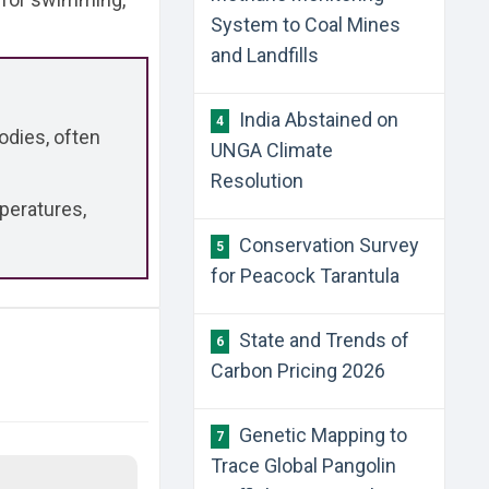
System to Coal Mines
and Landfills
India Abstained on
4
odies, often
UNGA Climate
Resolution
peratures,
Conservation Survey
5
for Peacock Tarantula
State and Trends of
6
Carbon Pricing 2026
Genetic Mapping to
7
Trace Global Pangolin