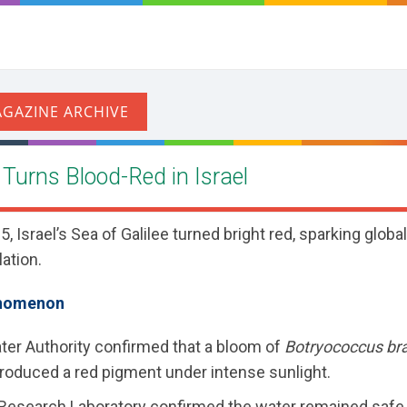
e Turns Blood-Red in Israel
 Israel’s Sea of Galilee turned bright red, sparking globa
ation.
enomenon
ter Authority confirmed that a bloom of
Botryococcus bra
roduced a red pigment under intense sunlight.
 Research Laboratory confirmed the water remained safe