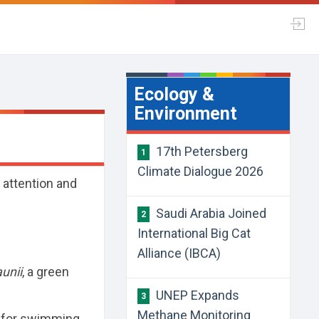
Ecology &
Environment
17th Petersberg
1
Climate Dialogue 2026
l attention and
Saudi Arabia Joined
2
International Big Cat
Alliance (IBCA)
unii
, a green
UNEP Expands
3
Methane Monitoring
 for swimming,