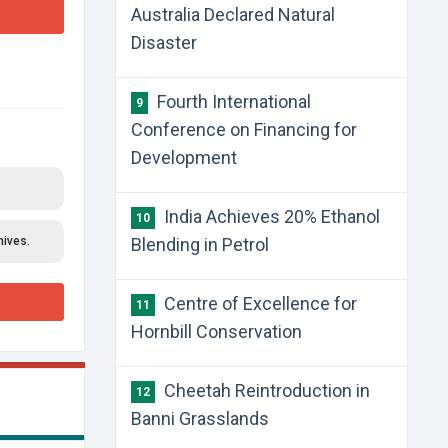
Australia Declared Natural
Disaster
Fourth International
9
Conference on Financing for
Development
India Achieves 20% Ethanol
10
hives.
Blending in Petrol
Centre of Excellence for
11
Hornbill Conservation
Cheetah Reintroduction in
12
Banni Grasslands