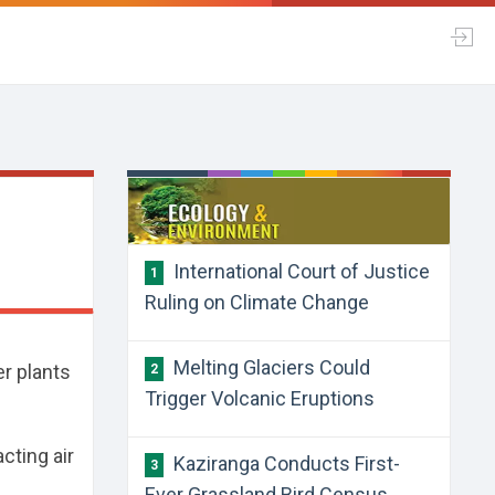
International Court of Justice
1
Ruling on Climate Change
Melting Glaciers Could
er plants
2
Trigger Volcanic Eruptions
acting air
Kaziranga Conducts First-
3
Ever Grassland Bird Census