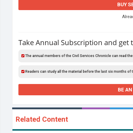
BUY S
Alre
Take Annual Subscription and get 
The annual members of the Civil Services Chronicle can read the
Readers can study all the material before the last six months of 
BE AN
Related Content