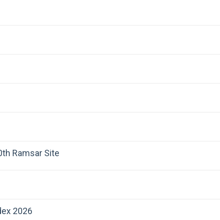
00th Ramsar Site
dex 2026