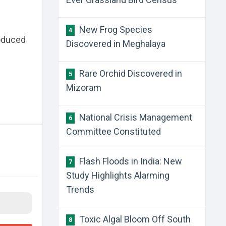
New Frog Species
4
roduced
Discovered in Meghalaya
Rare Orchid Discovered in
5
Mizoram
National Crisis Management
6
Committee Constituted
Flash Floods in India: New
7
Study Highlights Alarming
Trends
Toxic Algal Bloom Off South
8