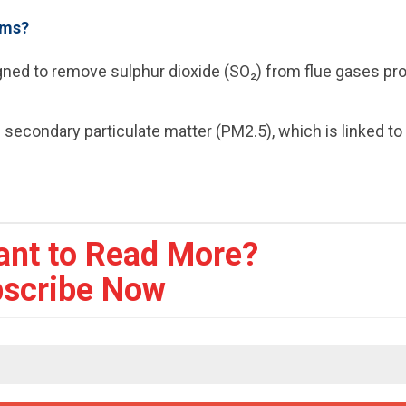
ems?
igned to remove sulphur dioxide (SO₂) from flue gases p
 secondary particulate matter (PM2.5), which is linked to
ant to Read More?
scribe Now