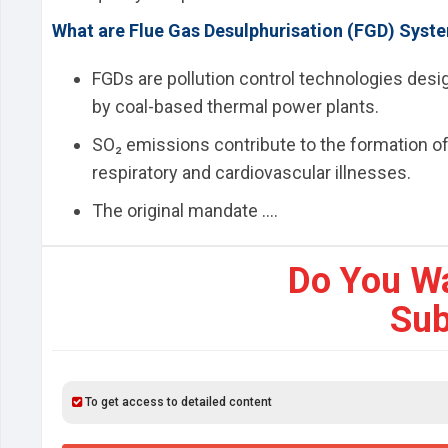
What are Flue Gas Desulphurisation (FGD) Syst
FGDs are pollution control technologies des
by coal-based thermal power plants.
SO₂ emissions contribute to the formation of
respiratory and cardiovascular illnesses.
The original mandate ....
Do You W
Sub
To get access to detailed content