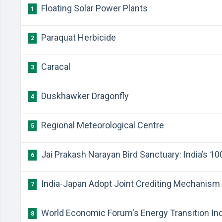
Floating Solar Power Plants
1
Paraquat Herbicide
2
Caracal
3
Duskhawker Dragonfly
4
Regional Meteorological Centre
5
Jai Prakash Narayan Bird Sanctuary: India’s 1
6
India-Japan Adopt Joint Crediting Mechanism
7
World Economic Forum's Energy Transition In
8