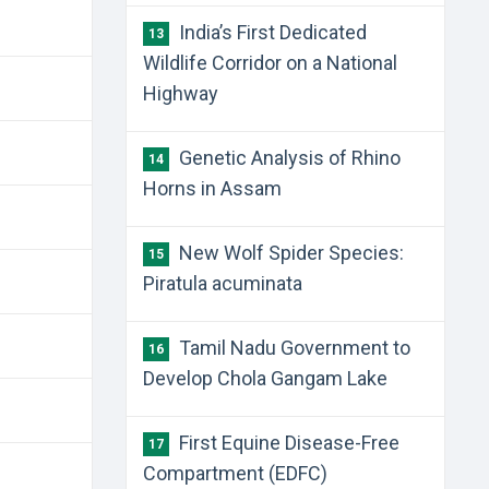
India’s First Dedicated
13
Wildlife Corridor on a National
Highway
Genetic Analysis of Rhino
14
Horns in Assam
New Wolf Spider Species:
15
Piratula acuminata
Tamil Nadu Government to
16
Develop Chola Gangam Lake
First Equine Disease-Free
17
Compartment (EDFC)