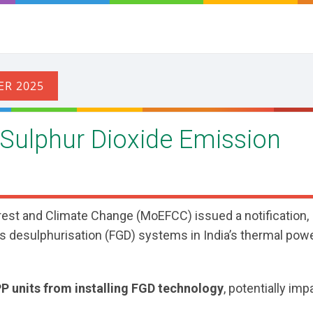
 Sulphur Dioxide Emission
rest and Climate Change (MoEFCC) issued a notification,
e gas desulphurisation (FGD) systems in India’s thermal pow
PP units from installing FGD technology
, potentially imp