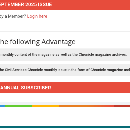
EPTEMBER 2025 ISSUE
ady a Member?
Login here
the following Advantage
 monthly content of the magazine as well as the Chronicle magazine archives.
the Civil Services Chronicle monthly issue in the form of Chronicle magazine arc
 ANNUAL SUBSCRIBER