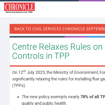
Centre Relaxes Rules on
Controls in TPP
th
On 12
July 2025, the Ministry of Environment, Fo
significantly relaxing the rules for installing flu
(TPPs).
The new policy exempts nearly
78% of all T
quality and public health.