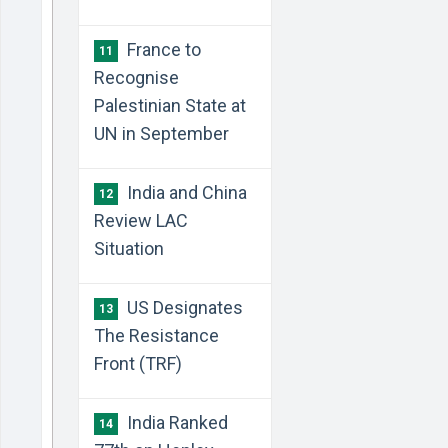
France to
11
Recognise
Palestinian State at
UN in September
India and China
12
Review LAC
Situation
US Designates
13
The Resistance
Front (TRF)
India Ranked
14