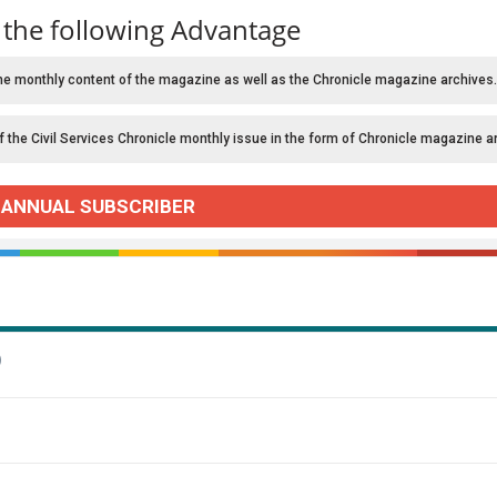
 the following Advantage
he monthly content of the magazine as well as the Chronicle magazine archives.
f the Civil Services Chronicle monthly issue in the form of Chronicle magazine a
 ANNUAL SUBSCRIBER
)