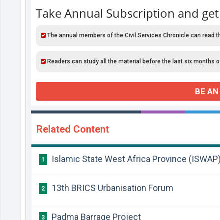
Take Annual Subscription and get
The annual members of the Civil Services Chronicle can read t
Readers can study all the material before the last six months o
BE AN
Related Content
Islamic State West Africa Province (ISWAP
1
13th BRICS Urbanisation Forum
2
Padma Barrage Project
3