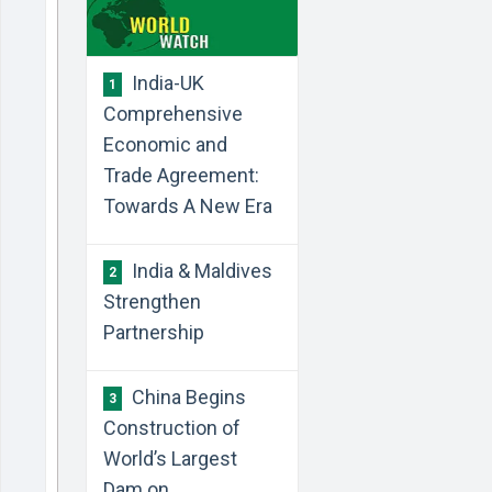
India-UK
1
Comprehensive
Economic and
Trade Agreement:
Towards A New Era
India & Maldives
2
Strengthen
Partnership
China Begins
3
Construction of
World’s Largest
Dam on