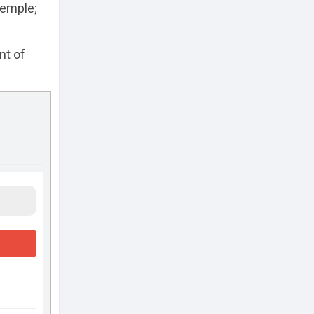
temple;
nt of