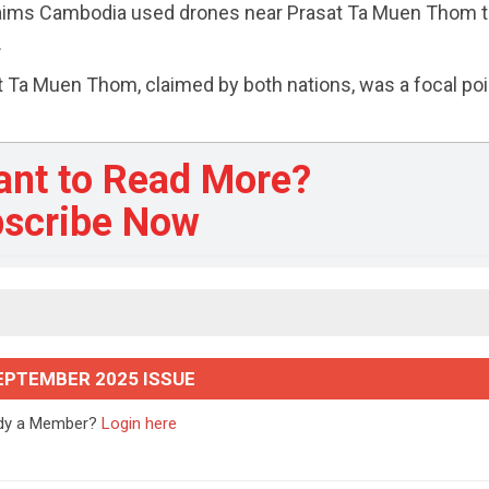
aims Cambodia used drones near Prasat Ta Muen Thom 
.
Ta Muen Thom, claimed by both nations, was a focal poi
ant to Read More?
scribe Now
EPTEMBER 2025 ISSUE
ady a Member?
Login here