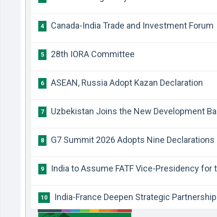
Canada-India Trade and Investment Forum
4
28th IORA Committee
5
ASEAN, Russia Adopt Kazan Declaration
6
Uzbekistan Joins the New Development Ba
7
G7 Summit 2026 Adopts Nine Declarations
8
India to Assume FATF Vice-Presidency for t
9
India-France Deepen Strategic Partnership
10