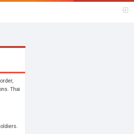
order,
ons. Thai
oldiers.