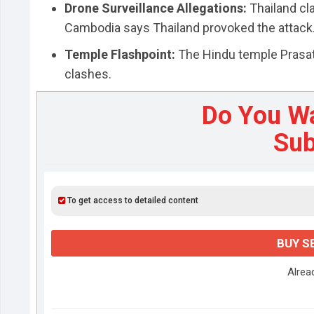
Drone Surveillance Allegations:
Thailand cl
Cambodia says Thailand provoked the attack
Temple Flashpoint:
The Hindu temple Prasat 
clashes.
Do You W
Sub
To get access to detailed content
BUY S
Alre