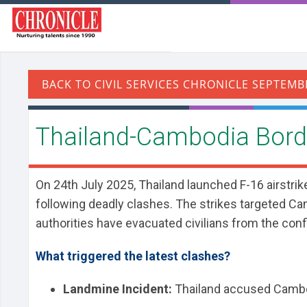
Thailand-Cambodia Borde
On 24th July 2025, Thailand launched F-16 airstrik
following deadly clashes. The strikes targeted Cam
authorities have evacuated civilians from the conf
What triggered the latest clashes?
Landmine Incident:
Thailand accused Cambodia