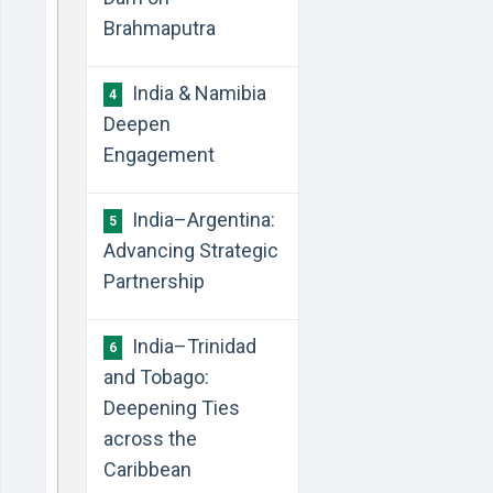
Brahmaputra
India & Namibia
4
Deepen
Engagement
India–Argentina:
5
Advancing Strategic
Partnership
India–Trinidad
6
and Tobago:
Deepening Ties
across the
Caribbean