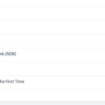
nk (NDB)
he First Time