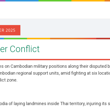
r Conflict
es on Cambodian military positions along their disputed b
bodian regional support units, amid fighting at six locati
lict zone.
 of laying landmines inside Thai territory, injuring its s