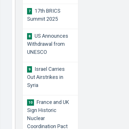
17th BRICS
7
Summit 2025
US Announces
8
Withdrawal from
UNESCO
Israel Carries
9
Out Airstrikes in
Syria
France and UK
10
Sign Historic
Nuclear
Coordination Pact