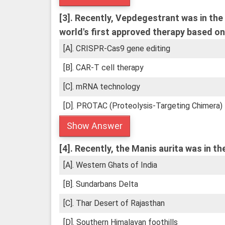
[3].
Recently, Vepdegestrant was in the n
world's first approved therapy based on
[A]. CRISPR-Cas9 gene editing
[B]. CAR-T cell therapy
[C]. mRNA technology
[D]. PROTAC (Proteolysis-Targeting Chimera)
Show Answer
[4].
Recently, the Manis aurita was in the 
[A]. Western Ghats of India
[B]. Sundarbans Delta
[C]. Thar Desert of Rajasthan
[D]. Southern Himalayan foothills