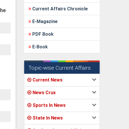
Current Affairs Chronicle
the
E-Magazine
PDF Book
E-Book
Topic-wise Current Affairs
Current News
News Crux
Sports In News
State In News