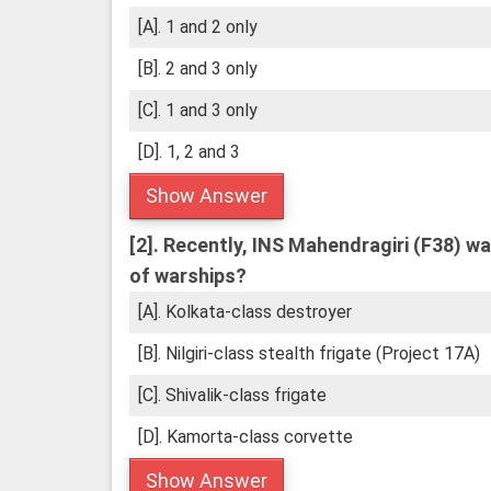
[A]. 1 and 2 only
[B]. 2 and 3 only
[C]. 1 and 3 only
[D]. 1, 2 and 3
Show Answer
[2].
Recently, INS Mahendragiri (F38) was
of warships?
[A]. Kolkata-class destroyer
[B]. Nilgiri-class stealth frigate (Project 17A)
[C]. Shivalik-class frigate
[D]. Kamorta-class corvette
Show Answer