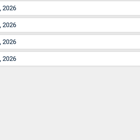
, 2026
, 2026
, 2026
, 2026