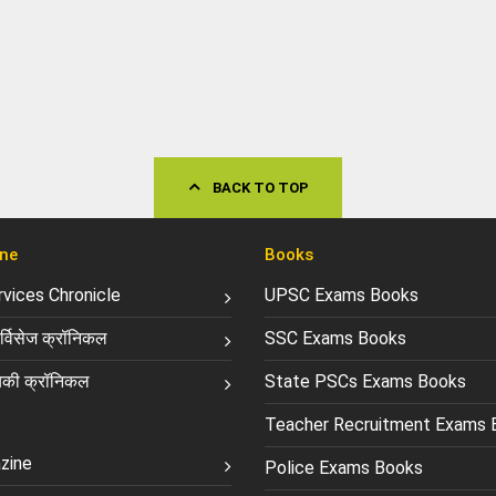
BACK TO TOP
ne
Books
ervices Chronicle
UPSC Exams Books
्विसेज क्रॉनिकल
SSC Exams Books
की क्रॉनिकल
State PSCs Exams Books
Teacher Recruitment Exams 
zine
Police Exams Books