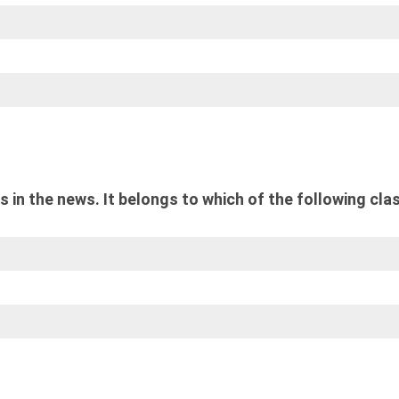
 in the news. It belongs to which of the following cla