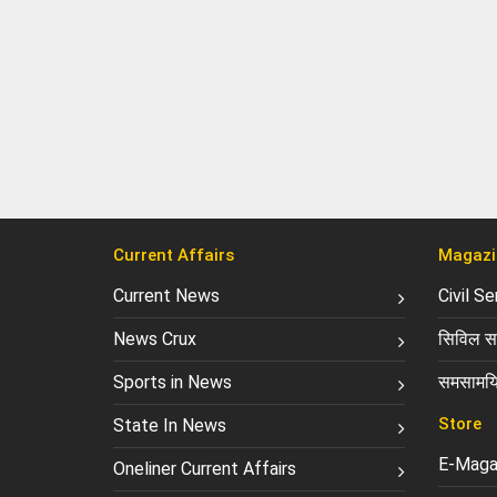
Current Affairs
Magazi
Current News
Civil S
News Crux
सिविल सर
Sports in News
समसामयि
Store
State In News
E-Maga
Oneliner Current Affairs