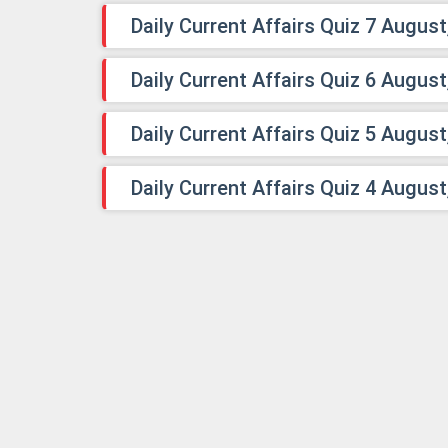
Daily Current Affairs Quiz 7 August
Daily Current Affairs Quiz 6 August
Daily Current Affairs Quiz 5 August
Daily Current Affairs Quiz 4 August