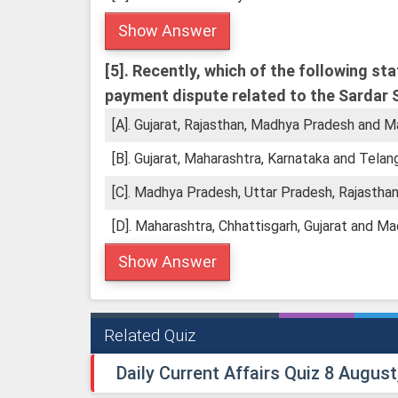
Show Answer
[5].
Recently, which of the following st
payment dispute related to the Sardar 
[A]. Gujarat, Rajasthan, Madhya Pradesh and M
[B]. Gujarat, Maharashtra, Karnataka and Telan
[C]. Madhya Pradesh, Uttar Pradesh, Rajasthan
[D]. Maharashtra, Chhattisgarh, Gujarat and M
Show Answer
Related Quiz
Daily Current Affairs Quiz 8 August