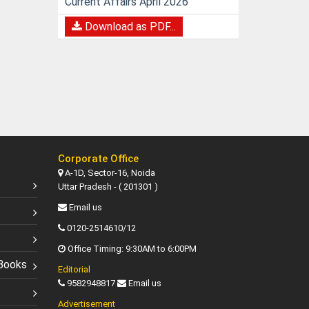
Current Affairs April 2026
Download as PDF...
Corporate Office
A-1D, Sector-16, Noida
Uttar Pradesh - ( 201301 )
Email us
0120-2514610/12
Office Timing: 9:30AM to 6:00PM
Books
Editorial
9582948817
Email us
Advertisement