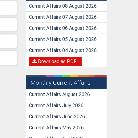
Current Affairs 08 August 2026
Current Affairs 07 August 2026
Current Affairs 06 August 2026
Current Affairs 05 August 2026
Current Affairs 04 August 2026
Download as PDF...
Monthly Current Affairs
Current Affairs August 2026
Current Affairs July 2026
Current Affairs June 2026
Current Affairs May 2026