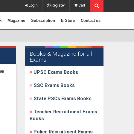
Login
Register
Cart
k
Magazine
Subscription
E-Store
Contact us
Books & Magazine for all
Exams
he
UPSC Exams Books
SSC Exams Books
State PSCs Exams Books
Teacher Recruitment Exams
Books
Police Recruitment Exams