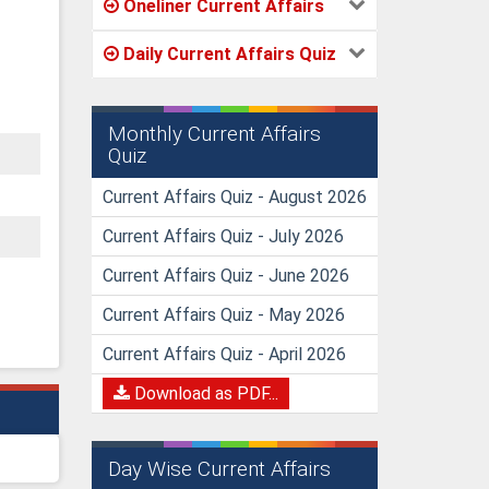
Oneliner Current Affairs
Daily Current Affairs Quiz
Monthly Current Affairs
Quiz
Current Affairs Quiz - August 2026
Current Affairs Quiz - July 2026
Current Affairs Quiz - June 2026
Current Affairs Quiz - May 2026
Current Affairs Quiz - April 2026
Download as PDF...
Day Wise Current Affairs