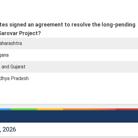
ates signed an agreement to resolve the long-pending
Sarovar Project?
aharashtra
gana
 and Gujarat
adhya Pradesh
, 2026