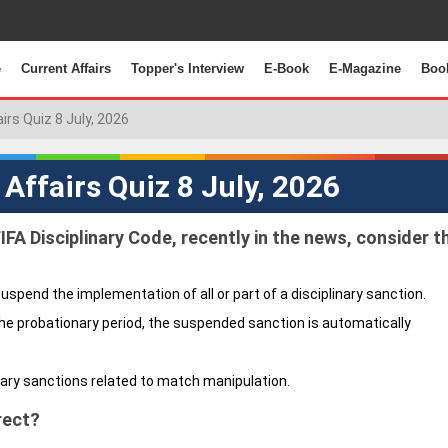
e
Current Affairs
Topper's Interview
E-Book
E-Magazine
Boo
airs Quiz 8 July, 2026
 Affairs Quiz 8 July, 2026
FIFA Disciplinary Code, recently in the news, consider t
suspend the implementation of all or part of a disciplinary sanction.
the probationary period, the suspended sanction is automatically
nary sanctions related to match manipulation.
rect?