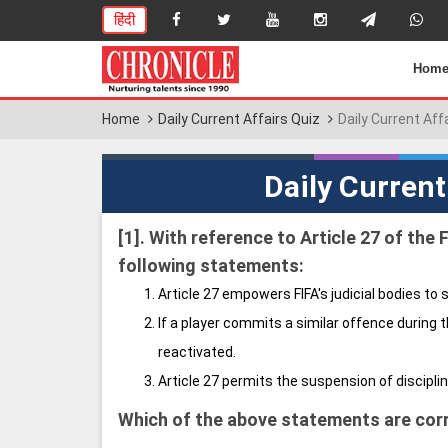
हिंदी
Hom
Home
Daily Current Affairs Quiz
Daily Current Aff
Daily Current
[1].
With reference to Article 27 of the 
following statements:
Article 27 empowers FIFA's judicial bodies to 
If a player commits a similar offence during 
reactivated.
Article 27 permits the suspension of discipli
Which of the above statements are cor