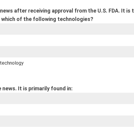
ews after receiving approval from the U.S. FDA. It is 
 which of the following technologies?
 technology
news. It is primarily found in: