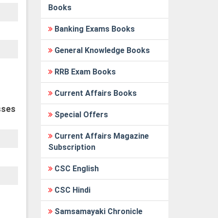
Books
Banking Exams Books
General Knowledge Books
RRB Exam Books
Current Affairs Books
sses
Special Offers
Current Affairs Magazine
Subscription
CSC English
CSC Hindi
Samsamayaki Chronicle