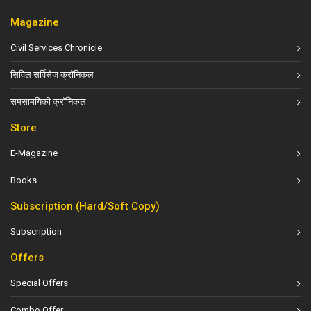
Magazine
Civil Services Chronicle
सिविल सर्विसेज क्रॉनिकल
समसामयिकी क्रॉनिकल
Store
E-Magazine
Books
Subscription (Hard/Soft Copy)
Subscription
Offers
Special Offers
Combo Offer