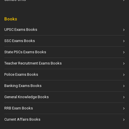
Books
UPSC Exams Books
SSC Exams Books
State PSCs Exams Books
Teacher Recruitment Exams Books
Police Exams Books
Banking Exams Books
General Knowledge Books
RRB Exam Books
Current Affairs Books