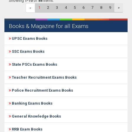
Showing
1-10
of
88
items.
1
2
3
4
5
6
7
8
9
»
«
Books & Magazine for all Exams
UPSC Exams Books
SSC Exams Books
State PSCs Exams Books
Teacher Recruitment Exams Books
Police Recruitment Exams Books
Banking Exams Books
General Knowledge Books
RRB Exam Books