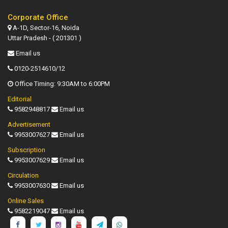
Corporate Office
A-1D, Sector-16, Noida
Uttar Pradesh - ( 201301 )
Email us
0120-2514610/12
Office Timing: 9:30AM to 6:00PM
Editorial
9582948817
Email us
Advertisement
9953007627
Email us
Subscription
9953007629
Email us
Circulation
9953007630
Email us
Online Sales
9582219047
Email us