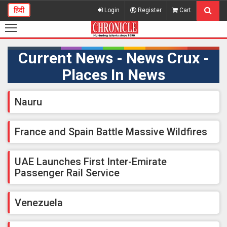
हिंदी
Login
Register
Cart
Current News - News Crux -
Places In News
Nauru
France and Spain Battle Massive Wildfires
UAE Launches First Inter-Emirate
Passenger Rail Service
Venezuela