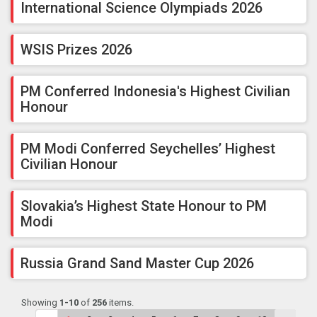
International Science Olympiads 2026
WSIS Prizes 2026
PM Conferred Indonesia's Highest Civilian
Honour
PM Modi Conferred Seychelles’ Highest
Civilian Honour
Slovakia’s Highest State Honour to PM
Modi
Russia Grand Sand Master Cup 2026
Showing
1-10
of
256
items.