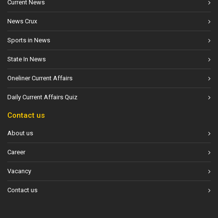
Current News
News Crux
Sports in News
State In News
Oneliner Current Affairs
Daily Current Affairs Quiz
Contact us
About us
Career
Vacancy
Contact us