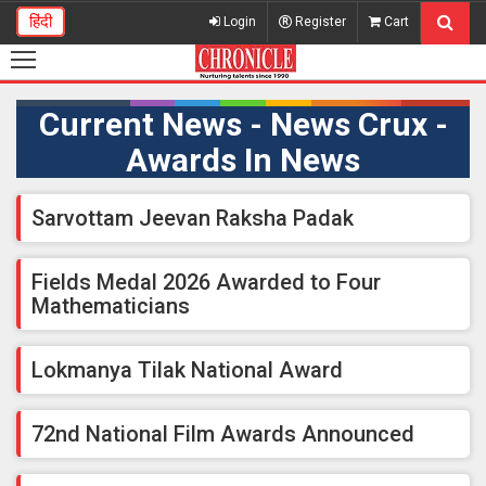
हिंदी
Login
Register
Cart
Current News - News Crux -
Awards In News
Sarvottam Jeevan Raksha Padak
Fields Medal 2026 Awarded to Four
Mathematicians
Lokmanya Tilak National Award
72nd National Film Awards Announced