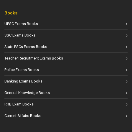
Books
UPSC Exams Books
SSC Exams Books
State PSCs Exams Books
Teacher Recruitment Exams Books
Police Exams Books
Banking Exams Books
General Knowledge Books
RRB Exam Books
Current Affairs Books