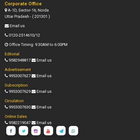
Corporate Office
A-1D, Sector-16, Noida
Uttar Pradesh - ( 201301 )
Email us
0120-2514610/12
Office Timing: 9:30AM to 6:00PM
Editorial
9582948817
Email us
Advertisement
9953007627
Email us
Subscription
9953007629
Email us
Circulation
9953007630
Email us
Online Sales
9582219047
Email us