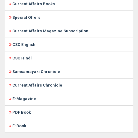
Current Affairs Books
Special Offers
Current Affairs Magazine Subscription
CSC English
CSC Hindi
Samsamayaki Chronicle
Current Affairs Chronicle
E-Magazine
PDF Book
E-Book