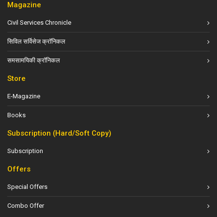
Magazine
Civil Services Chronicle
सिविल सर्विसेज क्रॉनिकल
समसामयिकी क्रॉनिकल
Store
E-Magazine
Books
Subscription (Hard/Soft Copy)
Subscription
Offers
Special Offers
Combo Offer