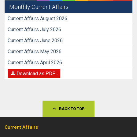
Monthly Current Affairs
Current Affairs August 2026
Current Affairs July 2026
Current Affairs June 2026
Current Affairs May 2026
Current Affairs April 2026
Download as PDF...
BACK TO TOP
Current Affairs