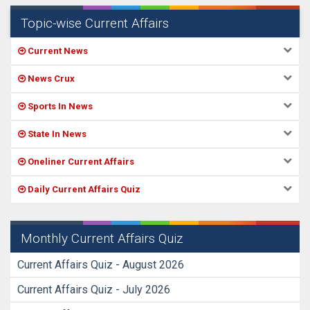
Topic-wise Current Affairs
Current News
News Crux
Sports In News
State In News
Oneliner Current Affairs
Daily Current Affairs Quiz
Monthly Current Affairs Quiz
Current Affairs Quiz - August 2026
Current Affairs Quiz - July 2026