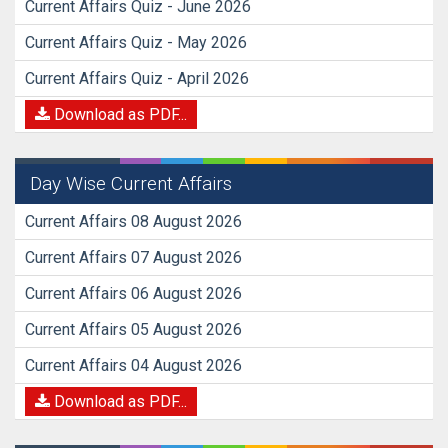
Current Affairs Quiz - June 2026
Current Affairs Quiz - May 2026
Current Affairs Quiz - April 2026
Download as PDF...
Day Wise Current Affairs
Current Affairs 08 August 2026
Current Affairs 07 August 2026
Current Affairs 06 August 2026
Current Affairs 05 August 2026
Current Affairs 04 August 2026
Download as PDF...