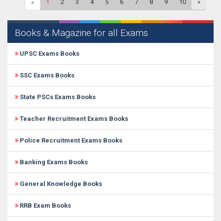
1
2
3
4
5
6
7
8
9
10
»
«
Books & Magazine for all Exams
UPSC Exams Books
SSC Exams Books
State PSCs Exams Books
Teacher Recruitment Exams Books
Police Recruitment Exams Books
Banking Exams Books
General Knowledge Books
RRB Exam Books