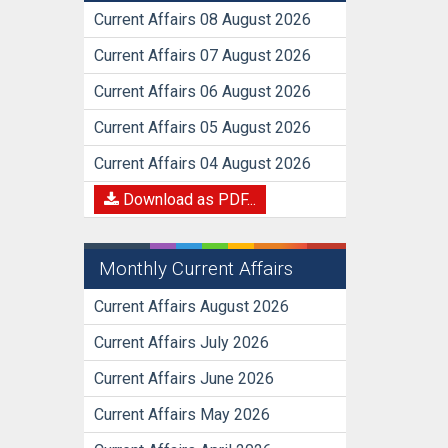
Current Affairs 08 August 2026
Current Affairs 07 August 2026
Current Affairs 06 August 2026
Current Affairs 05 August 2026
Current Affairs 04 August 2026
Download as PDF...
Monthly Current Affairs
Current Affairs August 2026
Current Affairs July 2026
Current Affairs June 2026
Current Affairs May 2026