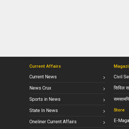
Current Affairs
Magazi
Current News
Civil S
News Crux
सिविल सर
Sports in News
समसामयि
Store
State In News
E-Maga
Oneliner Current Affairs