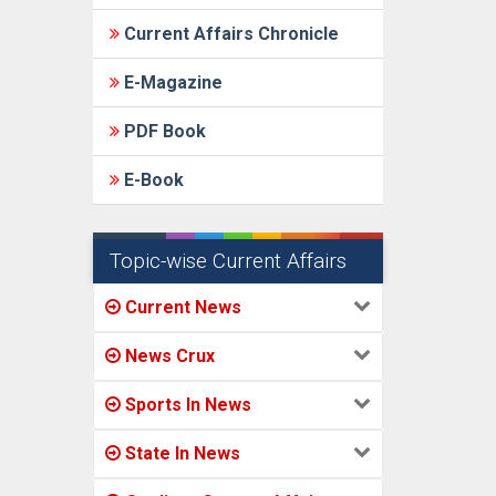
Current Affairs Chronicle
E-Magazine
PDF Book
E-Book
Topic-wise Current Affairs
Current News
News Crux
Sports In News
State In News