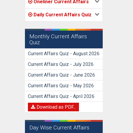
Oneliner Current Affairs
Daily Current Affairs Quiz
Monthly Current Affairs
Quiz
Current Affairs Quiz - August 2026
Current Affairs Quiz - July 2026
Current Affairs Quiz - June 2026
Current Affairs Quiz - May 2026
Current Affairs Quiz - April 2026
Download as PDF...
Day Wise Current Affairs