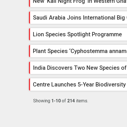
New ‘Kali Night Frog’ in Western Gha
Saudi Arabia Joins International Big 
Lion Species Spotlight Programme
Plant Species ‘Cyphostemma annamal
India Discovers Two New Species o
Centre Launches 5-Year Biodiversity
Showing
1-10
of
214
items.