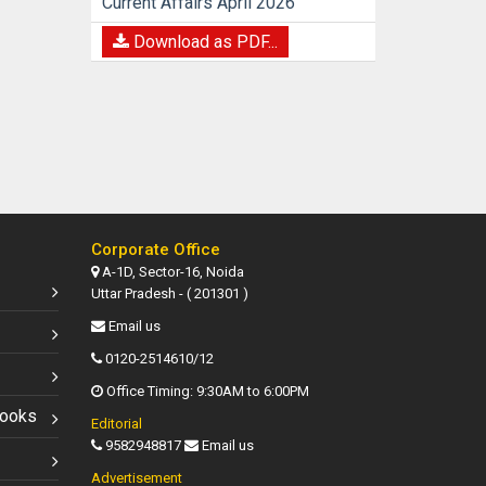
Current Affairs April 2026
Download as PDF...
Corporate Office
A-1D, Sector-16, Noida
Uttar Pradesh - ( 201301 )
Email us
0120-2514610/12
Office Timing: 9:30AM to 6:00PM
Books
Editorial
9582948817
Email us
Advertisement