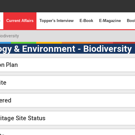
e
Current Affairs
Topper's Interview
E-Book
E-Magazine
Boo
iodiversity
ogy & Environment - Biodiversity
on Plan
ite
ered
itage Site Status