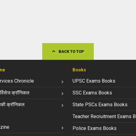
BACK TO TOP
ne
Books
ervices Chronicle
UPSC Exams Books
्विसेज क्रॉनिकल
SSC Exams Books
की क्रॉनिकल
State PSCs Exams Books
Teacher Recruitment Exams 
zine
Police Exams Books