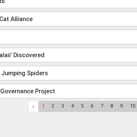
ts
Cat Alliance
aii’ Discovered
f Jumping Spiders
 Governance Project
1
2
3
4
5
6
7
8
9
10
«