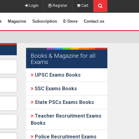
Login
Register
Cart
k
Magazine
Subscription
E-Store
Contact us
Books & Magazine for all
Exams
UPSC Exams Books
SSC Exams Books
State PSCs Exams Books
Teacher Recruitment Exams
Books
Police Recruitment Exams