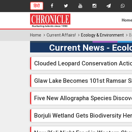
हिंदी
Hom
Home
Current Affairs!
Ecology & Environment
B
Current News - Ecol
Clouded Leopard Conservation Acti
Glaw Lake Becomes 101st Ramsar S
Five New Allographa Species Discov
Borjuli Wetland Gets Biodiversity Her