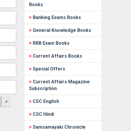
Books
Banking Exams Books
General Knowledge Books
RRB Exam Books
Current Affairs Books
Special Offers
Current Affairs Magazine
Subscription
»
CSC English
CSC Hindi
Samsamayaki Chronicle