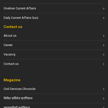
Oneliner Current Affairs
Daily Current Affairs Quiz
Contact us
About us
Career
Vacancy
Contact us
Magazine
Civil Services Chronicle
सिविल सर्विसेज क्रॉनिकल
समसामयिकी क्रॉनिकल