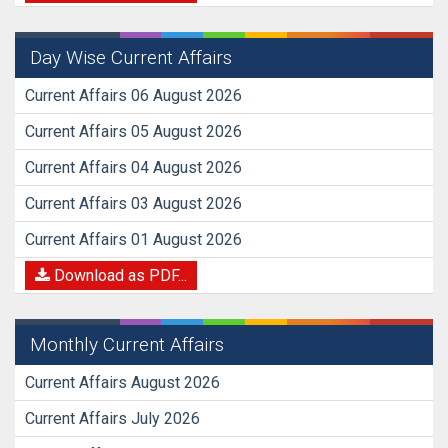
Day Wise Current Affairs
Current Affairs 06 August 2026
Current Affairs 05 August 2026
Current Affairs 04 August 2026
Current Affairs 03 August 2026
Current Affairs 01 August 2026
Download as PDF...
Monthly Current Affairs
Current Affairs August 2026
Current Affairs July 2026