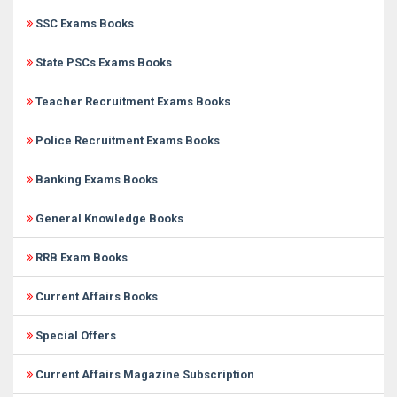
SSC Exams Books
State PSCs Exams Books
Teacher Recruitment Exams Books
Police Recruitment Exams Books
Banking Exams Books
General Knowledge Books
RRB Exam Books
Current Affairs Books
Special Offers
Current Affairs Magazine Subscription