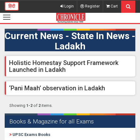
हिंदी
Login
Register
Cart
Current News - State In News -
Ladakh
Holistic Homestay Support Framework
Launched in Ladakh
‘Pani Maah’ observation in Ladakh
Showing
1-2
of
2
items.
Books & Magazine for all Exams
UPSC Exams Books