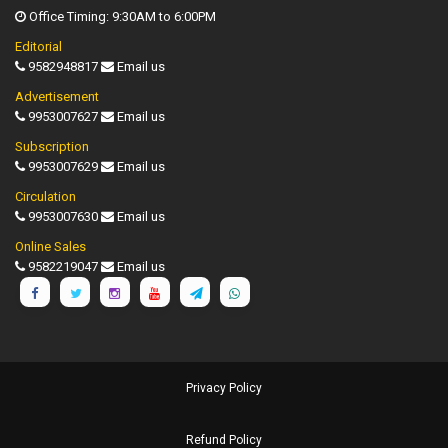
Office Timing: 9:30AM to 6:00PM
Editorial
9582948817
Email us
Advertisement
9953007627
Email us
Subscription
9953007629
Email us
Circulation
9953007630
Email us
Online Sales
9582219047
Email us
Privacy Policy
Refund Policy