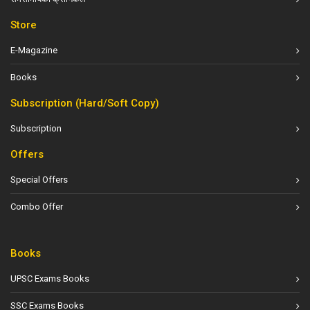
Store
E-Magazine
Books
Subscription (Hard/Soft Copy)
Subscription
Offers
Special Offers
Combo Offer
Books
UPSC Exams Books
SSC Exams Books