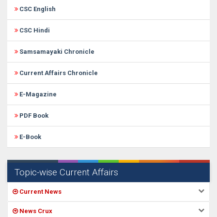
CSC English
CSC Hindi
Samsamayaki Chronicle
Current Affairs Chronicle
E-Magazine
PDF Book
E-Book
Topic-wise Current Affairs
Current News
News Crux