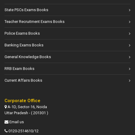
State PSCs Exams Books
Teacher Recruitment Exams Books
Police Exams Books
Banking Exams Books
General Knowledge Books
RRB Exam Books
Current Affairs Books
Corporate Office
A-1D, Sector-16, Noida
Uttar Pradesh - ( 201301 )
Email us
0120-2514610/12