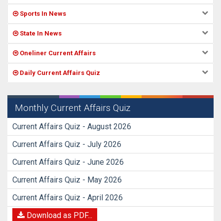
Sports In News
State In News
Oneliner Current Affairs
Daily Current Affairs Quiz
Monthly Current Affairs Quiz
Current Affairs Quiz - August 2026
Current Affairs Quiz - July 2026
Current Affairs Quiz - June 2026
Current Affairs Quiz - May 2026
Current Affairs Quiz - April 2026
Download as PDF...