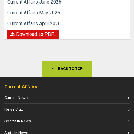
Current Affairs June 2026
Current Affairs May 2026
Current Affairs April 2026
Download as PDF...
BACK TO TOP
Current Affairs
Current News
News Crux
Sports in News
State In News