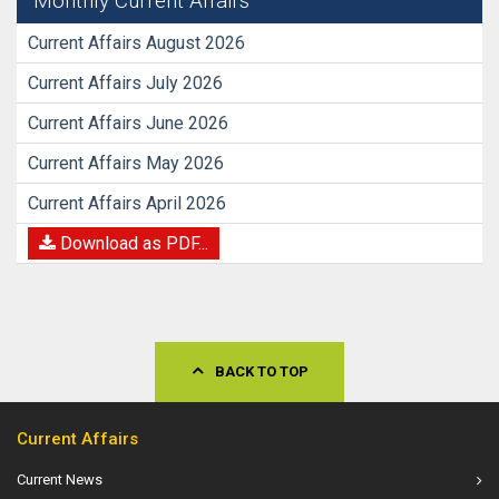
Monthly Current Affairs
Current Affairs August 2026
Current Affairs July 2026
Current Affairs June 2026
Current Affairs May 2026
Current Affairs April 2026
Download as PDF...
BACK TO TOP
Current Affairs
Current News