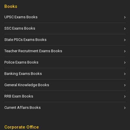
Books
UPSC Exams Books
SSC Exams Books
State PSCs Exams Books
Teacher Recruitment Exams Books
Police Exams Books
Banking Exams Books
General Knowledge Books
RRB Exam Books
Current Affairs Books
Corporate Office