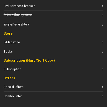
Civil Services Chronicle
सिविल सर्विसेज क्रॉनिकल
समसामयिकी क्रॉनिकल
Store
E-Magazine
Books
Subscription (Hard/Soft Copy)
Subscription
Offers
Special Offers
Combo Offer