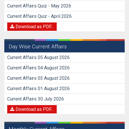
Current Affairs Quiz - May 2026
Current Affairs Quiz - April 2026
Download as PDF...
Day Wise Current Affairs
Current Affairs 05 August 2026
Current Affairs 04 August 2026
Current Affairs 03 August 2026
Current Affairs 01 August 2026
Current Affairs 30 July 2026
Download as PDF...