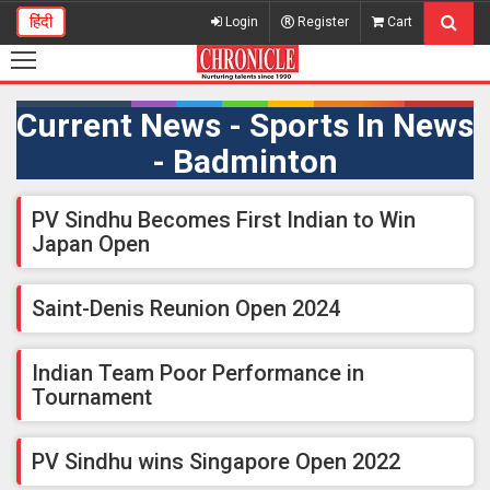
हिंदी
Login
Register
Cart
Current News - Sports In News
- Badminton
PV Sindhu Becomes First Indian to Win
Japan Open
Saint-Denis Reunion Open 2024
Indian Team Poor Performance in
Tournament
PV Sindhu wins Singapore Open 2022