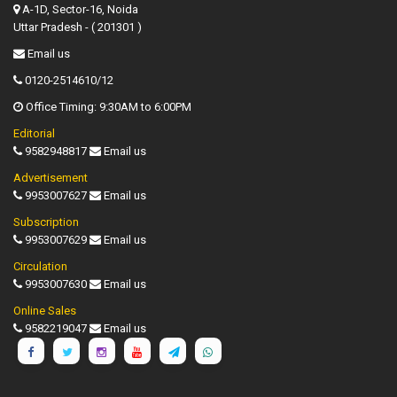
A-1D, Sector-16, Noida
Uttar Pradesh - ( 201301 )
Email us
0120-2514610/12
Office Timing: 9:30AM to 6:00PM
Editorial
9582948817
Email us
Advertisement
9953007627
Email us
Subscription
9953007629
Email us
Circulation
9953007630
Email us
Online Sales
9582219047
Email us