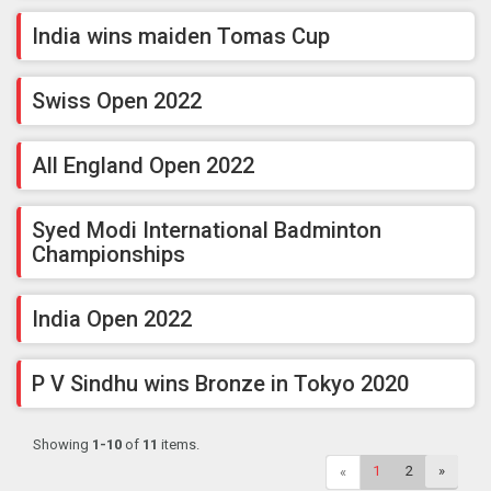
India wins maiden Tomas Cup
Swiss Open 2022
All England Open 2022
Syed Modi International Badminton
Championships
India Open 2022
P V Sindhu wins Bronze in Tokyo 2020
Showing
1-10
of
11
items.
1
2
»
«