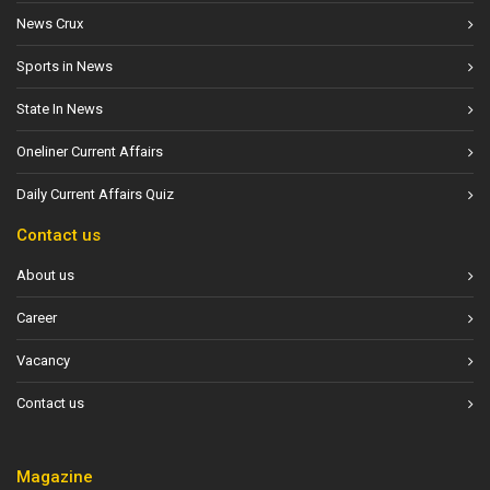
News Crux
Sports in News
State In News
Oneliner Current Affairs
Daily Current Affairs Quiz
Contact us
About us
Career
Vacancy
Contact us
Magazine