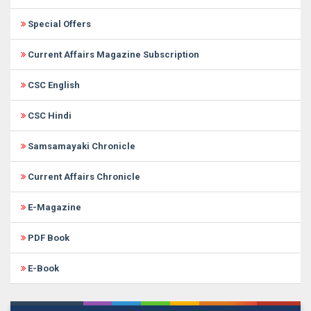
Special Offers
Current Affairs Magazine Subscription
CSC English
CSC Hindi
Samsamayaki Chronicle
Current Affairs Chronicle
E-Magazine
PDF Book
E-Book