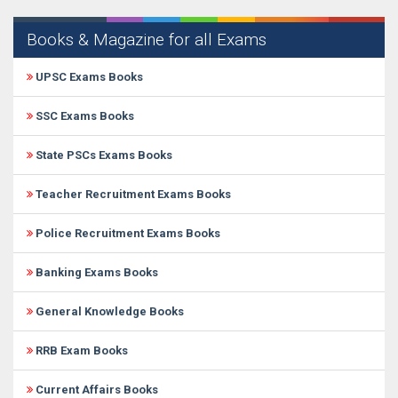
Books & Magazine for all Exams
UPSC Exams Books
SSC Exams Books
State PSCs Exams Books
Teacher Recruitment Exams Books
Police Recruitment Exams Books
Banking Exams Books
General Knowledge Books
RRB Exam Books
Current Affairs Books