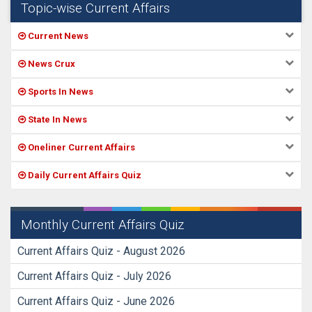
Topic-wise Current Affairs
Current News
News Crux
Sports In News
State In News
Oneliner Current Affairs
Daily Current Affairs Quiz
Monthly Current Affairs Quiz
Current Affairs Quiz - August 2026
Current Affairs Quiz - July 2026
Current Affairs Quiz - June 2026