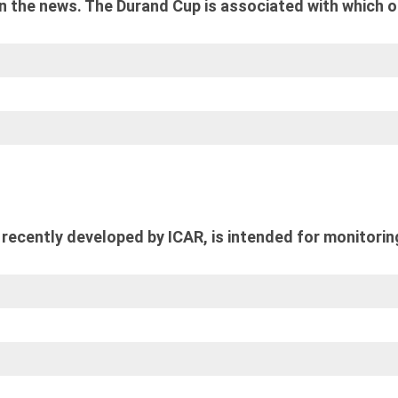
n the news. The Durand Cup is associated with which o
recently developed by ICAR, is intended for monitorin