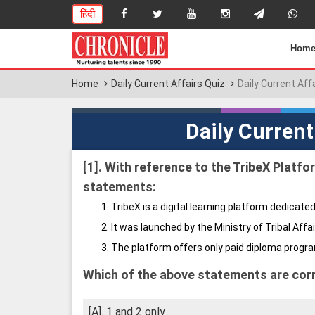
हिंदी
Hom
Home
Daily Current Affairs Quiz
Daily Current Aff
Daily Current
[1].
With reference to the TribeX Platfor
statements:
TribeX is a digital learning platform dedicated
It was launched by the Ministry of Tribal Affai
The platform offers only paid diploma progr
Which of the above statements are cor
[A]. 1 and 2 only