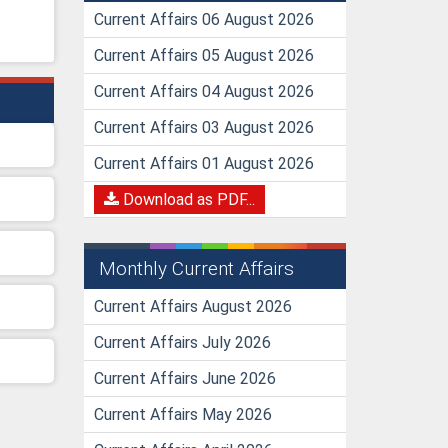
Current Affairs 06 August 2026
Current Affairs 05 August 2026
Current Affairs 04 August 2026
Current Affairs 03 August 2026
Current Affairs 01 August 2026
Download as PDF...
Monthly Current Affairs
Current Affairs August 2026
Current Affairs July 2026
Current Affairs June 2026
Current Affairs May 2026