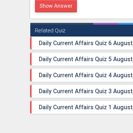
Show Answer
Related Quiz
Daily Current Affairs Quiz 6 August
Daily Current Affairs Quiz 5 August
Daily Current Affairs Quiz 4 August
Daily Current Affairs Quiz 3 August
Daily Current Affairs Quiz 1 August