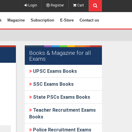
Login
Register
Cart
k
Magazine
Subscription
E-Store
Contact us
Books & Magazine for all
Exams
UPSC Exams Books
SSC Exams Books
State PSCs Exams Books
Teacher Recruitment Exams
Books
Police Recruitment Exams