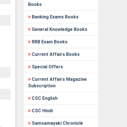
Books
Banking Exams Books
General Knowledge Books
RRB Exam Books
Current Affairs Books
Special Offers
Current Affairs Magazine
Subscription
CSC English
CSC Hindi
Samsamayaki Chronicle