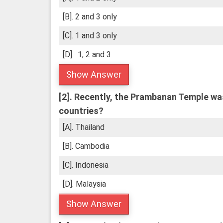
[B]. 2 and 3 only
[C]. 1 and 3 only
[D]. 1, 2 and 3
Show Answer
[2].
Recently, the Prambanan Temple was i
countries?
[A]. Thailand
[B]. Cambodia
[C]. Indonesia
[D]. Malaysia
Show Answer