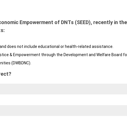
conomic Empowerment of DNTs (SEED), recently in the
s:
and does not include educational or health-related assistance.
 Justice & Empowerment through the Development and Welfare Board fo
nities (DWBDNC).
rect?