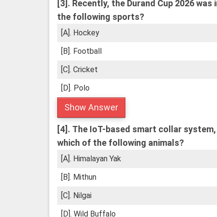
[3].
Recently, the Durand Cup 2026 was i
the following sports?
[A]. Hockey
[B]. Football
[C]. Cricket
[D]. Polo
Show Answer
[4].
The IoT-based smart collar system, 
which of the following animals?
[A]. Himalayan Yak
[B]. Mithun
[C]. Nilgai
[D]. Wild Buffalo