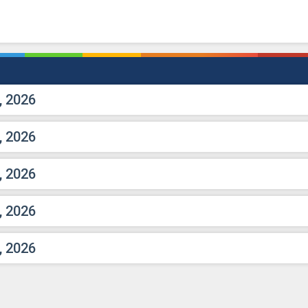
, 2026
, 2026
, 2026
, 2026
, 2026