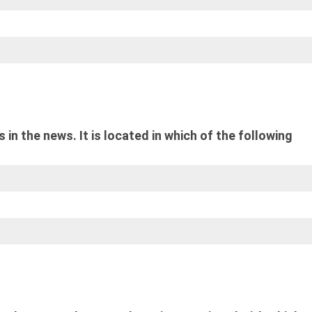
n the news. It is located in which of the following