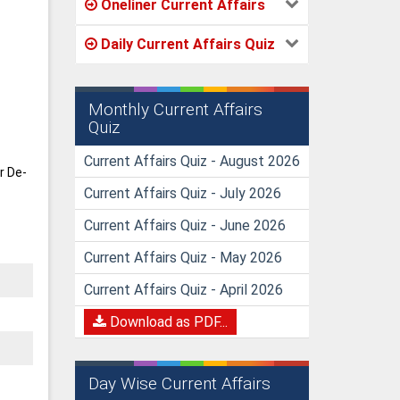
Oneliner Current Affairs
Daily Current Affairs Quiz
Monthly Current Affairs
Quiz
Current Affairs Quiz - August 2026
r De-
Current Affairs Quiz - July 2026
Current Affairs Quiz - June 2026
Current Affairs Quiz - May 2026
Current Affairs Quiz - April 2026
Download as PDF...
Day Wise Current Affairs