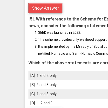
Show Answer
[5].
With reference to the Scheme for E
news, consider the following statement
SEED was launched in 2022.
The scheme provides only livelihood support 
It is implemented by the Ministry of Social
notified, Nomadic and Semi-Nomadic Commu
Which of the above statements are cor
[A]. 1 and 2 only
[B]. 2 and 3 only
[C]. 1 and 3 only
[D]. 1, 2 and 3