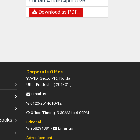
Current Affairs April 2026
Download as PDF...
Corporate Office
A-1D, Sector-16, Noida
Uttar Pradesh - ( 201301 )
Email us
0120-2514610/12
Office Timing: 9:30AM to 6:00PM
Books
Editorial
9582948817
Email us
Advertisement