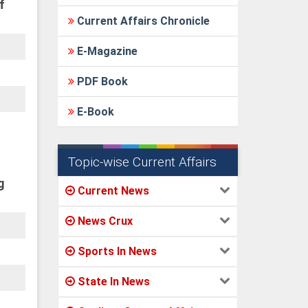
f
Current Affairs Chronicle
E-Magazine
PDF Book
E-Book
Topic-wise Current Affairs
g
Current News
News Crux
Sports In News
State In News