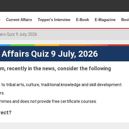
e
Current Affairs
Topper's Interview
E-Book
E-Magazine
Boo
airs Quiz 9 July, 2026
 Affairs Quiz 9 July, 2026
m, recently in the news, consider the following
 to tribal arts, culture, traditional knowledge and skill development.
rs.
ammes and does not provide free certificate courses.
rect?