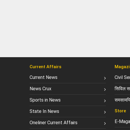
Current Affairs
Magazi
Current News
Civil S
News Crux
सिविल सर
Sports in News
समसामयि
Store
State In News
E-Maga
Oneliner Current Affairs