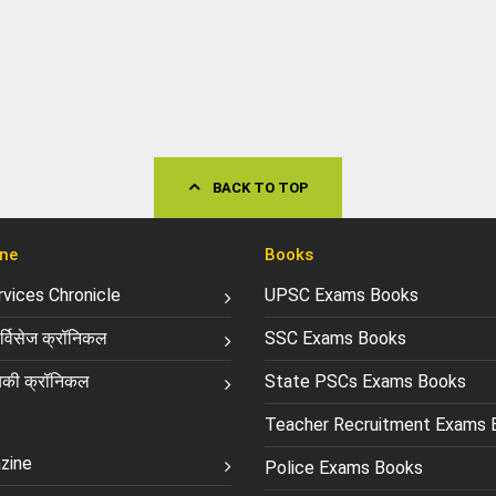
BACK TO TOP
ne
Books
ervices Chronicle
UPSC Exams Books
्विसेज क्रॉनिकल
SSC Exams Books
की क्रॉनिकल
State PSCs Exams Books
Teacher Recruitment Exams 
zine
Police Exams Books