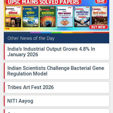
Other News of the Day
India’s Industrial Output Grows 4.8% In
January 2026
Indian Scientists Challenge Bacterial Gene
Regulation Model
Tribes Art Fest 2026
NITI Aayog