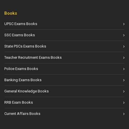
Books
UPSC Exams Books
SSC Exams Books
State PSCs Exams Books
Teacher Recruitment Exams Books
Police Exams Books
Banking Exams Books
General Knowledge Books
RRB Exam Books
Current Affairs Books