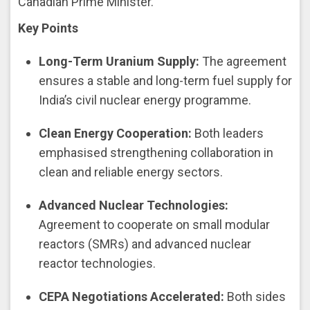
Canadian Prime Minister.
Key Points
Long-Term Uranium Supply:
The agreement
ensures a stable and long-term fuel supply for
India’s civil nuclear energy programme.
Clean Energy Cooperation:
Both leaders
emphasised strengthening collaboration in
clean and reliable energy sectors.
Advanced Nuclear Technologies:
Agreement to cooperate on small modular
reactors (SMRs) and advanced nuclear
reactor technologies.
CEPA Negotiations Accelerated:
Both sides