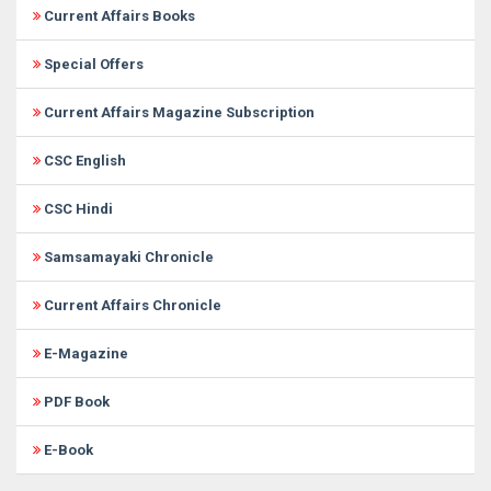
Current Affairs Books
Special Offers
Current Affairs Magazine Subscription
CSC English
CSC Hindi
Samsamayaki Chronicle
Current Affairs Chronicle
E-Magazine
PDF Book
E-Book