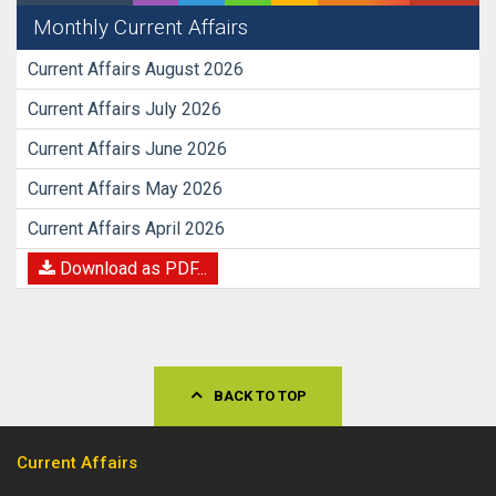
Monthly Current Affairs
Current Affairs August 2026
Current Affairs July 2026
Current Affairs June 2026
Current Affairs May 2026
Current Affairs April 2026
Download as PDF...
BACK TO TOP
Current Affairs