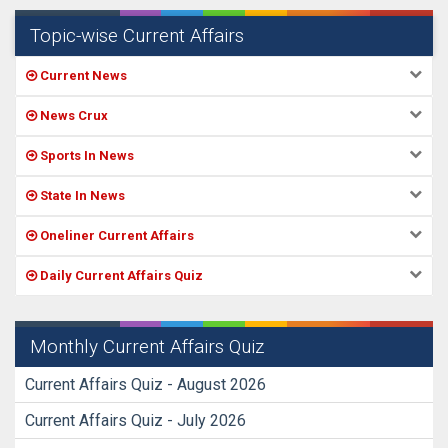
Topic-wise Current Affairs
Current News
News Crux
Sports In News
State In News
Oneliner Current Affairs
Daily Current Affairs Quiz
Monthly Current Affairs Quiz
Current Affairs Quiz - August 2026
Current Affairs Quiz - July 2026