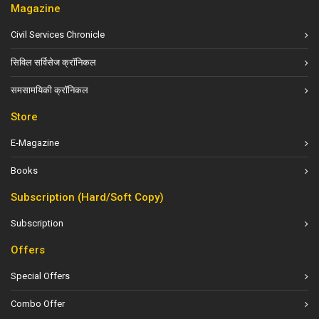
Magazine
Civil Services Chronicle
सिविल सर्विसेज क्रॉनिकल
समसामयिकी क्रॉनिकल
Store
E-Magazine
Books
Subscription (Hard/Soft Copy)
Subscription
Offers
Special Offers
Combo Offer