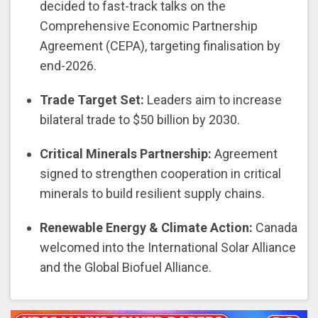
decided to fast-track talks on the
Comprehensive Economic Partnership
Agreement (CEPA), targeting finalisation by
end-2026.
Trade Target Set:
Leaders aim to increase
bilateral trade to $50 billion by 2030.
Critical Minerals Partnership:
Agreement
signed to strengthen cooperation in critical
minerals to build resilient supply chains.
Renewable Energy & Climate Action:
Canada
welcomed into the International Solar Alliance
and the Global Biofuel Alliance.