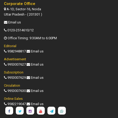
Corporate Office
A-1D, Sector-16, Noida
Uttar Pradesh - ( 201301 )
Email us
0120-2514610/12
Office Timing: 9:30AM to 6:00PM
Editorial
9582948817
Email us
Advertisement
9953007627
Email us
Subscription
9953007629
Email us
Circulation
9953007630
Email us
Online Sales
9582219047
Email us