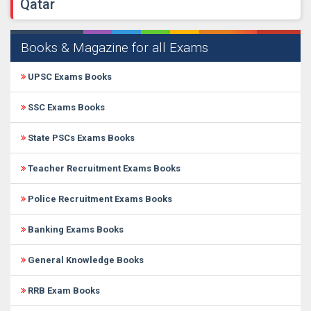
Qatar
Books & Magazine for all Exams
UPSC Exams Books
SSC Exams Books
State PSCs Exams Books
Teacher Recruitment Exams Books
Police Recruitment Exams Books
Banking Exams Books
General Knowledge Books
RRB Exam Books