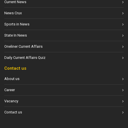
Current News
News Crux
Sports in News
State In News
Oneliner Current Affairs
Daily Current Affairs Quiz
Contact us
About us
Career
Vacancy
Contact us