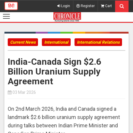
हिंदी
Login
Register
Cart
Current News
International
International Relations
India-Canada Sign $2.6
Billion Uranium Supply
Agreement
03 Mar 2026
On 2nd March 2026, India and Canada signed a
landmark $2.6 billion uranium supply agreement
during talks between Indian Prime Minister and