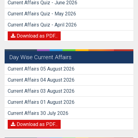
Current Affairs Quiz - June 2026
Current Affairs Quiz - May 2026
Current Affairs Quiz - April 2026
Download as PDF...
Day Wise Current Affairs
Current Affairs 05 August 2026
Current Affairs 04 August 2026
Current Affairs 03 August 2026
Current Affairs 01 August 2026
Current Affairs 30 July 2026
Download as PDF...