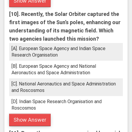
Show Answer
[10].
Recently, the Solar Orbiter captured the
first images of the Sun’s poles, enhancing our
understanding of its magnetic field. Which
two agencies launched this mission?
[A]. European Space Agency and Indian Space
Research Organisation
[B]. European Space Agency and National
Aeronautics and Space Administration
[C]. National Aeronautics and Space Administration
and Roscosmos
[D]. Indian Space Research Organisation and
Roscosmos
Show Answer