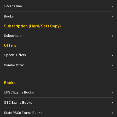
E-Magazine
Books
Subscription (Hard/Soft Copy)
Subscription
Offers
Special Offers
Combo Offer
Books
UPSC Exams Books
SSC Exams Books
State PSCs Exams Books