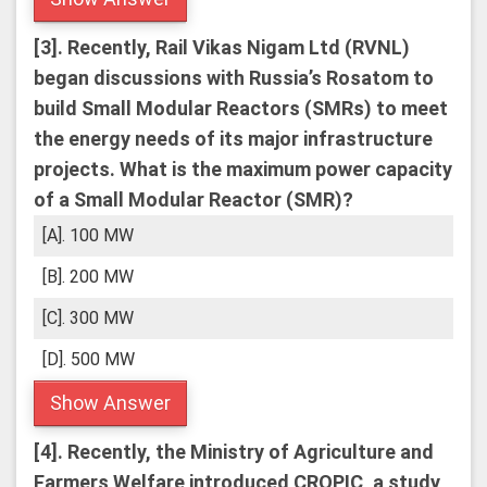
[3].
Recently, Rail Vikas Nigam Ltd (RVNL)
began discussions with Russia’s Rosatom to
build Small Modular Reactors (SMRs) to meet
the energy needs of its major infrastructure
projects.
What is the maximum power capacity
of a Small Modular Reactor (SMR)?
[A]. 100 MW
[B]. 200 MW
[C]. 300 MW
[D]. 500 MW
Show Answer
[4].
Recently, the Ministry of Agriculture and
Farmers Welfare introduced CROPIC, a study