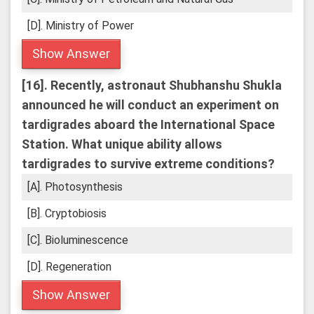
[D]. Ministry of Power
Show Answer
[16].
Recently, astronaut Shubhanshu Shukla
announced he will conduct an experiment on
tardigrades aboard the International Space
Station. What unique ability allows
tardigrades to survive extreme conditions?
[A]. Photosynthesis
[B]. Cryptobiosis
[C]. Bioluminescence
[D]. Regeneration
Show Answer