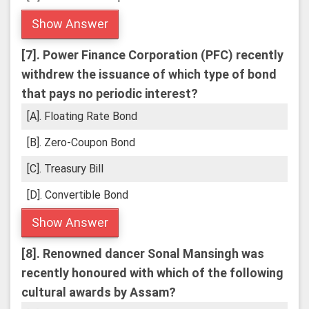
Show Answer
[7].
Power Finance Corporation (PFC) recently
withdrew the issuance of which type of bond
that pays no periodic interest?
[A]. Floating Rate Bond
[B]. Zero-Coupon Bond
[C]. Treasury Bill
[D]. Convertible Bond
Show Answer
[8].
Renowned dancer Sonal Mansingh was
recently honoured with which of the following
cultural awards by Assam?