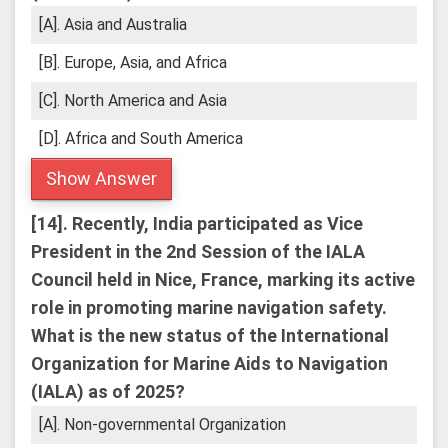
[A]. Asia and Australia
[B]. Europe, Asia, and Africa
[C]. North America and Asia
[D]. Africa and South America
Show Answer
[14].
Recently, India participated as Vice
President in the 2nd Session of the IALA
Council held in Nice, France, marking its active
role in promoting marine navigation safety.
What is the new status of the International
Organization for Marine Aids to Navigation
(IALA) as of 2025?
[A]. Non-governmental Organization