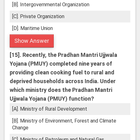
[B]. Intergovernmental Organization
[C]. Private Organization
[D]. Maritime Union
Show Answer
[15].
Recently, the Pradhan Mantri Ujjwala
Yojana (PMUY) completed nine years of
providing clean cooking fuel to rural and
deprived households across India. Under
which ministry does the Pradhan Mantri
Ujjwala Yojana (PMUY) function?
[A]. Ministry of Rural Development
[B]. Ministry of Environment, Forest and Climate
Change
[C]. Ministry of Petroleum and Natural Gas