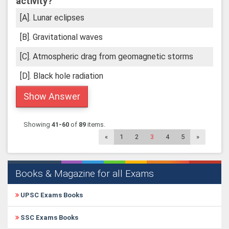
activity?
[A]. Lunar eclipses
[B]. Gravitational waves
[C]. Atmospheric drag from geomagnetic storms
[D]. Black hole radiation
Show Answer
Showing
41-60
of
89
items.
«
1
2
3
4
5
»
Books & Magazine for all Exams
UPSC Exams Books
SSC Exams Books