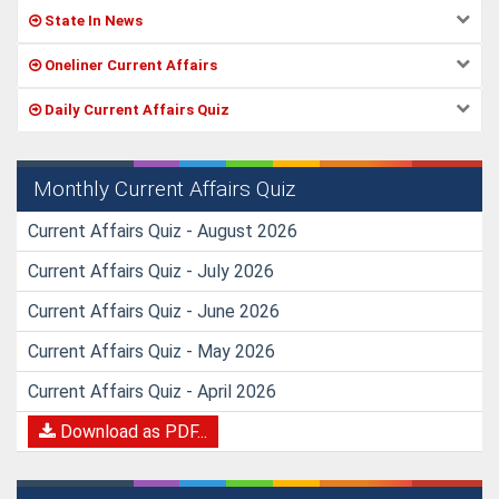
State In News
Oneliner Current Affairs
Daily Current Affairs Quiz
Monthly Current Affairs Quiz
Current Affairs Quiz - August 2026
Current Affairs Quiz - July 2026
Current Affairs Quiz - June 2026
Current Affairs Quiz - May 2026
Current Affairs Quiz - April 2026
Download as PDF...