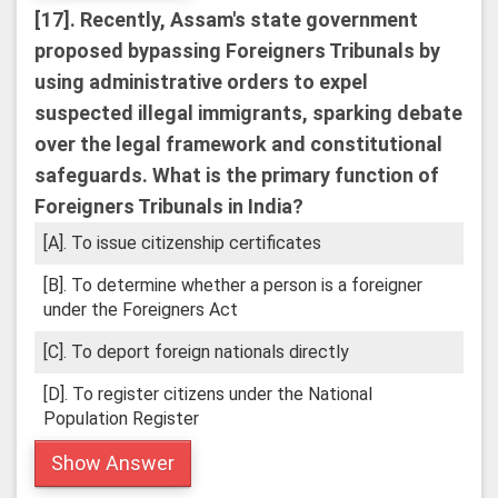
[17].
Recently, Assam's state government
proposed bypassing Foreigners Tribunals by
using administrative orders to expel
suspected illegal immigrants, sparking debate
over the legal framework and constitutional
safeguards. What is the primary function of
Foreigners Tribunals in India?
[A]. To issue citizenship certificates
[B]. To determine whether a person is a foreigner
under the Foreigners Act
[C]. To deport foreign nationals directly
[D]. To register citizens under the National
Population Register
Show Answer