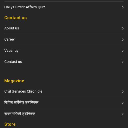
Daily Current Affairs Quiz
Contact us
About us
Career
Vacancy
Contact us
Magazine
Civil Services Chronicle
सिविल सर्विसेज क्रॉनिकल
समसामयिकी क्रॉनिकल
Store