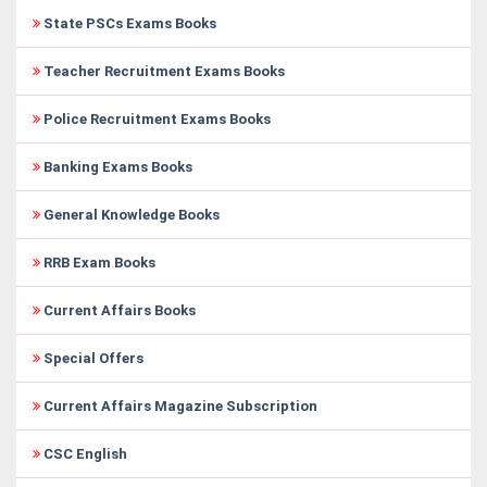
State PSCs Exams Books
Teacher Recruitment Exams Books
Police Recruitment Exams Books
Banking Exams Books
General Knowledge Books
RRB Exam Books
Current Affairs Books
Special Offers
Current Affairs Magazine Subscription
CSC English