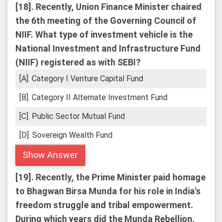
[18].
Recently, Union Finance Minister chaired
the 6th meeting of the Governing Council of
NIIF. What type of investment vehicle is the
National Investment and Infrastructure Fund
(NIIF) registered as with SEBI?
[A]. Category I Venture Capital Fund
[B]. Category II Alternate Investment Fund
[C]. Public Sector Mutual Fund
[D]. Sovereign Wealth Fund
Show Answer
[19].
Recently, the Prime Minister paid homage
to Bhagwan Birsa Munda for his role in India's
freedom struggle and tribal empowerment.
During which years did the Munda Rebellion,