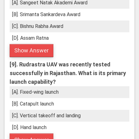
[A]. Sangeet Natak Akademi Award
[B]. Srimanta Sankardeva Award
[C]. Bishnu Rabha Award
[D]. Assam Ratna
Show Answer
[9].
Rudrastra UAV was recently tested
successfully in Rajasthan. What is its primary
launch capability?
[A]. Fixed-wing launch
[B]. Catapult launch
[C]. Vertical takeoff and landing
[D]. Hand launch