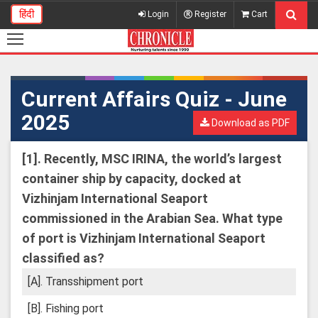
हिंदी
Login
Register
Cart
Current Affairs Quiz - June
2025
Download as PDF
[1].
Recently, MSC IRINA, the world’s largest
container ship by capacity, docked at
Vizhinjam International Seaport
commissioned in the Arabian Sea. What type
of port is Vizhinjam International Seaport
classified as?
[A]. Transshipment port
[B]. Fishing port