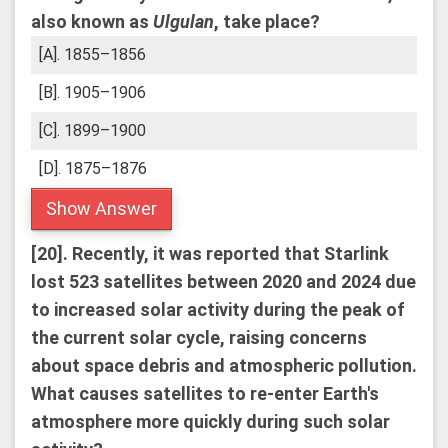
also known as
Ulgulan
, take place?
[A]. 1855–1856
[B]. 1905–1906
[C]. 1899–1900
[D]. 1875–1876
Show Answer
[20].
Recently, it was reported that Starlink
lost 523 satellites between 2020 and 2024 due
to increased solar activity during the peak of
the current solar cycle, raising concerns
about space debris and atmospheric pollution.
What causes satellites to re-enter Earth's
atmosphere more quickly during such solar