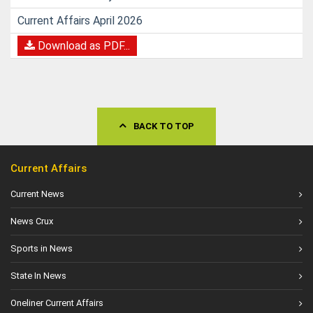
Current Affairs April 2026
Download as PDF...
BACK TO TOP
Current Affairs
Current News
News Crux
Sports in News
State In News
Oneliner Current Affairs