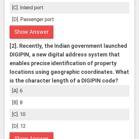
[C]. Inland port
[D]. Passenger port
Show Answer
[2].
Recently, the Indian government launched
DIGIPIN, a new digital address system that
enables precise identification of property
locations using geographic coordinates.
What
is the character length of a DIGIPIN code?
[A]. 6
[B]. 8
[C]. 10
[D]. 12
Show Answer