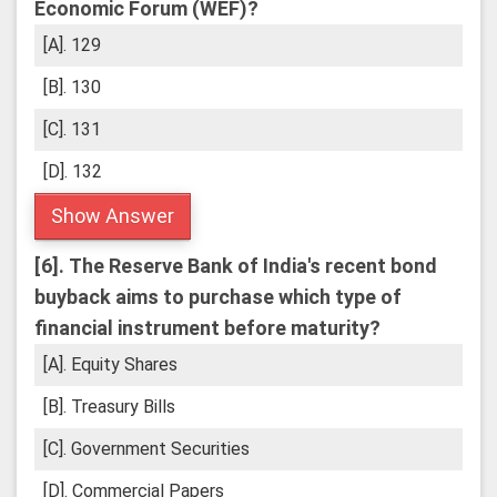
Economic Forum (WEF)?
[A]. 129
[B]. 130
[C]. 131
[D]. 132
Show Answer
[6].
The Reserve Bank of India's recent bond
buyback aims to purchase which type of
financial instrument before maturity?
[A]. Equity Shares
[B]. Treasury Bills
[C]. Government Securities
[D]. Commercial Papers