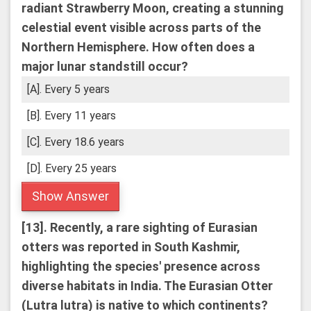
radiant Strawberry Moon, creating a stunning
celestial event visible across parts of the
Northern Hemisphere. How often does a
major lunar standstill occur?
[A]. Every 5 years
[B]. Every 11 years
[C]. Every 18.6 years
[D]. Every 25 years
Show Answer
[13].
Recently, a rare sighting of Eurasian
otters was reported in South Kashmir,
highlighting the species' presence across
diverse habitats in India. The Eurasian Otter
(Lutra lutra) is native to which continents?