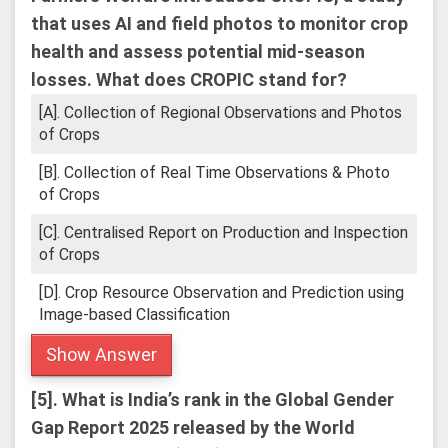
that uses AI and field photos to monitor crop
health and assess potential mid-season
losses.
What does CROPIC stand for?
[A]. Collection of Regional Observations and Photos
of Crops
[B]. Collection of Real Time Observations & Photo
of Crops
[C]. Centralised Report on Production and Inspection
of Crops
[D]. Crop Resource Observation and Prediction using
Image-based Classification
Show Answer
[5].
What is India’s rank in the Global Gender
Gap Report 2025 released by the World