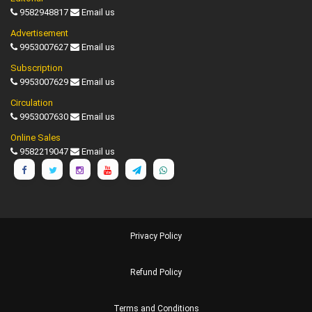
9582948817
Email us
Advertisement
9953007627
Email us
Subscription
9953007629
Email us
Circulation
9953007630
Email us
Online Sales
9582219047
Email us
Privacy Policy
Refund Policy
Terms and Conditions