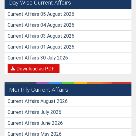
Day Wise Current Affairs
Current Affairs 05 August 2026
Current Affairs 04 August 2026
Current Affairs 03 August 2026
Current Affairs 01 August 2026
Current Affairs 30 July 2026
Download as PDF...
Monthly Current Affairs
Current Affairs August 2026
Current Affairs July 2026
Current Affairs June 2026
Current Affairs May 2026