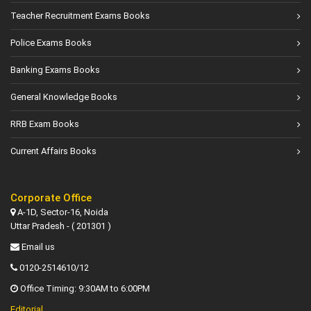
Teacher Recruitment Exams Books
Police Exams Books
Banking Exams Books
General Knowledge Books
RRB Exam Books
Current Affairs Books
Corporate Office
A-1D, Sector-16, Noida
Uttar Pradesh - ( 201301 )
Email us
0120-2514610/12
Office Timing: 9:30AM to 6:00PM
Editorial