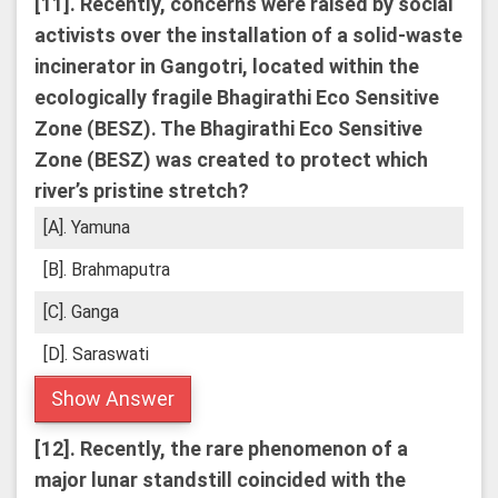
[11].
Recently, concerns were raised by social
activists over the installation of a solid-waste
incinerator in Gangotri, located within the
ecologically fragile Bhagirathi Eco Sensitive
Zone (BESZ). The Bhagirathi Eco Sensitive
Zone (BESZ) was created to protect which
river’s pristine stretch?
[A]. Yamuna
[B]. Brahmaputra
[C]. Ganga
[D]. Saraswati
Show Answer
[12].
Recently, the rare phenomenon of a
major lunar standstill coincided with the