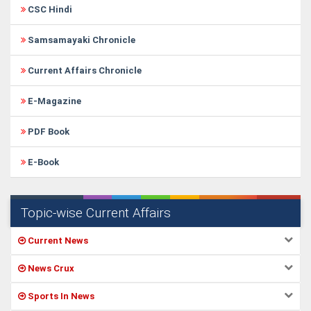
CSC Hindi
Samsamayaki Chronicle
Current Affairs Chronicle
E-Magazine
PDF Book
E-Book
Topic-wise Current Affairs
Current News
News Crux
Sports In News